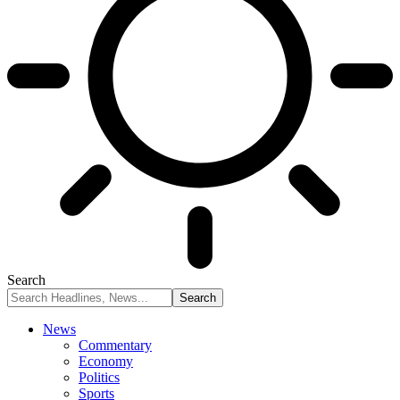
Search
News
Commentary
Economy
Politics
Sports