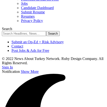
Jobs
Candidate Dashboard
Submit Resume
Resumes
Privacy Policy
Search
Submit an Op-Ed + Risk Advisory
Contact
Post Jobs & Ads for Free
© 2022 News About Turkey Network. Ruby Design Company. All
Rights Reserved.
Sign In
Notification
Show More