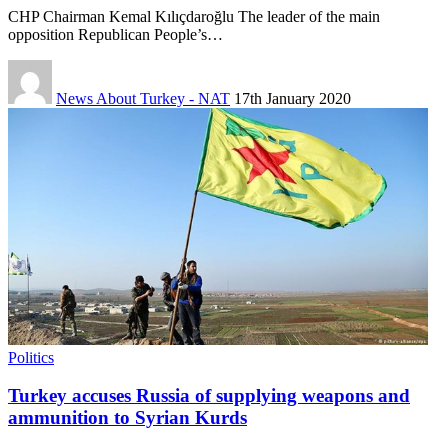
CHP Chairman Kemal Kılıçdaroğlu The leader of the main
opposition Republican People’s…
News About Turkey - NAT
17th January 2020
Politics
Turkey accuses Russia of supplying weapons and
ammunition to Syrian Kurds