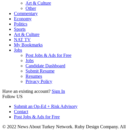
Art & Culture
Other
Commentary
Economy
Politics
Sports
Art & Culture
NAT TV
My Bookmarks
Jobs
Post Jobs & Ads for Free
Jobs
Candidate Dashboard
Submit Resume
Resumes
Privacy Policy
Have an existing account?
Sign In
Follow US
Submit an Op-Ed + Risk Advisory
Contact
Post Jobs & Ads for Free
© 2022 News About Turkey Network. Ruby Design Company. All