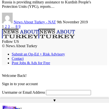
Russia is providing military assistance to Kurdish People's
Protection Units (YPG), reports…
News About Turkey - NAT
9th November 2019
1
2
3
…
8
9
Follow US
© News About Turkey
Submit an Op-Ed + Risk Advisory
Contact
Post Jobs & Ads for Free
Welcome Back!
Sign in to your account
Username or Email Address
▲
Password