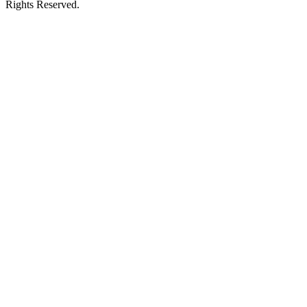
Rights Reserved.