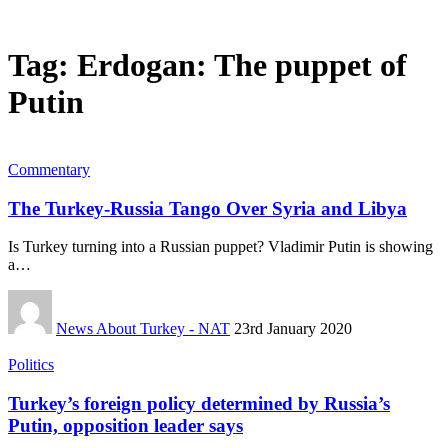
Tag:
Erdogan: The puppet of
Putin
Commentary
The Turkey-Russia Tango Over Syria and Libya
Is Turkey turning into a Russian puppet? Vladimir Putin is showing
a…
News About Turkey - NAT
23rd January 2020
Politics
Turkey’s foreign policy determined by Russia’s
Putin, opposition leader says