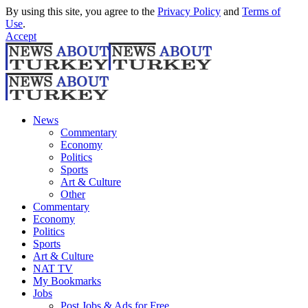
By using this site, you agree to the
Privacy Policy
and
Terms of
Use
.
Accept
News
Commentary
Economy
Politics
Sports
Art & Culture
Other
Commentary
Economy
Politics
Sports
Art & Culture
NAT TV
My Bookmarks
Jobs
Post Jobs & Ads for Free