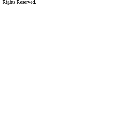
Rights Reserved.