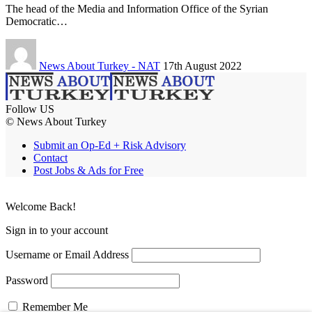
The head of the Media and Information Office of the Syrian
Democratic…
News About Turkey - NAT
17th August 2022
Follow US
© News About Turkey
Submit an Op-Ed + Risk Advisory
Contact
Post Jobs & Ads for Free
Welcome Back!
Sign in to your account
Username or Email Address
Password
Remember Me