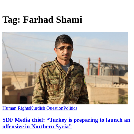
Tag:
Farhad Shami
Human Rights
Kurdish Question
Politics
SDF Media chief: “Turkey is preparing to launch an
offensive in Northern Syria”