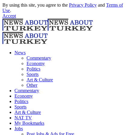
By using this site, you agree to the
Privacy Policy
and
Terms of
Use
.
Accept
News
Commentary
Economy
Politics
Sports
Art & Culture
Other
Commentary
Economy
Politics
Sports
Art & Culture
NAT TV
My Bookmarks
Jobs
Post Jobs & Ads for Free