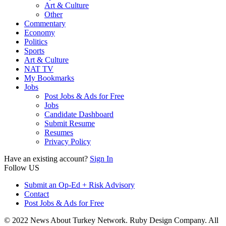
Art & Culture
Other
Commentary
Economy
Politics
Sports
Art & Culture
NAT TV
My Bookmarks
Jobs
Post Jobs & Ads for Free
Jobs
Candidate Dashboard
Submit Resume
Resumes
Privacy Policy
Have an existing account?
Sign In
Follow US
Submit an Op-Ed + Risk Advisory
Contact
Post Jobs & Ads for Free
© 2022 News About Turkey Network. Ruby Design Company. All