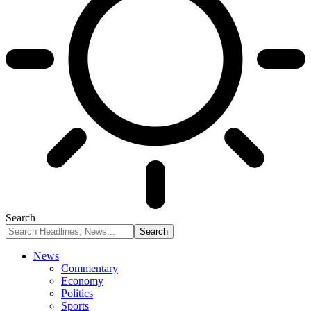
Search
News
Commentary
Economy
Politics
Sports