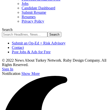
Jobs
Candidate Dashboard
Submit Resume
Resumes
Privacy Policy
Search
Submit an Op-Ed + Risk Advisory
Contact
Post Jobs & Ads for Free
© 2022 News About Turkey Network. Ruby Design Company. All
Rights Reserved.
Sign In
Notification
Show More