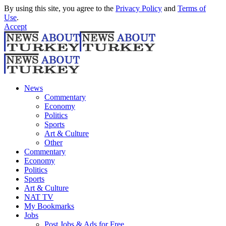
By using this site, you agree to the
Privacy Policy
and
Terms of
Use
.
Accept
News
Commentary
Economy
Politics
Sports
Art & Culture
Other
Commentary
Economy
Politics
Sports
Art & Culture
NAT TV
My Bookmarks
Jobs
Post Jobs & Ads for Free