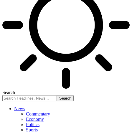
Search
News
Commentary
Economy
Politics
Sports