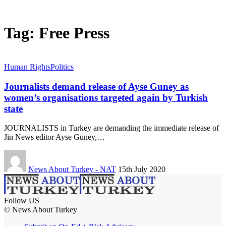
Tag:
Free Press
Human Rights
Politics
Journalists demand release of Ayse Guney as
women’s organisations targeted again by Turkish
state
JOURNALISTS in Turkey are demanding the immediate release of
Jin News editor Ayse Guney,…
News About Turkey - NAT
15th July 2020
Follow US
© News About Turkey