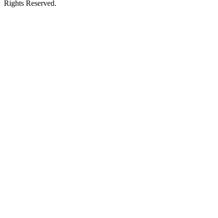
Rights Reserved.