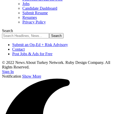
Jobs
Candidate Dashboard
Submit Resume
Resumes
Privacy Policy
Search
Submit an Op-Ed + Risk Advisory
Contact
Post Jobs & Ads for Free
© 2022 News About Turkey Network. Ruby Design Company. All
Rights Reserved.
Sign In
Notification
Show More