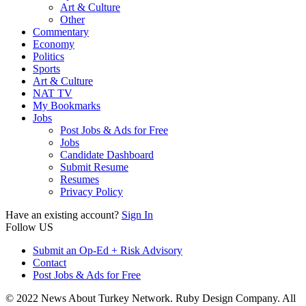
Art & Culture
Other
Commentary
Economy
Politics
Sports
Art & Culture
NAT TV
My Bookmarks
Jobs
Post Jobs & Ads for Free
Jobs
Candidate Dashboard
Submit Resume
Resumes
Privacy Policy
Have an existing account?
Sign In
Follow US
Submit an Op-Ed + Risk Advisory
Contact
Post Jobs & Ads for Free
© 2022 News About Turkey Network. Ruby Design Company. All