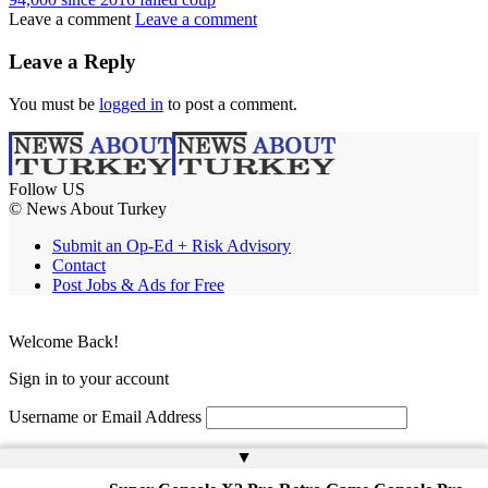
Leave a comment
Leave a comment
Leave a Reply
You must be
logged in
to post a comment.
Follow US
© News About Turkey
Submit an Op-Ed + Risk Advisory
Contact
Post Jobs & Ads for Free
Welcome Back!
Sign in to your account
Username or Email Address
Password
▲