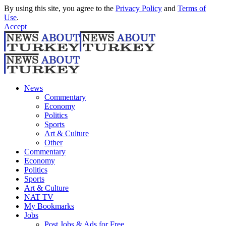
By using this site, you agree to the
Privacy Policy
and
Terms of
Use
.
Accept
News
Commentary
Economy
Politics
Sports
Art & Culture
Other
Commentary
Economy
Politics
Sports
Art & Culture
NAT TV
My Bookmarks
Jobs
Post Jobs & Ads for Free