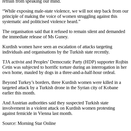
refrain from speaking our mind.
“While exposing male-state violence, we will not step back from our
principle of making the voice of women struggling against this
systematic and politicised violence heard.”
The organisation said that it refused to remain silent and demanded
the immediate release of Ms Guney.
Kurdish women have seen an escalation of attacks targeting
individuals and organisations by the Turkish state recently.
TJA activist and Peoples’ Democratic Party (HDP) supporter Rojbin
Cetin was subjected to horrific torture during an interrogation in her
own home, mauled by dogs in a three-and-a-half-hour ordeal.
Beyond Turkey’s borders, three Kurdish women were killed in a
targeted attack by a Turkish drone in the Syrian city of Kobane
earlier this month.
And Austrian authorities said they suspected Turkish state
involvement in a violent attack on Kurdish women protesting
against femicide in Vienna last month.
Source: Morning Star Online