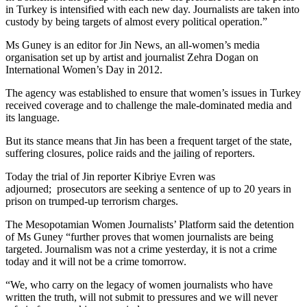
in Turkey is intensified with each new day. Journalists are taken into
custody by being targets of almost every political operation.”
Ms Guney is an editor for Jin News, an all-women’s media
organisation set up by artist and journalist Zehra Dogan on
International Women’s Day in 2012.
The agency was established to ensure that women’s issues in Turkey
received coverage and to challenge the male-dominated media and
its language.
But its stance means that Jin has been a frequent target of the state,
suffering closures, police raids and the jailing of reporters.
Today the trial of Jin reporter Kibriye Evren was
adjourned; prosecutors are seeking a sentence of up to 20 years in
prison on trumped-up terrorism charges.
The Mesopotamian Women Journalists’ Platform said the detention
of Ms Guney “further proves that women journalists are being
targeted. Journalism was not a crime yesterday, it is not a crime
today and it will not be a crime tomorrow.
“We, who carry on the legacy of women journalists who have
written the truth, will not submit to pressures and we will never