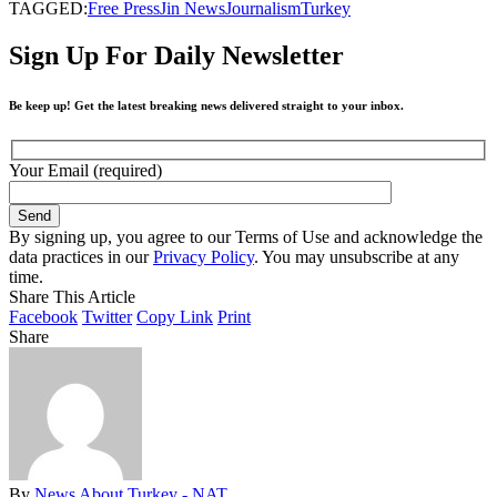
TAGGED:
Free Press
Jin News
Journalism
Turkey
Sign Up For Daily Newsletter
Be keep up! Get the latest breaking news delivered straight to your inbox.
Your Email (required)
By signing up, you agree to our Terms of Use and acknowledge the
data practices in our
Privacy Policy
. You may unsubscribe at any
time.
Share This Article
Facebook
Twitter
Copy Link
Print
Share
By
News About Turkey - NAT