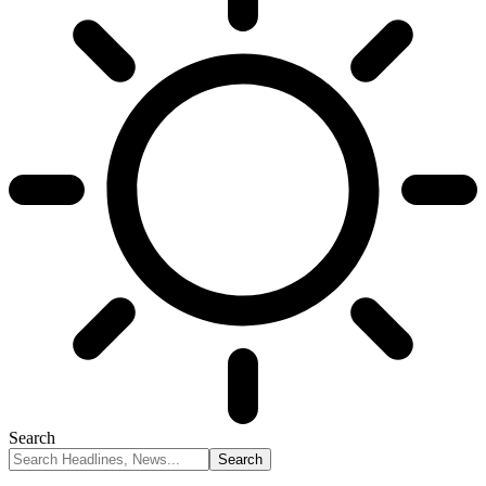
Search