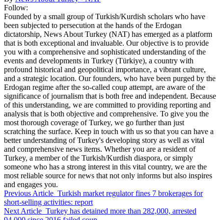
Follow:
Founded by a small group of Turkish/Kurdish scholars who have
been subjected to persecution at the hands of the Erdogan
dictatorship, News About Turkey (NAT) has emerged as a platform
that is both exceptional and invaluable. Our objective is to provide
you with a comprehensive and sophisticated understanding of the
events and developments in Turkey (Türkiye), a country with
profound historical and geopolitical importance, a vibrant culture,
and a strategic location. Our founders, who have been purged by the
Erdogan regime after the so-called coup attempt, are aware of the
significance of journalism that is both free and independent. Because
of this understanding, we are committed to providing reporting and
analysis that is both objective and comprehensive. To give you the
most thorough coverage of Turkey, we go further than just
scratching the surface. Keep in touch with us so that you can have a
better understanding of Turkey's developing story as well as vital
and comprehensive news items. Whether you are a resident of
Turkey, a member of the Turkish/Kurdish diaspora, or simply
someone who has a strong interest in this vital country, we are the
most reliable source for news that not only informs but also inspires
and engages you.
Previous Article
Turkish market regulator fines 7 brokerages for
short-selling activities: report
Next Article
Turkey has detained more than 282,000, arrested
94,000 since 2016 failed coup