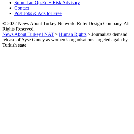
Submit an Op-Ed + Risk Advisory
Contact
Post Jobs & Ads for Free
© 2022 News About Turkey Network. Ruby Design Company. All
Rights Reserved.
News About Turkey | NAT
>
Human Rights
>
Journalists demand
release of Ayse Guney as women’s organisations targeted again by
Turkish state