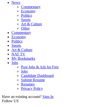
News
Commentary
Economy
Politics
Sports
Art & Culture
Other
Commentary
Economy
Politics
Sports
Art & Culture
NAT TV
My Bookmarks
Jobs
Post Jobs & Ads for Free
Jobs
Candidate Dashboard
Submit Resume
Resumes
Privacy Policy
Have an existing account?
Sign In
Follow US