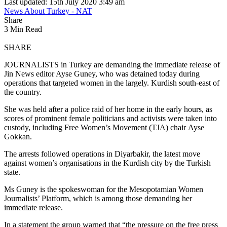
Last updated: 15th July 2020 3:49 am
News About Turkey - NAT
Share
3 Min Read
SHARE
JOURNALISTS in Turkey are demanding the immediate release of
Jin News editor Ayse Guney, who was detained today during
operations that targeted women in the largely. Kurdish south-east of
the country.
She was held after a police raid of her home in the early hours, as
scores of prominent female politicians and activists were taken into
custody, including Free Women’s Movement (TJA) chair Ayse
Gokkan.
The arrests followed operations in Diyarbakir, the latest move
against women’s organisations in the Kurdish city by the Turkish
state.
Ms Guney is the spokeswoman for the Mesopotamian Women
Journalists’ Platform, which is among those demanding her
immediate release.
In a statement the group warned that “the pressure on the free press