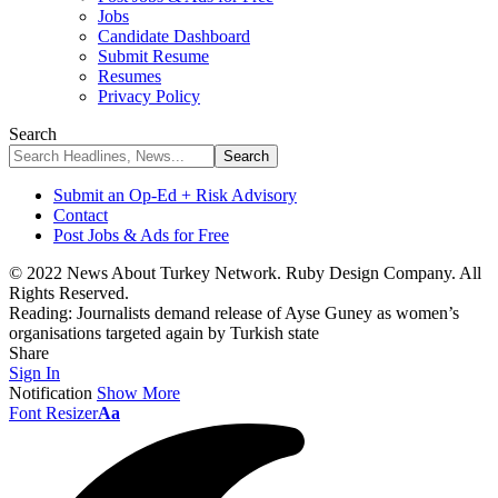
Jobs
Candidate Dashboard
Submit Resume
Resumes
Privacy Policy
Search
Submit an Op-Ed + Risk Advisory
Contact
Post Jobs & Ads for Free
© 2022 News About Turkey Network. Ruby Design Company. All
Rights Reserved.
Reading:
Journalists demand release of Ayse Guney as women’s
organisations targeted again by Turkish state
Share
Sign In
Notification
Show More
Font Resizer
Aa