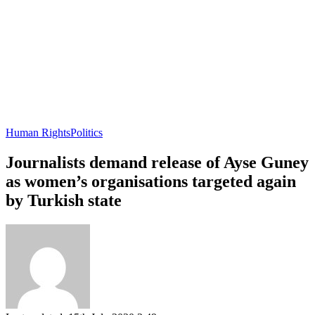
Human Rights
Politics
Journalists demand release of Ayse Guney
as women’s organisations targeted again
by Turkish state