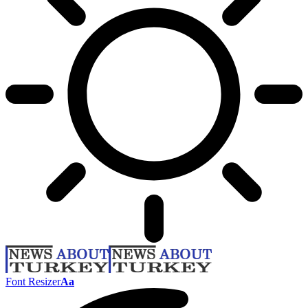
Font Resizer
Aa