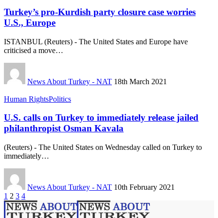
Turkey’s pro-Kurdish party closure case worries
U.S., Europe
ISTANBUL (Reuters) - The United States and Europe have
criticised a move…
News About Turkey - NAT
18th March 2021
Human Rights
Politics
U.S. calls on Turkey to immediately release jailed
philanthropist Osman Kavala
(Reuters) - The United States on Wednesday called on Turkey to
immediately…
News About Turkey - NAT
10th February 2021
1
2
3
4