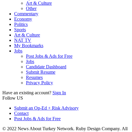
Art & Culture
Other
Commentary
Economy
Politics
Sports
Art & Culture
NAT TV
My Bookmarks
Jobs
Post Jobs & Ads for Free
Jobs
Candidate Dashboard
Submit Resume
Resumes
Privacy Policy
Have an existing account?
Sign In
Follow US
Submit an Op-Ed + Risk Advisory
Contact
Post Jobs & Ads for Free
© 2022 News About Turkey Network. Ruby Design Company. All