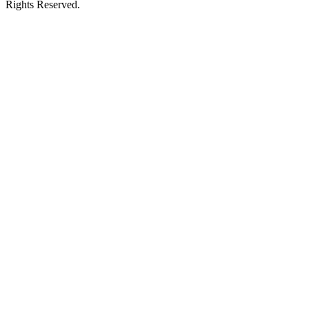
Rights Reserved.