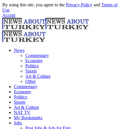
By using this site, you agree to the
Privacy Policy
and
Terms of
Use
.
Accept
News
Commentary
Economy
Politics
Sports
Art & Culture
Other
Commentary
Economy
Politics
Sports
Art & Culture
NAT TV
My Bookmarks
Jobs
Post Jobs & Ads for Free