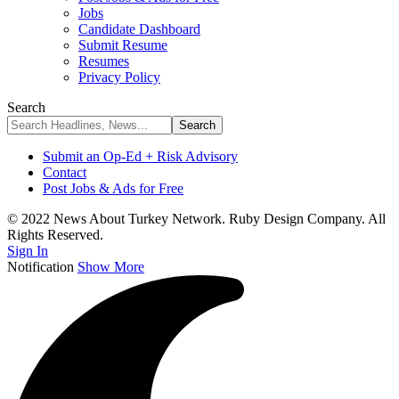
Jobs
Candidate Dashboard
Submit Resume
Resumes
Privacy Policy
Search
Submit an Op-Ed + Risk Advisory
Contact
Post Jobs & Ads for Free
© 2022 News About Turkey Network. Ruby Design Company. All
Rights Reserved.
Sign In
Notification
Show More