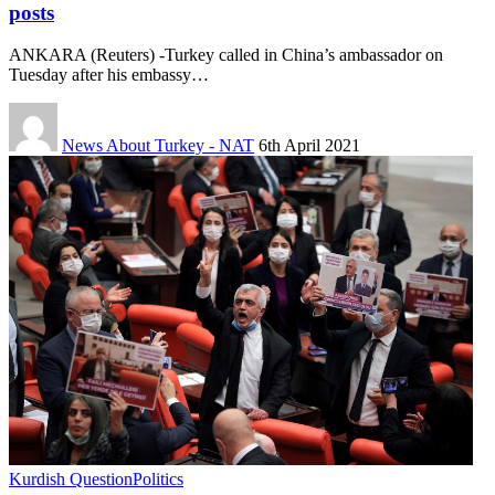
posts
ANKARA (Reuters) -Turkey called in China’s ambassador on
Tuesday after his embassy…
News About Turkey - NAT
6th April 2021
Kurdish Question
Politics