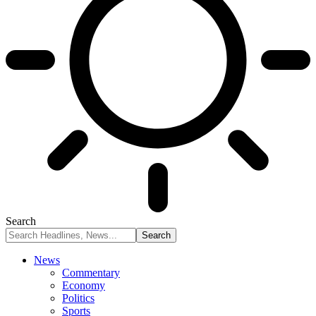
Search
News
Commentary
Economy
Politics
Sports