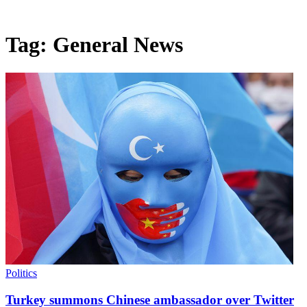
Tag:
General News
Politics
Turkey summons Chinese ambassador over Twitter