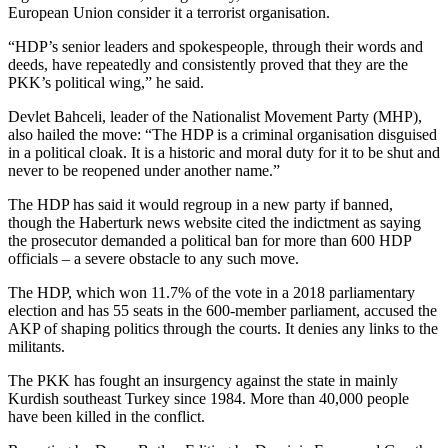
European Union consider it a terrorist organisation.
“HDP’s senior leaders and spokespeople, through their words and
deeds, have repeatedly and consistently proved that they are the
PKK’s political wing,” he said.
Devlet Bahceli, leader of the Nationalist Movement Party (MHP),
also hailed the move: “The HDP is a criminal organisation disguised
in a political cloak. It is a historic and moral duty for it to be shut and
never to be reopened under another name.”
The HDP has said it would regroup in a new party if banned,
though the Haberturk news website cited the indictment as saying
the prosecutor demanded a political ban for more than 600 HDP
officials – a severe obstacle to any such move.
The HDP, which won 11.7% of the vote in a 2018 parliamentary
election and has 55 seats in the 600-member parliament, accused the
AKP of shaping politics through the courts. It denies any links to the
militants.
The PKK has fought an insurgency against the state in mainly
Kurdish southeast Turkey since 1984. More than 40,000 people
have been killed in the conflict.