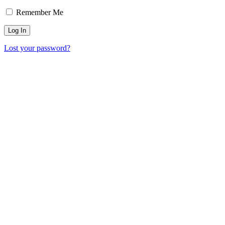
Remember Me
Lost your password?