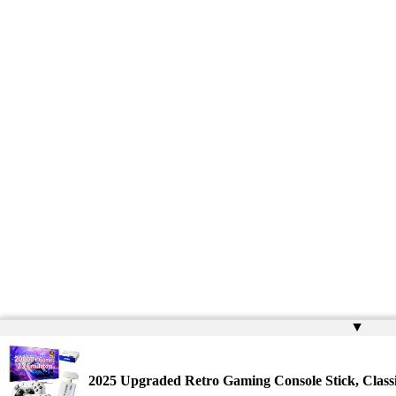
▲
2025 Upgraded Retro Gaming Console Stick, Clas