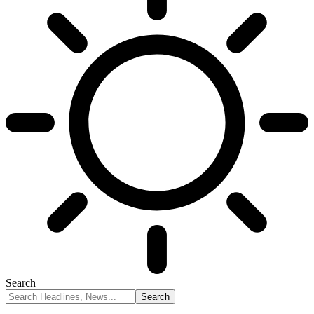
Search