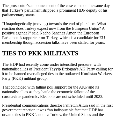
The prosecutor’s announcement of the case came on the same day
that Turkey’s parliament stripped a prominent HDP deputy of his
parliamentary status.
“Unapologetically (moving) towards the end of pluralism. What
reaction does Turkey expect now from the European Union? A
positive agenda?” said Nacho Sanchez Amor, the European
Parliament’s rapporteur on Turkey, which is a candidate for EU
membership though accession talks have been stalled for years.
TIES TO PKK MILITANTS
The HDP had recently come under intensified pressure, with
nationalist allies of President Tayyip Erdogan’s AK Party calling for
it to be banned over alleged ties to the outlawed Kurdistan Workers
Party (PKK) militant group.
That coincided with falling poll support for the AKP and its
nationalist allies as they battle the economic fallout of the
coronavirus pandemic. Elections are not scheduled until 2023.
Presidential communications director Fahrettin Altun said in the first
government reaction it was “an indisputable fact that HDP has
organic ties to PKK”, noting Turkey, the United States and the