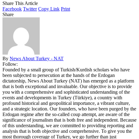
Share This Article
Facebook
Twitter
Copy Link
Print
Share
By
News About Turkey - NAT
Follow:
Founded by a small group of Turkish/Kurdish scholars who have
been subjected to persecution at the hands of the Erdogan
dictatorship, News About Turkey (NAT) has emerged as a platform
that is both exceptional and invaluable. Our objective is to provide
you with a comprehensive and sophisticated understanding of the
events and developments in Turkey (Türkiye), a country with
profound historical and geopolitical importance, a vibrant culture,
and a strategic location. Our founders, who have been purged by the
Erdogan regime after the so-called coup attempt, are aware of the
significance of journalism that is both free and independent. Because
of this understanding, we are committed to providing reporting and
analysis that is both objective and comprehensive. To give you the
most thorough coverage of Turkey, we go further than just