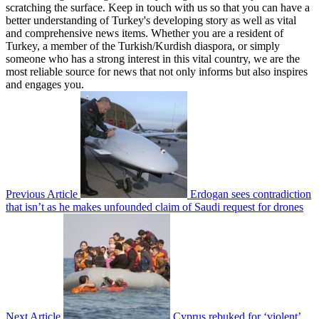
scratching the surface. Keep in touch with us so that you can have a
better understanding of Turkey's developing story as well as vital
and comprehensive news items. Whether you are a resident of
Turkey, a member of the Turkish/Kurdish diaspora, or simply
someone who has a strong interest in this vital country, we are the
most reliable source for news that not only informs but also inspires
and engages you.
Previous Article
Erdogan sees contradiction
that isn’t as he makes unfounded claim of Saudi request for drones
Next Article
Cyprus rebuked for ‘violent’