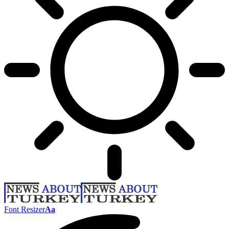
Font Resizer
Aa