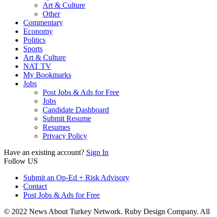
Art & Culture
Other
Commentary
Economy
Politics
Sports
Art & Culture
NAT TV
My Bookmarks
Jobs
Post Jobs & Ads for Free
Jobs
Candidate Dashboard
Submit Resume
Resumes
Privacy Policy
Have an existing account?
Sign In
Follow US
Submit an Op-Ed + Risk Advisory
Contact
Post Jobs & Ads for Free
© 2022 News About Turkey Network. Ruby Design Company. All