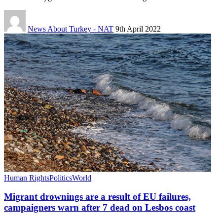
News About Turkey - NAT
9th April 2022
Human Rights
Politics
World
Migrant drownings are a result of EU failures,
campaigners warn after 7 dead on Lesbos coast