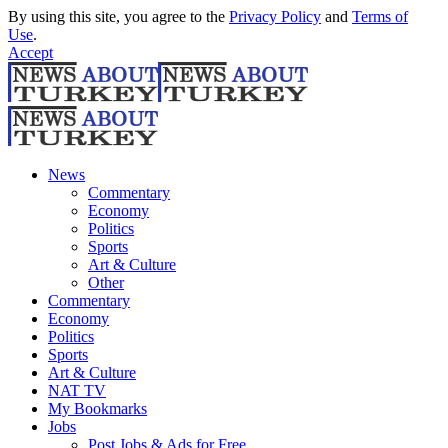
By using this site, you agree to the
Privacy Policy
and
Terms of
Use
.
Accept
News
Commentary
Economy
Politics
Sports
Art & Culture
Other
Commentary
Economy
Politics
Sports
Art & Culture
NAT TV
My Bookmarks
Jobs
Post Jobs & Ads for Free