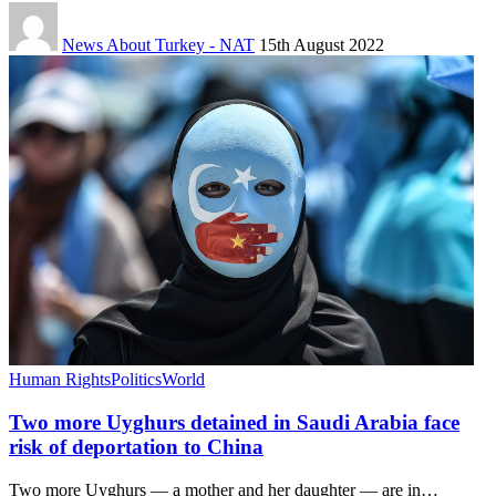
News About Turkey - NAT
15th August 2022
Human Rights
Politics
World
Two more Uyghurs detained in Saudi Arabia face
risk of deportation to China
Two more Uyghurs — a mother and her daughter — are in…