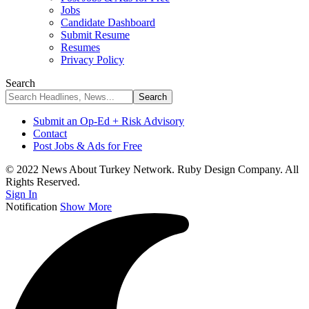
Jobs
Candidate Dashboard
Submit Resume
Resumes
Privacy Policy
Search
Submit an Op-Ed + Risk Advisory
Contact
Post Jobs & Ads for Free
© 2022 News About Turkey Network. Ruby Design Company. All
Rights Reserved.
Sign In
Notification
Show More