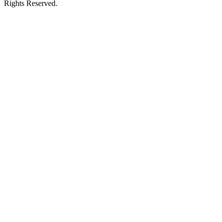
Rights Reserved.