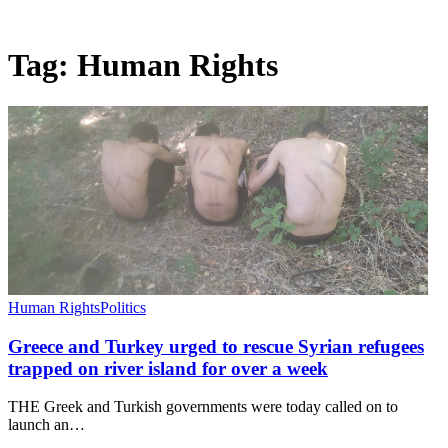
Tag:
Human Rights
Human Rights
Politics
Greece and Turkey urged to rescue Syrian refugees
trapped on river island for over a week
THE Greek and Turkish governments were today called on to
launch an…