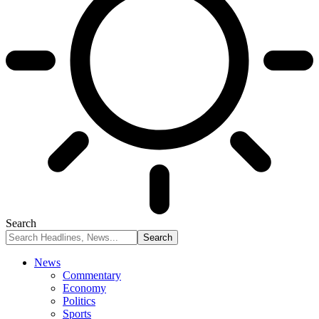
Search
News
Commentary
Economy
Politics
Sports