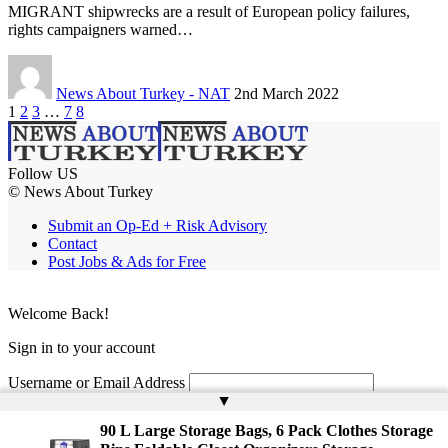
MIGRANT shipwrecks are a result of European policy failures,
rights campaigners warned…
News About Turkey - NAT
2nd March 2022
1
2
3
…
7
8
Follow US
© News About Turkey
Submit an Op-Ed + Risk Advisory
Contact
Post Jobs & Ads for Free
Welcome Back!
Sign in to your account
Username or Email Address
▲
Password
90 L Large Storage Bags, 6 Pack Clothes Storage