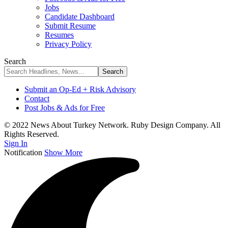
Jobs
Candidate Dashboard
Submit Resume
Resumes
Privacy Policy
Search
Submit an Op-Ed + Risk Advisory
Contact
Post Jobs & Ads for Free
© 2022 News About Turkey Network. Ruby Design Company. All
Rights Reserved.
Sign In
Notification
Show More