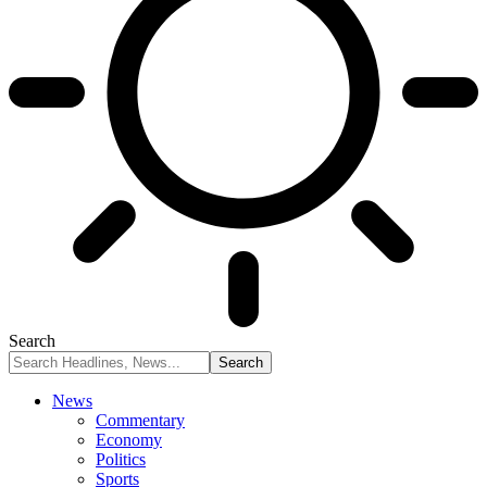
Search
News
Commentary
Economy
Politics
Sports