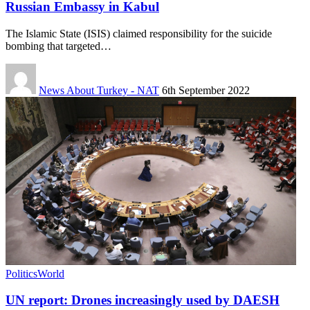
Russian Embassy in Kabul
The Islamic State (ISIS) claimed responsibility for the suicide
bombing that targeted…
News About Turkey - NAT
6th September 2022
Politics
World
UN report: Drones increasingly used by DAESH