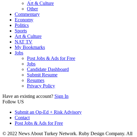
Art & Culture
Other
Commentary
Economy
Politics
Sports
Art & Culture
NAT TV
My Bookmarks
Jobs
Post Jobs & Ads for Free
Jobs
Candidate Dashboard
Submit Resume
Resumes
Privacy Policy
Have an existing account?
Sign In
Follow US
Submit an Op-Ed + Risk Advisory
Contact
Post Jobs & Ads for Free
© 2022 News About Turkey Network. Ruby Design Company. All