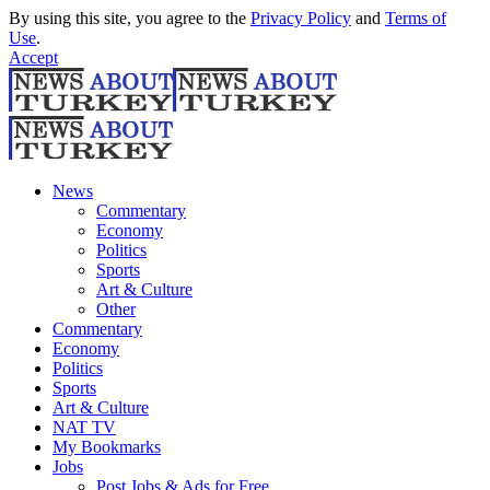
By using this site, you agree to the
Privacy Policy
and
Terms of
Use
.
Accept
News
Commentary
Economy
Politics
Sports
Art & Culture
Other
Commentary
Economy
Politics
Sports
Art & Culture
NAT TV
My Bookmarks
Jobs
Post Jobs & Ads for Free