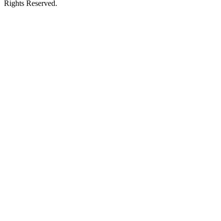
Rights Reserved.