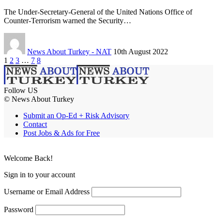
The Under-Secretary-General of the United Nations Office of
Counter-Terrorism warned the Security…
News About Turkey - NAT
10th August 2022
1
2
3
…
7
8
Follow US
© News About Turkey
Submit an Op-Ed + Risk Advisory
Contact
Post Jobs & Ads for Free
Welcome Back!
Sign in to your account
Username or Email Address
Password