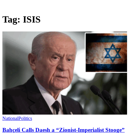
Tag:
ISIS
National
Politics
Bahçeli Calls Daesh a “Zionist-Imperialist Stooge”