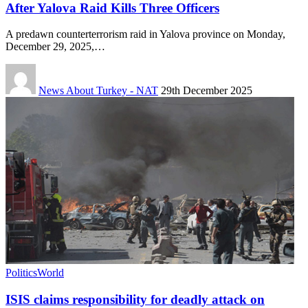
After Yalova Raid Kills Three Officers
A predawn counterterrorism raid in Yalova province on Monday,
December 29, 2025,…
News About Turkey - NAT
29th December 2025
Politics
World
ISIS claims responsibility for deadly attack on