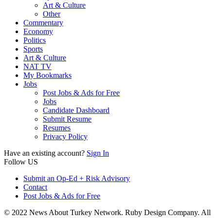
Art & Culture
Other
Commentary
Economy
Politics
Sports
Art & Culture
NAT TV
My Bookmarks
Jobs
Post Jobs & Ads for Free
Jobs
Candidate Dashboard
Submit Resume
Resumes
Privacy Policy
Have an existing account?
Sign In
Follow US
Submit an Op-Ed + Risk Advisory
Contact
Post Jobs & Ads for Free
© 2022 News About Turkey Network. Ruby Design Company. All