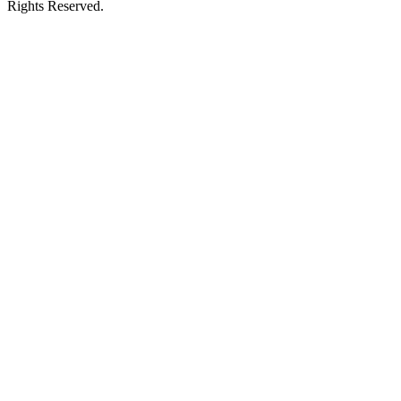
Rights Reserved.