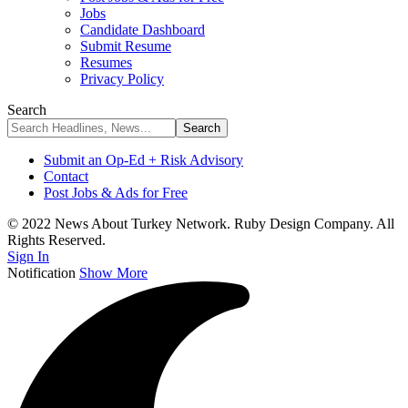
Jobs
Candidate Dashboard
Submit Resume
Resumes
Privacy Policy
Search
Submit an Op-Ed + Risk Advisory
Contact
Post Jobs & Ads for Free
© 2022 News About Turkey Network. Ruby Design Company. All
Rights Reserved.
Sign In
Notification
Show More