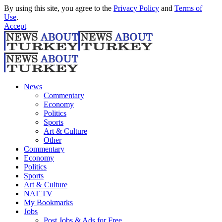
By using this site, you agree to the
Privacy Policy
and
Terms of
Use
.
Accept
News
Commentary
Economy
Politics
Sports
Art & Culture
Other
Commentary
Economy
Politics
Sports
Art & Culture
NAT TV
My Bookmarks
Jobs
Post Jobs & Ads for Free