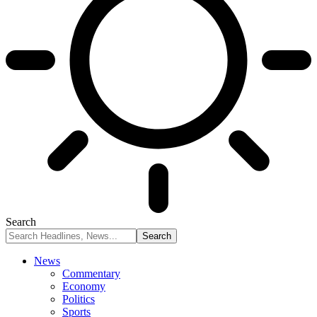
Search
News
Commentary
Economy
Politics
Sports