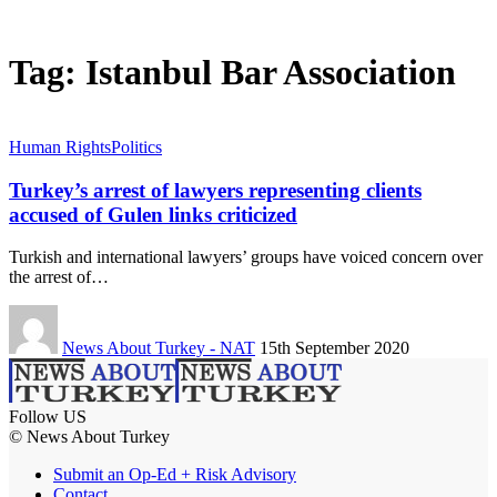
Tag:
Istanbul Bar Association
Human Rights
Politics
Turkey’s arrest of lawyers representing clients
accused of Gulen links criticized
Turkish and international lawyers’ groups have voiced concern over
the arrest of…
News About Turkey - NAT
15th September 2020
Follow US
© News About Turkey
Submit an Op-Ed + Risk Advisory
Contact