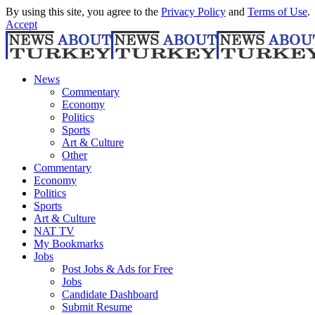
By using this site, you agree to the
Privacy Policy
and
Terms of Use
.
Accept
News
Commentary
Economy
Politics
Sports
Art & Culture
Other
Commentary
Economy
Politics
Sports
Art & Culture
NAT TV
My Bookmarks
Jobs
Post Jobs & Ads for Free
Jobs
Candidate Dashboard
Submit Resume