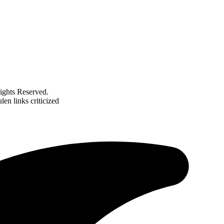
ghts Reserved.
len links criticized