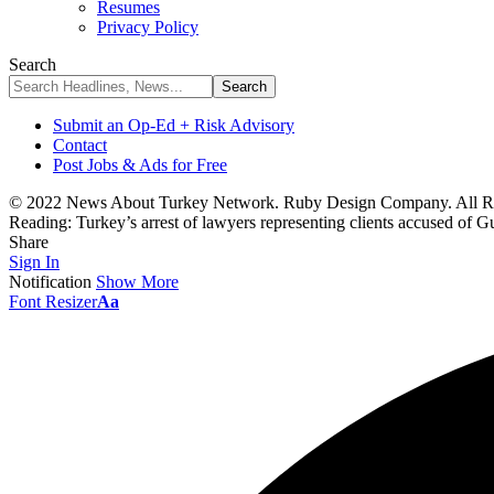
Resumes
Privacy Policy
Search
Submit an Op-Ed + Risk Advisory
Contact
Post Jobs & Ads for Free
© 2022 News About Turkey Network. Ruby Design Company. All Ri
Reading:
Turkey’s arrest of lawyers representing clients accused of Gu
Share
Sign In
Notification
Show More
Font Resizer
Aa