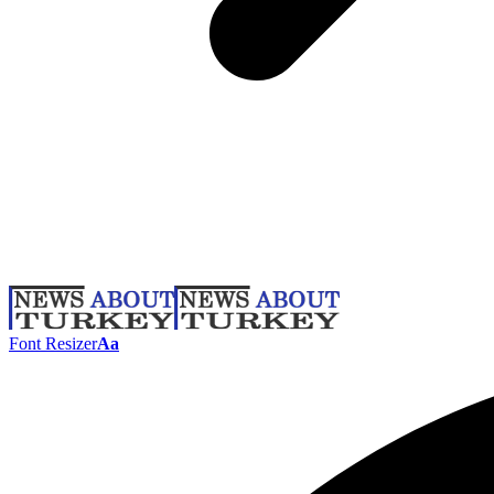
Font Resizer
Aa