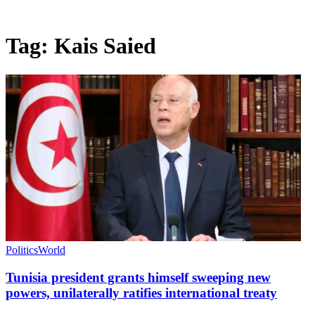
Tag:
Kais Saied
Politics
World
Tunisia president grants himself sweeping new
powers, unilaterally ratifies international treaty