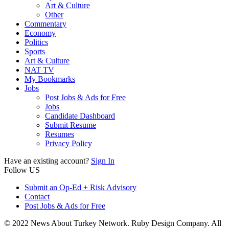
Art & Culture
Other
Commentary
Economy
Politics
Sports
Art & Culture
NAT TV
My Bookmarks
Jobs
Post Jobs & Ads for Free
Jobs
Candidate Dashboard
Submit Resume
Resumes
Privacy Policy
Have an existing account?
Sign In
Follow US
Submit an Op-Ed + Risk Advisory
Contact
Post Jobs & Ads for Free
© 2022 News About Turkey Network. Ruby Design Company. All