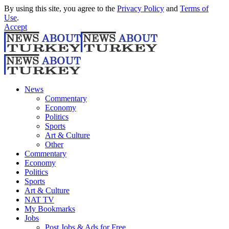
By using this site, you agree to the
Privacy Policy
and
Terms of
Use
.
Accept
News
Commentary
Economy
Politics
Sports
Art & Culture
Other
Commentary
Economy
Politics
Sports
Art & Culture
NAT TV
My Bookmarks
Jobs
Post Jobs & Ads for Free