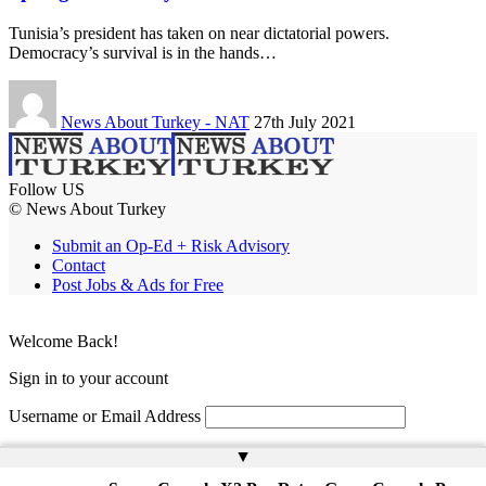
Tunisia’s president has taken on near dictatorial powers.
Democracy’s survival is in the hands…
News About Turkey - NAT
27th July 2021
Follow US
© News About Turkey
Submit an Op-Ed + Risk Advisory
Contact
Post Jobs & Ads for Free
Welcome Back!
Sign in to your account
Username or Email Address
Password
▲