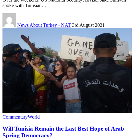
spoke with Tunisian…
News About Turkey - NAT
3rd August 2021
Commentary
World
Will Tunisia Remain the Last Best Hope of Arab
Spring Democracy?