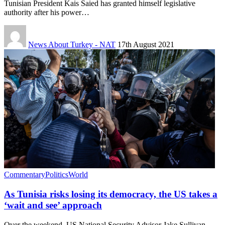
Tunisian President Kais Saied has granted himself legislative
authority after his power…
News About Turkey - NAT
17th August 2021
Commentary
Politics
World
As Tunisia risks losing its democracy, the US takes a
‘wait and see’ approach
Over the weekend, US National Security Advisor Jake Sullivan