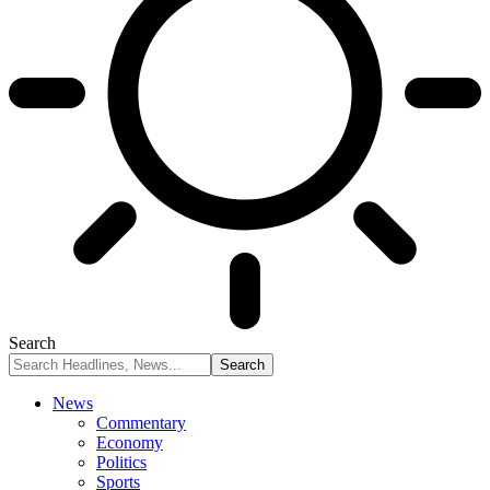
Search
News
Commentary
Economy
Politics
Sports