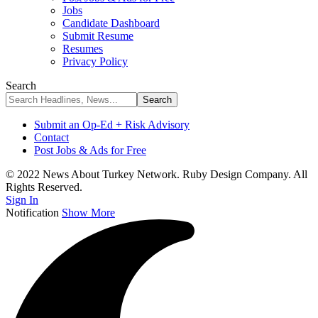
Jobs
Candidate Dashboard
Submit Resume
Resumes
Privacy Policy
Search
Submit an Op-Ed + Risk Advisory
Contact
Post Jobs & Ads for Free
© 2022 News About Turkey Network. Ruby Design Company. All
Rights Reserved.
Sign In
Notification
Show More