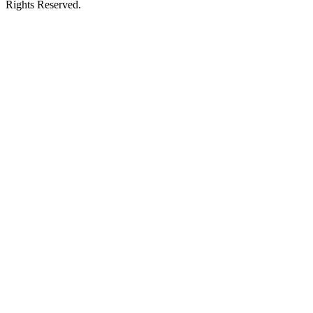
Rights Reserved.