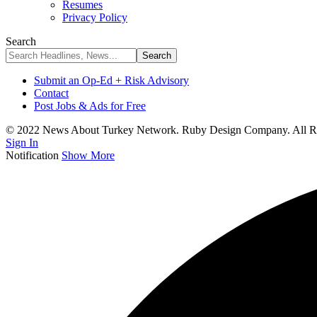
Resumes
Privacy Policy
Search
Submit an Op-Ed + Risk Advisory
Contact
Post Jobs & Ads for Free
© 2022 News About Turkey Network. Ruby Design Company. All Ri
Sign In
Notification
Show More