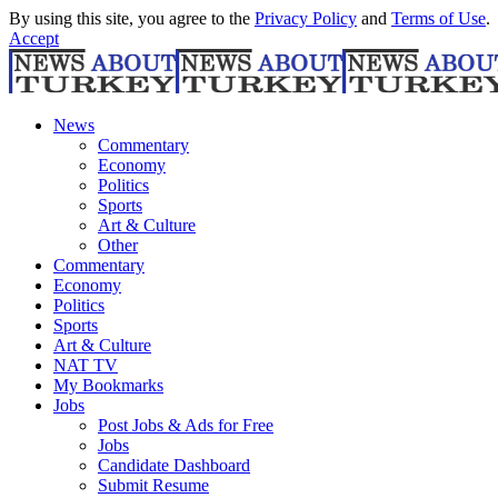
By using this site, you agree to the
Privacy Policy
and
Terms of Use
.
Accept
News
Commentary
Economy
Politics
Sports
Art & Culture
Other
Commentary
Economy
Politics
Sports
Art & Culture
NAT TV
My Bookmarks
Jobs
Post Jobs & Ads for Free
Jobs
Candidate Dashboard
Submit Resume