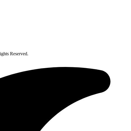
ghts Reserved.