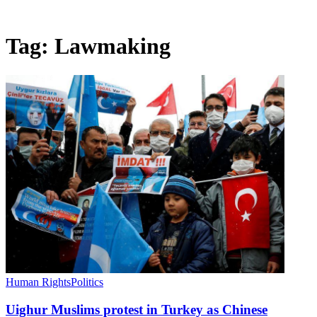
Tag:
Lawmaking
Human Rights
Politics
Uighur Muslims protest in Turkey as Chinese