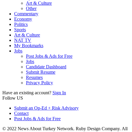
Art & Culture
Other
Commentary
Economy
Politics
Sports
Art & Culture
NAT TV
My Bookmarks
Jobs
Post Jobs & Ads for Free
Jobs
Candidate Dashboard
Submit Resume
Resumes
Privacy Policy
Have an existing account?
Sign In
Follow US
Submit an Op-Ed + Risk Advisory
Contact
Post Jobs & Ads for Free
© 2022 News About Turkey Network. Ruby Design Company. All