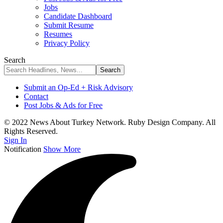
Jobs
Candidate Dashboard
Submit Resume
Resumes
Privacy Policy
Search
Submit an Op-Ed + Risk Advisory
Contact
Post Jobs & Ads for Free
© 2022 News About Turkey Network. Ruby Design Company. All
Rights Reserved.
Sign In
Notification
Show More