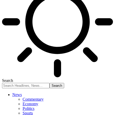
Search
News
Commentary
Economy
Politics
Sports