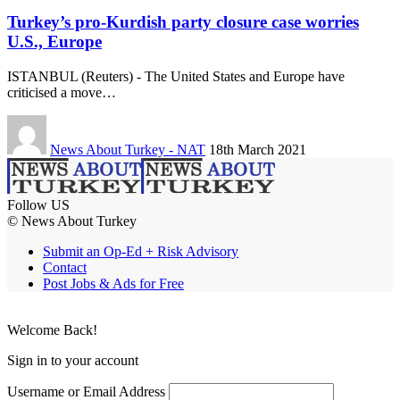
Turkey’s pro-Kurdish party closure case worries
U.S., Europe
ISTANBUL (Reuters) - The United States and Europe have
criticised a move…
News About Turkey - NAT
18th March 2021
Follow US
© News About Turkey
Submit an Op-Ed + Risk Advisory
Contact
Post Jobs & Ads for Free
Welcome Back!
Sign in to your account
Username or Email Address