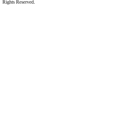
Rights Reserved.