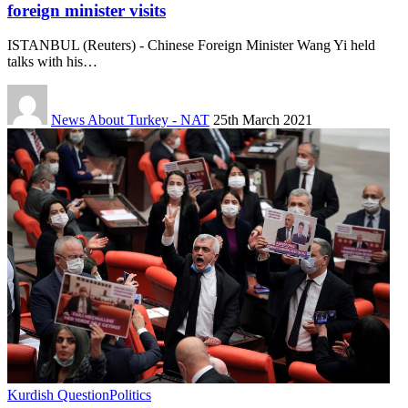
foreign minister visits
ISTANBUL (Reuters) - Chinese Foreign Minister Wang Yi held
talks with his…
News About Turkey - NAT
25th March 2021
Kurdish Question
Politics