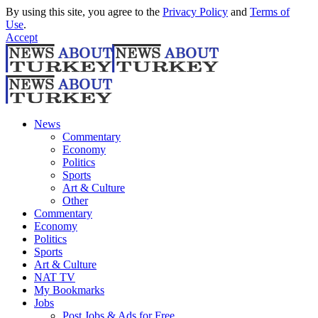
By using this site, you agree to the
Privacy Policy
and
Terms of
Use
.
Accept
News
Commentary
Economy
Politics
Sports
Art & Culture
Other
Commentary
Economy
Politics
Sports
Art & Culture
NAT TV
My Bookmarks
Jobs
Post Jobs & Ads for Free