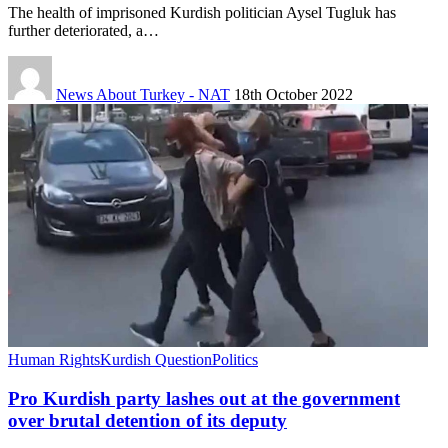
The health of imprisoned Kurdish politician Aysel Tugluk has
further deteriorated, a…
News About Turkey - NAT
18th October 2022
Human Rights
Kurdish Question
Politics
Pro Kurdish party lashes out at the government
over brutal detention of its deputy