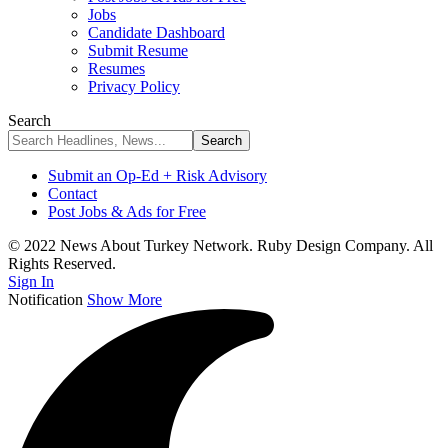
Jobs
Candidate Dashboard
Submit Resume
Resumes
Privacy Policy
Search
Submit an Op-Ed + Risk Advisory
Contact
Post Jobs & Ads for Free
© 2022 News About Turkey Network. Ruby Design Company. All
Rights Reserved.
Sign In
Notification
Show More