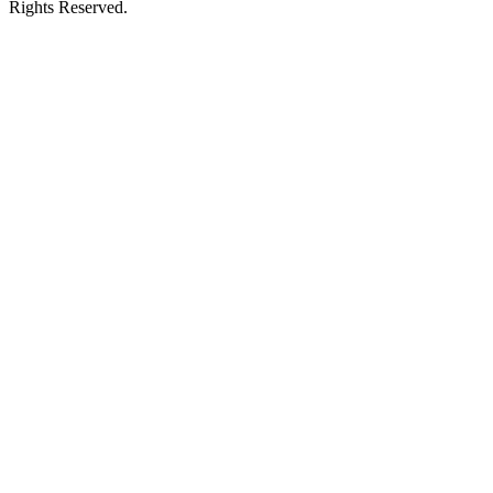
Rights Reserved.