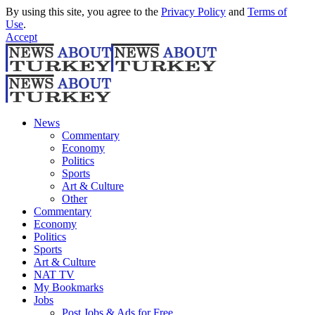
By using this site, you agree to the
Privacy Policy
and
Terms of
Use
.
Accept
News
Commentary
Economy
Politics
Sports
Art & Culture
Other
Commentary
Economy
Politics
Sports
Art & Culture
NAT TV
My Bookmarks
Jobs
Post Jobs & Ads for Free