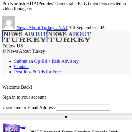
Pro Kurdish HDP (Peoples’ Democratic Party) members reacted to
video footage on…
News About Turkey - NAT
3rd September 2022
Follow US
© News About Turkey
Submit an Op-Ed + Risk Advisory
Contact
Post Jobs & Ads for Free
Welcome Back!
Sign in to your account
Username or Email Address
▲
Password
Remember Me