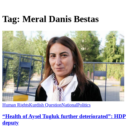
Tag:
Meral Danis Bestas
Human Rights
Kurdish Question
National
Politics
“Health of Aysel Tugluk further deteriorated”: HDP
deputy