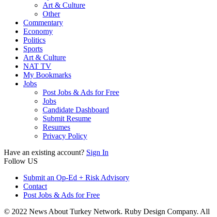
Art & Culture
Other
Commentary
Economy
Politics
Sports
Art & Culture
NAT TV
My Bookmarks
Jobs
Post Jobs & Ads for Free
Jobs
Candidate Dashboard
Submit Resume
Resumes
Privacy Policy
Have an existing account?
Sign In
Follow US
Submit an Op-Ed + Risk Advisory
Contact
Post Jobs & Ads for Free
© 2022 News About Turkey Network. Ruby Design Company. All