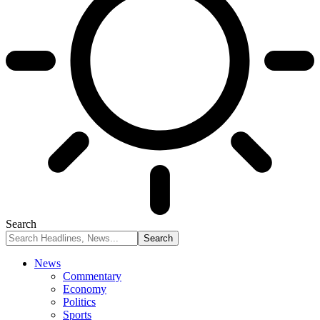
Search
News
Commentary
Economy
Politics
Sports