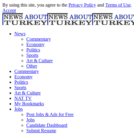
By using this site, you agree to the
Privacy Policy
and
Terms of Use
.
Accept
News
Commentary
Economy
Politics
Sports
Art & Culture
Other
Commentary
Economy
Politics
Sports
Art & Culture
NAT TV
My Bookmarks
Jobs
Post Jobs & Ads for Free
Jobs
Candidate Dashboard
Submit Resume