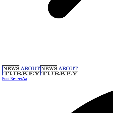
Font Resizer
Aa