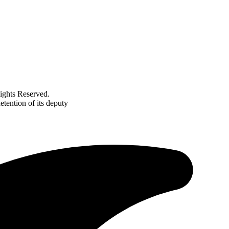
ghts Reserved.
etention of its deputy