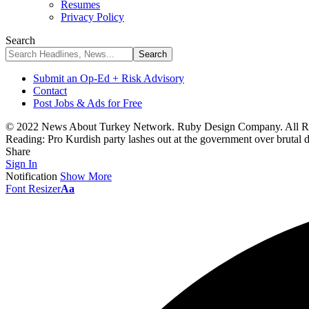
Resumes
Privacy Policy
Search
Submit an Op-Ed + Risk Advisory
Contact
Post Jobs & Ads for Free
© 2022 News About Turkey Network. Ruby Design Company. All Ri
Reading:
Pro Kurdish party lashes out at the government over brutal d
Share
Sign In
Notification
Show More
Font Resizer
Aa