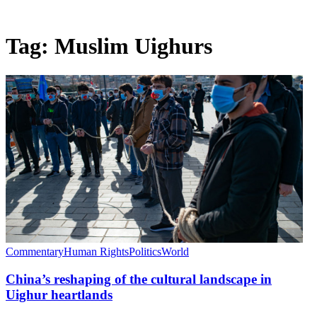
Tag:
Muslim Uighurs
Commentary
Human Rights
Politics
World
China’s reshaping of the cultural landscape in
Uighur heartlands