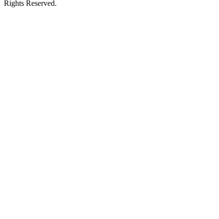
Rights Reserved.