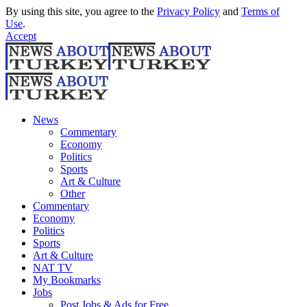
By using this site, you agree to the
Privacy Policy
and
Terms of
Use
.
Accept
News
Commentary
Economy
Politics
Sports
Art & Culture
Other
Commentary
Economy
Politics
Sports
Art & Culture
NAT TV
My Bookmarks
Jobs
Post Jobs & Ads for Free