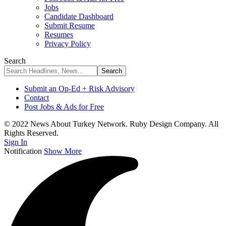
Jobs
Candidate Dashboard
Submit Resume
Resumes
Privacy Policy
Search
Submit an Op-Ed + Risk Advisory
Contact
Post Jobs & Ads for Free
© 2022 News About Turkey Network. Ruby Design Company. All
Rights Reserved.
Sign In
Notification
Show More