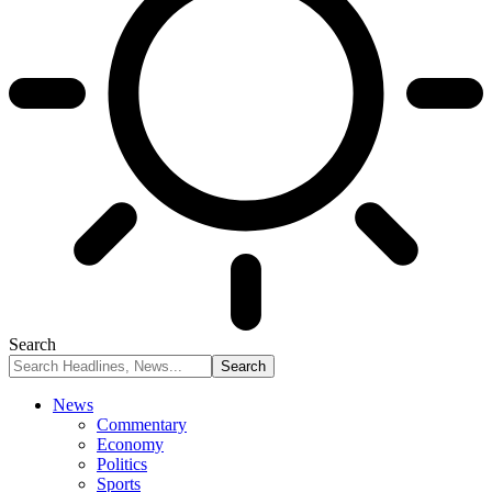
Search
News
Commentary
Economy
Politics
Sports