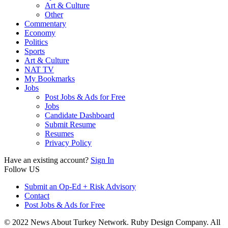
Art & Culture
Other
Commentary
Economy
Politics
Sports
Art & Culture
NAT TV
My Bookmarks
Jobs
Post Jobs & Ads for Free
Jobs
Candidate Dashboard
Submit Resume
Resumes
Privacy Policy
Have an existing account?
Sign In
Follow US
Submit an Op-Ed + Risk Advisory
Contact
Post Jobs & Ads for Free
© 2022 News About Turkey Network. Ruby Design Company. All