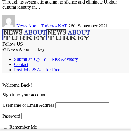
Through its systematic attempt to silence and eliminate Uighur
cultural identity in…
News About Turkey - NAT
26th September 2021
Follow US
© News About Turkey
Submit an Op-Ed + Risk Advisory
Contact
Post Jobs & Ads for Free
Welcome Back!
Sign in to your account
Username or Email Address
Password
Remember Me