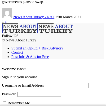
government's plans to swap…
News About Turkey - NAT
25th March 2021
1
2
Follow US
© News About Turkey
Submit an Op-Ed + Risk Advisory
Contact
Post Jobs & Ads for Free
Welcome Back!
Sign in to your account
Username or Email Address
Password
Remember Me