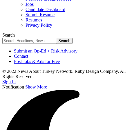
Jobs
Candidate Dashboard
Submit Resume
Resumes
Privacy Policy
Search
Submit an Op-Ed + Risk Advisory
Contact
Post Jobs & Ads for Free
© 2022 News About Turkey Network. Ruby Design Company. All
Rights Reserved.
Sign In
Notification
Show More