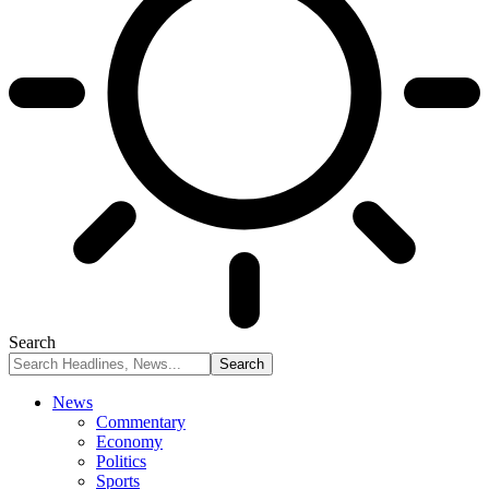
Search
News
Commentary
Economy
Politics
Sports