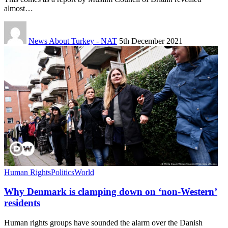
almost…
News About Turkey - NAT
5th December 2021
Human Rights
Politics
World
Why Denmark is clamping down on ‘non-Western’
residents
Human rights groups have sounded the alarm over the Danish