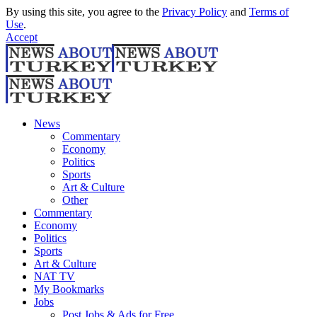
By using this site, you agree to the
Privacy Policy
and
Terms of
Use
.
Accept
News
Commentary
Economy
Politics
Sports
Art & Culture
Other
Commentary
Economy
Politics
Sports
Art & Culture
NAT TV
My Bookmarks
Jobs
Post Jobs & Ads for Free