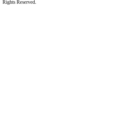
Rights Reserved.