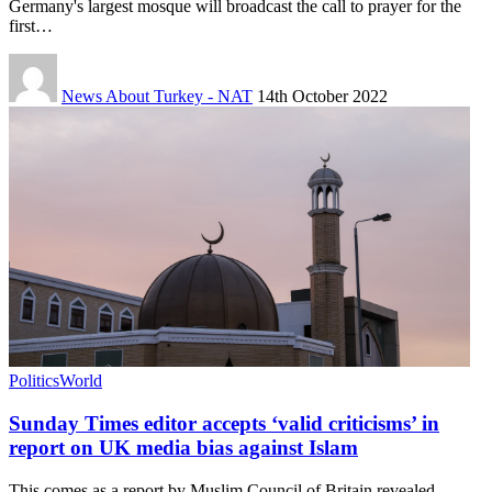
Germany's largest mosque will broadcast the call to prayer for the
first…
News About Turkey - NAT
14th October 2022
Politics
World
Sunday Times editor accepts ‘valid criticisms’ in
report on UK media bias against Islam
This comes as a report by Muslim Council of Britain revealed