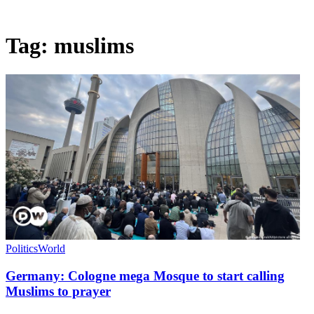
Tag:
muslims
Politics
World
Germany: Cologne mega Mosque to start calling
Muslims to prayer