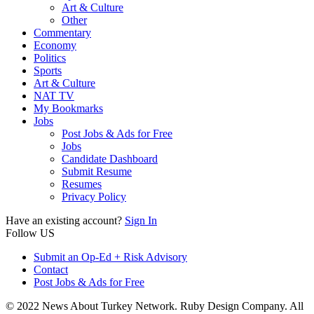
Art & Culture
Other
Commentary
Economy
Politics
Sports
Art & Culture
NAT TV
My Bookmarks
Jobs
Post Jobs & Ads for Free
Jobs
Candidate Dashboard
Submit Resume
Resumes
Privacy Policy
Have an existing account?
Sign In
Follow US
Submit an Op-Ed + Risk Advisory
Contact
Post Jobs & Ads for Free
© 2022 News About Turkey Network. Ruby Design Company. All