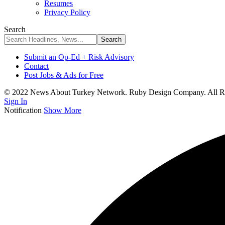
Resumes
Privacy Policy
Search
Submit an Op-Ed + Risk Advisory
Contact
Post Jobs & Ads for Free
© 2022 News About Turkey Network. Ruby Design Company. All Ri
Sign In
Notification
Show More