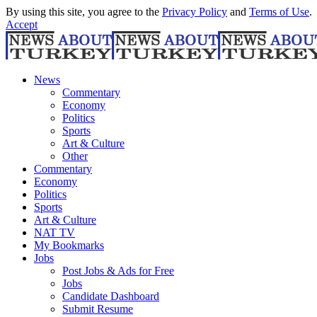
By using this site, you agree to the
Privacy Policy
and
Terms of Use
.
Accept
News
Commentary
Economy
Politics
Sports
Art & Culture
Other
Commentary
Economy
Politics
Sports
Art & Culture
NAT TV
My Bookmarks
Jobs
Post Jobs & Ads for Free
Jobs
Candidate Dashboard
Submit Resume