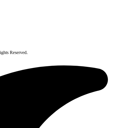
ghts Reserved.