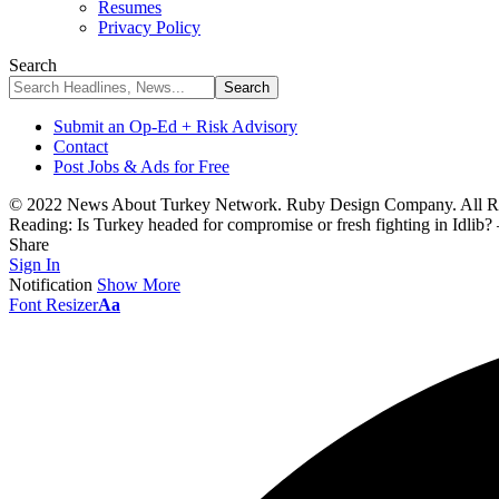
Resumes
Privacy Policy
Search
Submit an Op-Ed + Risk Advisory
Contact
Post Jobs & Ads for Free
© 2022 News About Turkey Network. Ruby Design Company. All Ri
Reading:
Is Turkey headed for compromise or fresh fighting in Idlib
Share
Sign In
Notification
Show More
Font Resizer
Aa