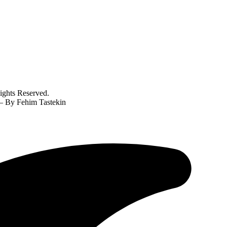
ghts Reserved.
? – By Fehim Tastekin