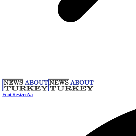
Font Resizer
Aa