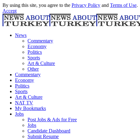
By using this site, you agree to the
Privacy Policy
and
Terms of Use
.
Accept
News
Commentary
Economy
Politics
Sports
Art & Culture
Other
Commentary
Economy
Politics
Sports
Art & Culture
NAT TV
My Bookmarks
Jobs
Post Jobs & Ads for Free
Jobs
Candidate Dashboard
Submit Resume