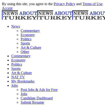
By using this site, you agree to the
Privacy Policy
and
Terms of Use
.
Accept
News
Commentary
Economy
Politics
Sports
Art & Culture
Other
Commentary
Economy
Politics
Sports
Art & Culture
NAT TV
My Bookmarks
Jobs
Post Jobs & Ads for Free
Jobs
Candidate Dashboard
Submit Resume