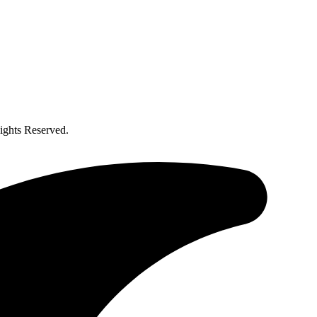
ghts Reserved.