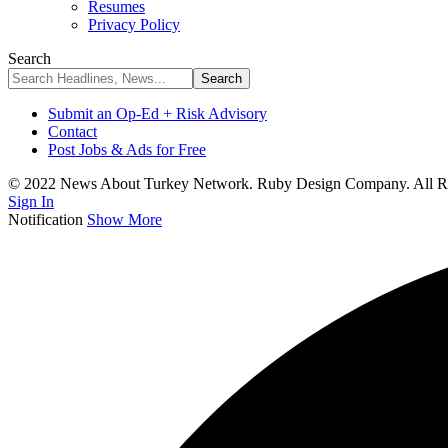
Resumes
Privacy Policy
Search
Submit an Op-Ed + Risk Advisory
Contact
Post Jobs & Ads for Free
© 2022 News About Turkey Network. Ruby Design Company. All Ri
Sign In
Notification
Show More