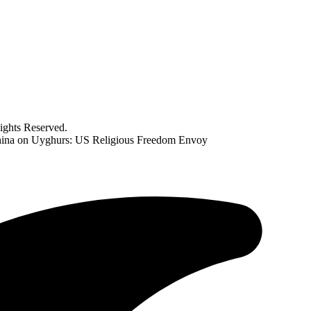
ghts Reserved.
 China on Uyghurs: US Religious Freedom Envoy