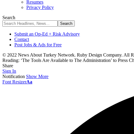
Resumes
Privacy Policy
Search
Submit an Op-Ed + Risk Advisory
Contact
Post Jobs & Ads for Free
© 2022 News About Turkey Network. Ruby Design Company. All Ri
Reading:
‘The Tools Are Available to The Administration’ to Press
Share
Sign In
Notification
Show More
Font Resizer
Aa