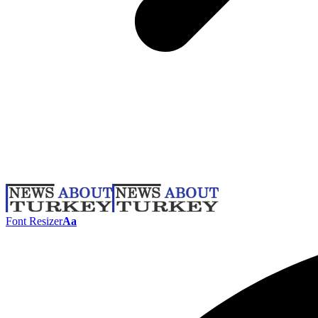
Font Resizer
Aa