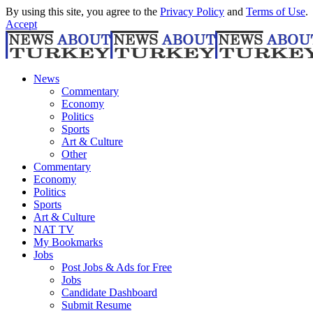
By using this site, you agree to the
Privacy Policy
and
Terms of Use
.
Accept
News
Commentary
Economy
Politics
Sports
Art & Culture
Other
Commentary
Economy
Politics
Sports
Art & Culture
NAT TV
My Bookmarks
Jobs
Post Jobs & Ads for Free
Jobs
Candidate Dashboard
Submit Resume