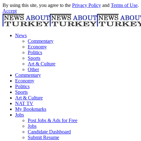
By using this site, you agree to the
Privacy Policy
and
Terms of Use
.
Accept
News
Commentary
Economy
Politics
Sports
Art & Culture
Other
Commentary
Economy
Politics
Sports
Art & Culture
NAT TV
My Bookmarks
Jobs
Post Jobs & Ads for Free
Jobs
Candidate Dashboard
Submit Resume