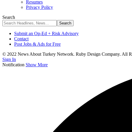
Resumes
Privacy Policy
Search
Submit an Op-Ed + Risk Advisory
Contact
Post Jobs & Ads for Free
© 2022 News About Turkey Network. Ruby Design Company. All Ri
Sign In
Notification
Show More