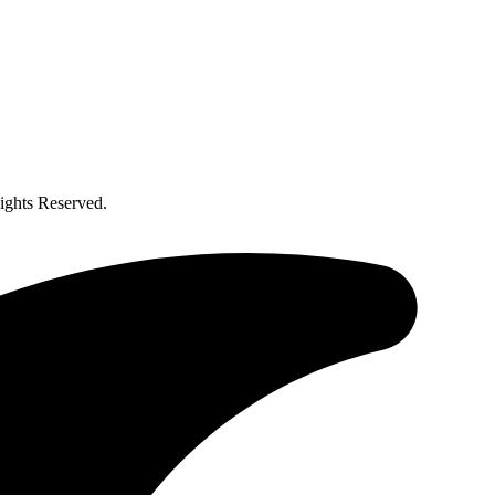
ghts Reserved.