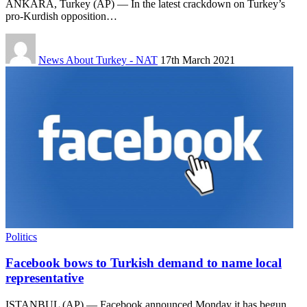
ANKARA, Turkey (AP) — In the latest crackdown on Turkey’s
pro-Kurdish opposition…
News About Turkey - NAT
17th March 2021
Politics
Facebook bows to Turkish demand to name local
representative
ISTANBUL (AP) — Facebook announced Monday it has begun