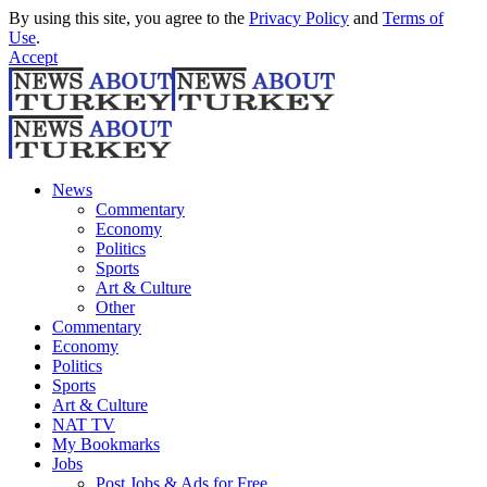
By using this site, you agree to the
Privacy Policy
and
Terms of
Use
.
Accept
News
Commentary
Economy
Politics
Sports
Art & Culture
Other
Commentary
Economy
Politics
Sports
Art & Culture
NAT TV
My Bookmarks
Jobs
Post Jobs & Ads for Free