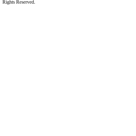
Rights Reserved.