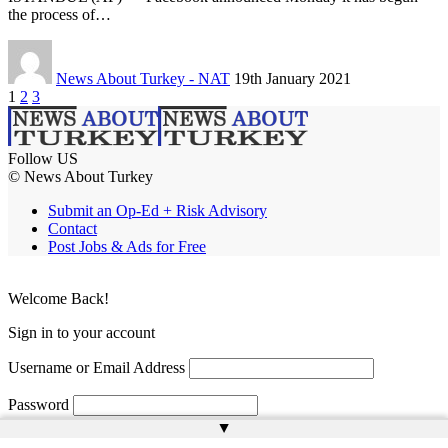
the process of…
News About Turkey - NAT
19th January 2021
1
2
3
Follow US
© News About Turkey
Submit an Op-Ed + Risk Advisory
Contact
Post Jobs & Ads for Free
Welcome Back!
Sign in to your account
Username or Email Address
Password
▲
Remember Me