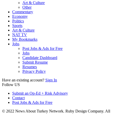
Art & Culture
Other
Commentary
Economy
Politics
Sports
Art & Culture
NAT TV
My Bookmarks
Jobs
Post Jobs & Ads for Free
Jobs
Candidate Dashboard
Submit Resume
Resumes
Privacy Policy
Have an existing account?
Sign In
Follow US
Submit an Op-Ed + Risk Advisory
Contact
Post Jobs & Ads for Free
© 2022 News About Turkey Network. Ruby Design Company. All