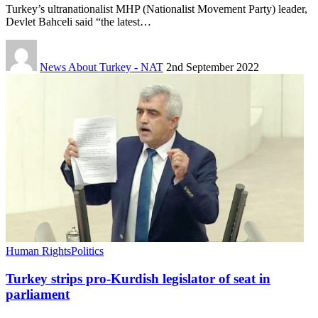
Turkey’s ultranationalist MHP (Nationalist Movement Party) leader,
Devlet Bahceli said “the latest…
News About Turkey - NAT
2nd September 2022
Human Rights
Politics
Turkey strips pro-Kurdish legislator of seat in
parliament