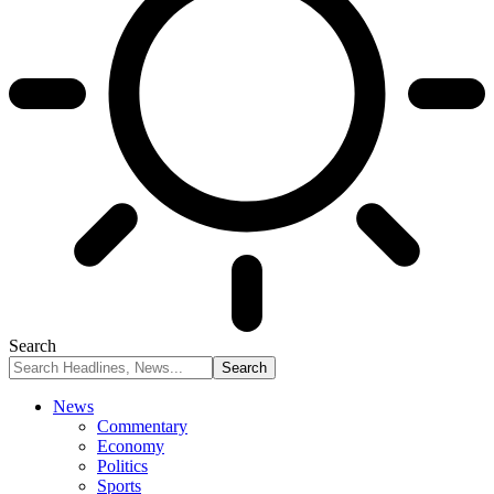
Search
News
Commentary
Economy
Politics
Sports