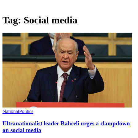
Tag:
Social media
National
Politics
Ultranationalist leader Bahceli urges a clampdown
on social media