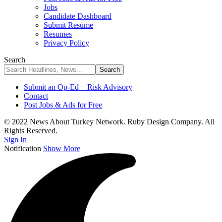
Jobs
Candidate Dashboard
Submit Resume
Resumes
Privacy Policy
Search
Submit an Op-Ed + Risk Advisory
Contact
Post Jobs & Ads for Free
© 2022 News About Turkey Network. Ruby Design Company. All
Rights Reserved.
Sign In
Notification
Show More