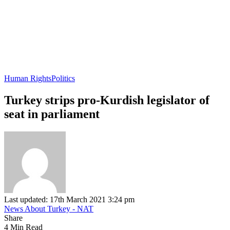
Human Rights
Politics
Turkey strips pro-Kurdish legislator of
seat in parliament
Last updated: 17th March 2021 3:24 pm
News About Turkey - NAT
Share
4 Min Read