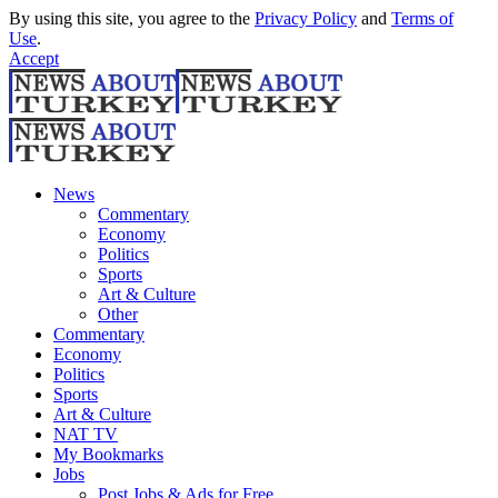
By using this site, you agree to the
Privacy Policy
and
Terms of
Use
.
Accept
News
Commentary
Economy
Politics
Sports
Art & Culture
Other
Commentary
Economy
Politics
Sports
Art & Culture
NAT TV
My Bookmarks
Jobs
Post Jobs & Ads for Free