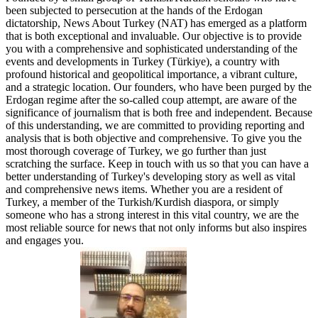
been subjected to persecution at the hands of the Erdogan
dictatorship, News About Turkey (NAT) has emerged as a platform
that is both exceptional and invaluable. Our objective is to provide
you with a comprehensive and sophisticated understanding of the
events and developments in Turkey (Türkiye), a country with
profound historical and geopolitical importance, a vibrant culture,
and a strategic location. Our founders, who have been purged by the
Erdogan regime after the so-called coup attempt, are aware of the
significance of journalism that is both free and independent. Because
of this understanding, we are committed to providing reporting and
analysis that is both objective and comprehensive. To give you the
most thorough coverage of Turkey, we go further than just
scratching the surface. Keep in touch with us so that you can have a
better understanding of Turkey's developing story as well as vital
and comprehensive news items. Whether you are a resident of
Turkey, a member of the Turkish/Kurdish diaspora, or simply
someone who has a strong interest in this vital country, we are the
most reliable source for news that not only informs but also inspires
and engages you.