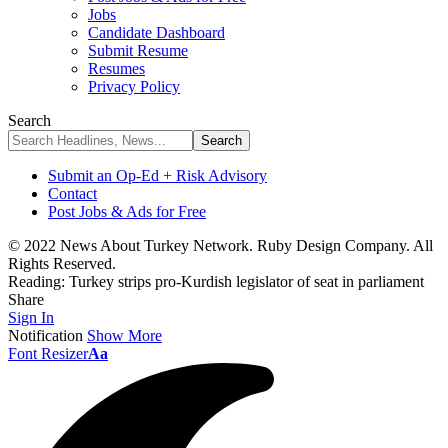
Jobs
Candidate Dashboard
Submit Resume
Resumes
Privacy Policy
Search
Submit an Op-Ed + Risk Advisory
Contact
Post Jobs & Ads for Free
© 2022 News About Turkey Network. Ruby Design Company. All
Rights Reserved.
Reading:
Turkey strips pro-Kurdish legislator of seat in parliament
Share
Sign In
Notification
Show More
Font Resizer
Aa