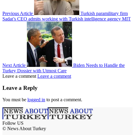
Previous Article
Turkish paramilitary firm
Sadat’s CEO admits working with Turkish intelligence agency MIT
Next Article
Biden Needs to Handle the
Turkey Dossier with Utmost Care
Leave a comment
Leave a comment
Leave a Reply
You must be
logged in
to post a comment.
Follow US
© News About Turkey