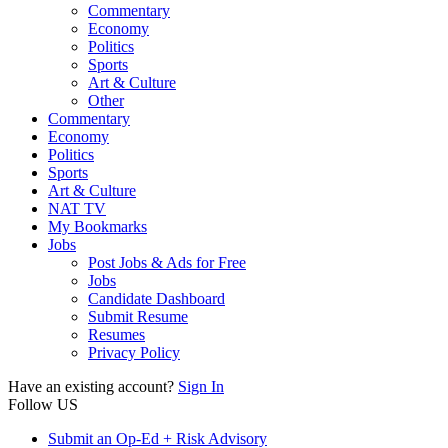
Commentary
Economy
Politics
Sports
Art & Culture
Other
Commentary
Economy
Politics
Sports
Art & Culture
NAT TV
My Bookmarks
Jobs
Post Jobs & Ads for Free
Jobs
Candidate Dashboard
Submit Resume
Resumes
Privacy Policy
Have an existing account?
Sign In
Follow US
Submit an Op-Ed + Risk Advisory