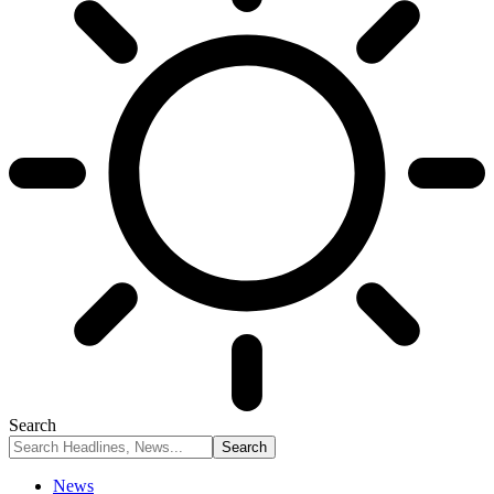
Search
News