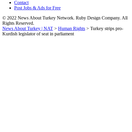
Contact
Post Jobs & Ads for Free
© 2022 News About Turkey Network. Ruby Design Company. All
Rights Reserved.
News About Turkey | NAT
>
Human Rights
>
Turkey strips pro-
Kurdish legislator of seat in parliament