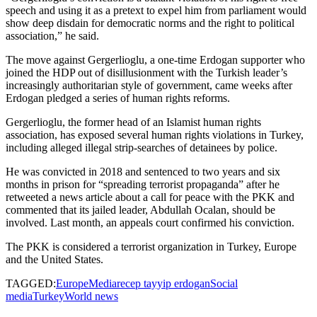
speech and using it as a pretext to expel him from parliament would
show deep disdain for democratic norms and the right to political
association,” he said.
The move against Gergerlioglu, a one-time Erdogan supporter who
joined the HDP out of disillusionment with the Turkish leader’s
increasingly authoritarian style of government, came weeks after
Erdogan pledged a series of human rights reforms.
Gergerlioglu, the former head of an Islamist human rights
association, has exposed several human rights violations in Turkey,
including alleged illegal strip-searches of detainees by police.
He was convicted in 2018 and sentenced to two years and six
months in prison for “spreading terrorist propaganda” after he
retweeted a news article about a call for peace with the PKK and
commented that its jailed leader, Abdullah Ocalan, should be
involved. Last month, an appeals court confirmed his conviction.
The PKK is considered a terrorist organization in Turkey, Europe
and the United States.
TAGGED:
Europe
Media
recep tayyip erdogan
Social
media
Turkey
World news