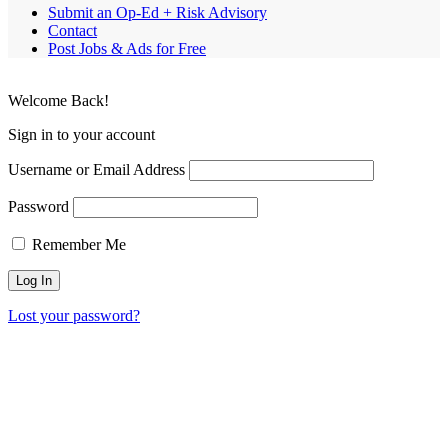
Submit an Op-Ed + Risk Advisory
Contact
Post Jobs & Ads for Free
Welcome Back!
Sign in to your account
Username or Email Address
Password
Remember Me
Lost your password?