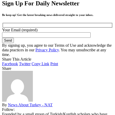
Sign Up For Daily Newsletter
Be keep up! Get the latest breaking news delivered straight to your inbox.
Your Email (required)
By signing up, you agree to our Terms of Use and acknowledge the
data practices in our
Privacy Policy
. You may unsubscribe at any
time.
Share This Article
Facebook
Twitter
Copy Link
Print
Share
By
News About Turkey - NAT
Follow:
Founded by a small group of Turkish/Kurdish scholars who have