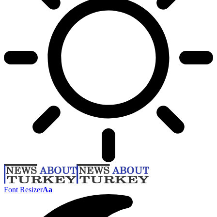
Font Resizer
Aa