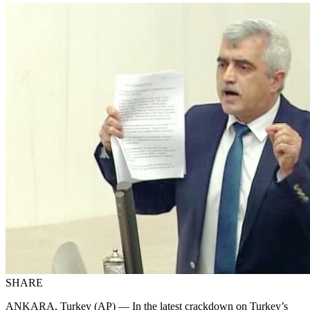
SHARE
ANKARA, Turkey (AP) — In the latest crackdown on Turkey’s