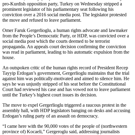
pro-Kurdish opposition party, Turkey on Wednesday stripped a
prominent legislator of his parliamentary seat following his
conviction over a 2016 social media post. The legislator protested
the move and refused to leave parliament.
Omer Faruk Gergerlioglu, a human rights advocate and lawmaker
from the People’s Democratic Party, or HDP, was convicted over a
social media post which the courts deemed to be terrorist
propaganda. An appeals court decision confirming the conviction
was read in parliament, leading to his automatic expulsion from the
house.
An outspoken critic of the human rights record of President Recep
Tayyip Erdogan’s government, Gergerlioglu maintains that the trial
against him was politically-motivated and aimed to silence him. He
says he was unjustly stripped of his seat before the Constitutional
Court had reviewed his case and has vowed not to leave parliament
until the Turkey’s highest court issues its decision.
The move to expel Gergerlioglu triggered a raucous protest in the
assembly hall, with HDP legislators banging on desks and accusing
Erdogan’s ruling party of an assault on democracy.
“I came here with the 90,000 votes of the people of (northwestern
province of) Kocaeli,” Gergeroglu said, addressing journalists