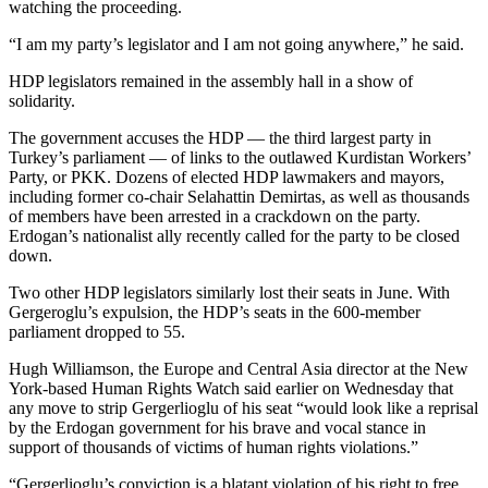
watching the proceeding.
“I am my party’s legislator and I am not going anywhere,” he said.
HDP legislators remained in the assembly hall in a show of
solidarity.
The government accuses the HDP — the third largest party in
Turkey’s parliament — of links to the outlawed Kurdistan Workers’
Party, or PKK. Dozens of elected HDP lawmakers and mayors,
including former co-chair Selahattin Demirtas, as well as thousands
of members have been arrested in a crackdown on the party.
Erdogan’s nationalist ally recently called for the party to be closed
down.
Two other HDP legislators similarly lost their seats in June. With
Gergeroglu’s expulsion, the HDP’s seats in the 600-member
parliament dropped to 55.
Hugh Williamson, the Europe and Central Asia director at the New
York-based Human Rights Watch said earlier on Wednesday that
any move to strip Gergerlioglu of his seat “would look like a reprisal
by the Erdogan government for his brave and vocal stance in
support of thousands of victims of human rights violations.”
“Gergerlioglu’s conviction is a blatant violation of his right to free