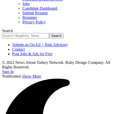
Jobs
Candidate Dashboard
Submit Resume
Resumes
Privacy Policy
Search
Submit an Op-Ed + Risk Advisory
Contact
Post Jobs & Ads for Free
© 2022 News About Turkey Network. Ruby Design Company. All
Rights Reserved.
Sign In
Notification
Show More