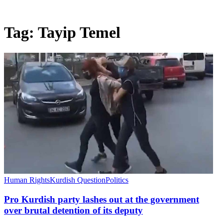
Tag:
Tayip Temel
Human Rights
Kurdish Question
Politics
Pro Kurdish party lashes out at the government
over brutal detention of its deputy