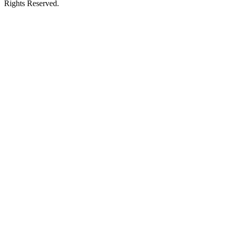
Rights Reserved.