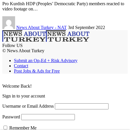
Pro Kurdish HDP (Peoples’ Democratic Party) members reacted to
video footage on…
News About Turkey - NAT
3rd September 2022
Follow US
© News About Turkey
Submit an Op-Ed + Risk Advisory
Contact
Post Jobs & Ads for Free
Welcome Back!
Sign in to your account
Username or Email Address
Password
Remember Me