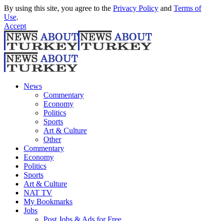
By using this site, you agree to the
Privacy Policy
and
Terms of
Use
.
Accept
News
Commentary
Economy
Politics
Sports
Art & Culture
Other
Commentary
Economy
Politics
Sports
Art & Culture
NAT TV
My Bookmarks
Jobs
Post Jobs & Ads for Free