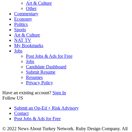
Art & Culture
Other
Commentary
Economy
Politics
Sports
Art & Culture
NAT TV
My Bookmarks
Jobs
Post Jobs & Ads for Free
Jobs
Candidate Dashboard
Submit Resume
Resumes
Privacy Policy
Have an existing account?
Sign In
Follow US
Submit an Op-Ed + Risk Advisory
Contact
Post Jobs & Ads for Free
© 2022 News About Turkey Network. Ruby Design Company. All