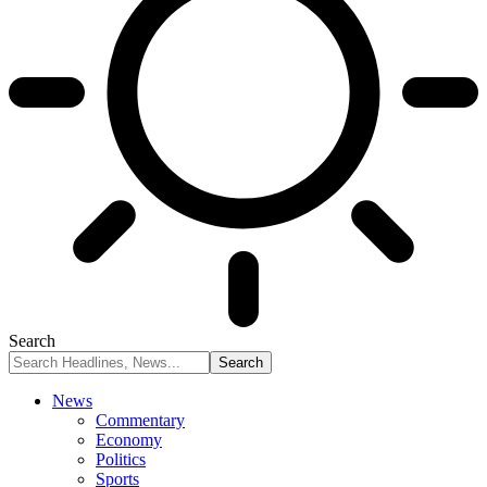
Search
News
Commentary
Economy
Politics
Sports