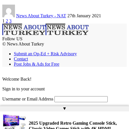
News About Turkey - NAT
27th January 2021
1
2
3
Follow US
© News About Turkey
Submit an Op-Ed + Risk Advisory
Contact
Post Jobs & Ads for Free
Welcome Back!
Sign in to your account
Username or Email Address
▲
Password
Remember Me
2025 Upgraded Retro Gaming Console Stick,
Classic Video Games Stick with 4K HDMI