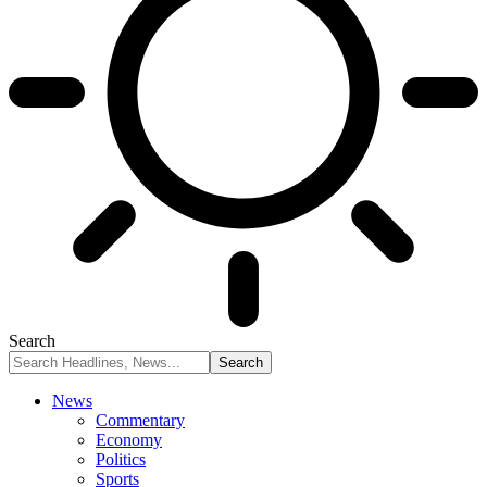
Search
News
Commentary
Economy
Politics
Sports