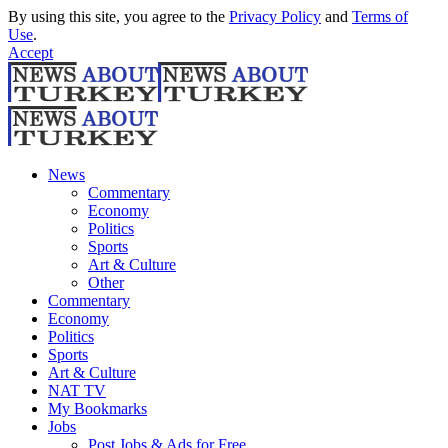
By using this site, you agree to the
Privacy Policy
and
Terms of
Use
.
Accept
News
Commentary
Economy
Politics
Sports
Art & Culture
Other
Commentary
Economy
Politics
Sports
Art & Culture
NAT TV
My Bookmarks
Jobs
Post Jobs & Ads for Free