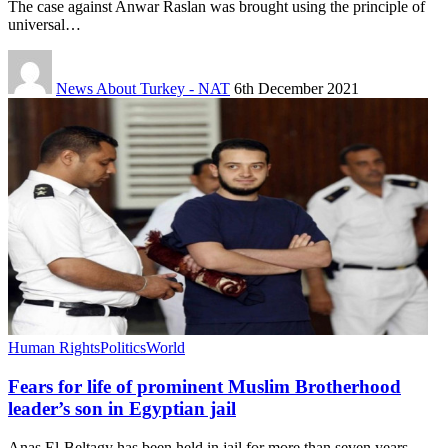
The case against Anwar Raslan was brought using the principle of
universal…
News About Turkey - NAT
6th December 2021
Human Rights
Politics
World
Fears for life of prominent Muslim Brotherhood
leader’s son in Egyptian jail
Anas El-Beltagy has been held in jail for more than seven years…