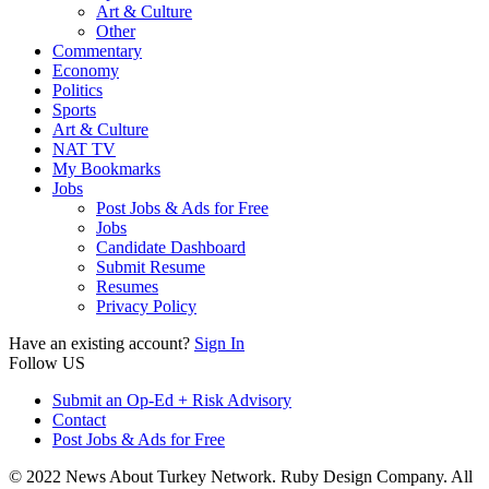
Art & Culture
Other
Commentary
Economy
Politics
Sports
Art & Culture
NAT TV
My Bookmarks
Jobs
Post Jobs & Ads for Free
Jobs
Candidate Dashboard
Submit Resume
Resumes
Privacy Policy
Have an existing account?
Sign In
Follow US
Submit an Op-Ed + Risk Advisory
Contact
Post Jobs & Ads for Free
© 2022 News About Turkey Network. Ruby Design Company. All