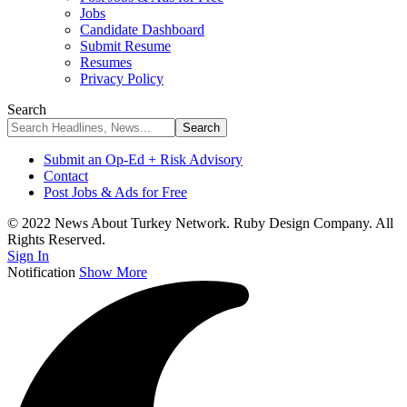
Jobs
Candidate Dashboard
Submit Resume
Resumes
Privacy Policy
Search
Submit an Op-Ed + Risk Advisory
Contact
Post Jobs & Ads for Free
© 2022 News About Turkey Network. Ruby Design Company. All
Rights Reserved.
Sign In
Notification
Show More