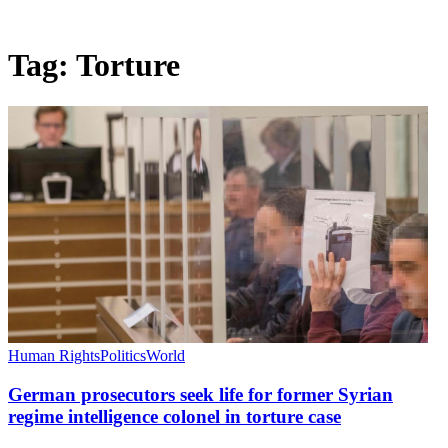
Tag:
Torture
Human Rights
Politics
World
German prosecutors seek life for former Syrian
regime intelligence colonel in torture case