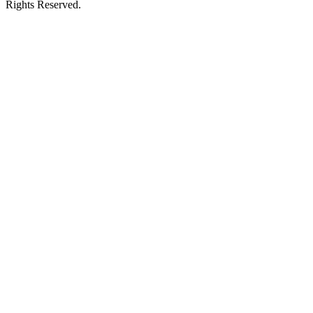
Rights Reserved.