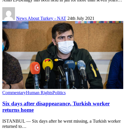
News About Turkey - NAT
24th July 2021
Commentary
Human Rights
Politics
Six days after disappearance, Turkish worker
returns home
ISTANBUL — Six days after he went missing, a Turkish worker
returned to…