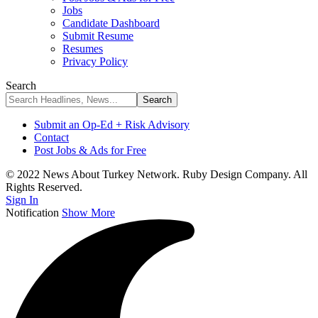
Jobs
Candidate Dashboard
Submit Resume
Resumes
Privacy Policy
Search
Submit an Op-Ed + Risk Advisory
Contact
Post Jobs & Ads for Free
© 2022 News About Turkey Network. Ruby Design Company. All
Rights Reserved.
Sign In
Notification
Show More