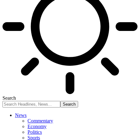
Search
News
Commentary
Economy
Politics
Sports