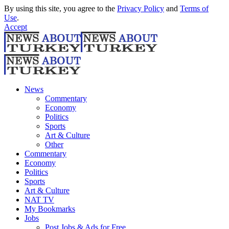
By using this site, you agree to the
Privacy Policy
and
Terms of
Use
.
Accept
News
Commentary
Economy
Politics
Sports
Art & Culture
Other
Commentary
Economy
Politics
Sports
Art & Culture
NAT TV
My Bookmarks
Jobs
Post Jobs & Ads for Free