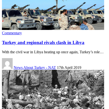
Commentary
Turkey and regional rivals clash in Libya
With the civil war in Libya heating up once again, Turkey’s role…
News About Turkey - NAT
17th April 2019