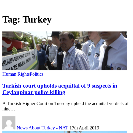
Tag:
Turkey
Human Rights
Politics
Turkish court upholds acquittal of 9 suspects in
Ceylanpinar police killing
A Turkish Higher Court on Tuesday upheld the acquittal verdicts of
nine…
News About Turkey - NAT
17th April 2019