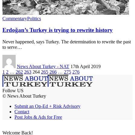
Commentary
Politics
Erdoğan’s Turkey is trying to rewrite history
Never happened, says Turkey. The determination to rewrite the past
to serve…
News About Turkey - NAT
17th April 2019
1
2
…
262
263
264
265
266
…
275
276
Follow US
© News About Turkey
Submit an Op-Ed + Risk Advisory
Contact
Post Jobs & Ads for Free
Welcome Back!