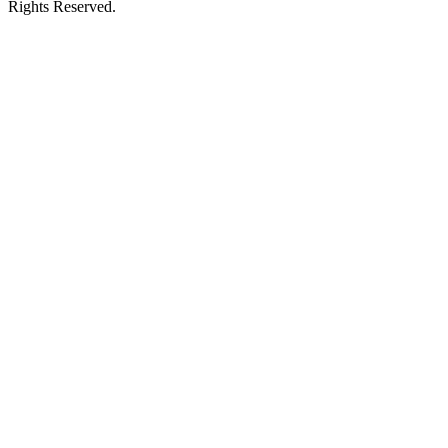
Rights Reserved.