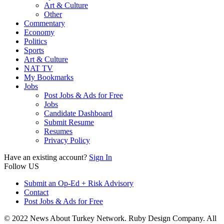
Art & Culture
Other
Commentary
Economy
Politics
Sports
Art & Culture
NAT TV
My Bookmarks
Jobs
Post Jobs & Ads for Free
Jobs
Candidate Dashboard
Submit Resume
Resumes
Privacy Policy
Have an existing account?
Sign In
Follow US
Submit an Op-Ed + Risk Advisory
Contact
Post Jobs & Ads for Free
© 2022 News About Turkey Network. Ruby Design Company. All