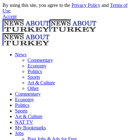
By using this site, you agree to the
Privacy Policy
and
Terms of
Use
.
Accept
News
Commentary
Economy
Politics
Sports
Art & Culture
Other
Commentary
Economy
Politics
Sports
Art & Culture
NAT TV
My Bookmarks
Jobs
Post Jobs & Ads for Free