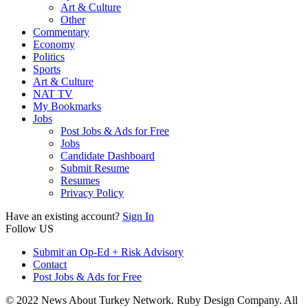
Art & Culture
Other
Commentary
Economy
Politics
Sports
Art & Culture
NAT TV
My Bookmarks
Jobs
Post Jobs & Ads for Free
Jobs
Candidate Dashboard
Submit Resume
Resumes
Privacy Policy
Have an existing account?
Sign In
Follow US
Submit an Op-Ed + Risk Advisory
Contact
Post Jobs & Ads for Free
© 2022 News About Turkey Network. Ruby Design Company. All