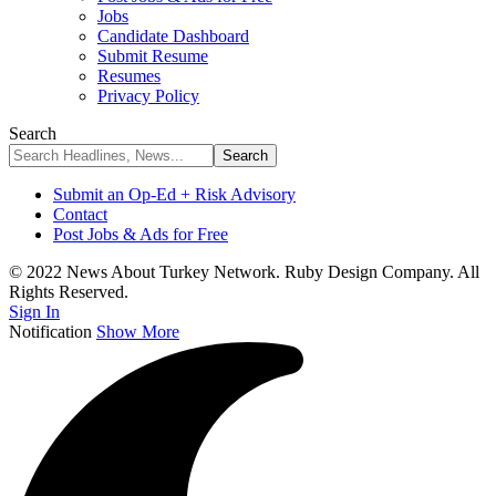
Jobs
Candidate Dashboard
Submit Resume
Resumes
Privacy Policy
Search
Submit an Op-Ed + Risk Advisory
Contact
Post Jobs & Ads for Free
© 2022 News About Turkey Network. Ruby Design Company. All
Rights Reserved.
Sign In
Notification
Show More