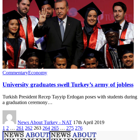
Commentary
Economy
University graduates swell Turkey’s army of jobless
Turkish President Recep Tayyip Erdogan poses with students during
a graduation ceremony…
News About Turkey - NAT
17th April 2019
1
2
…
261
262
263
264
265
…
275
276