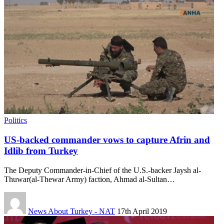
Politics
US-backed commander vows to capture Afrin and
Idlib from Turkey
The Deputy Commander-in-Chief of the U.S.-backer Jaysh al-
Thuwar(al-Thewar Army) faction, Ahmad al-Sultan…
News About Turkey - NAT
17th April 2019