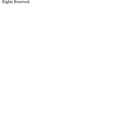
Rights Reserved.