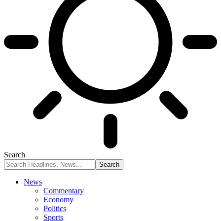
Search
News
Commentary
Economy
Politics
Sports