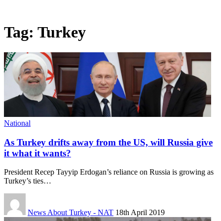
Tag:
Turkey
National
As Turkey drifts away from the US, will Russia give
it what it wants?
President Recep Tayyip Erdogan’s reliance on Russia is growing as
Turkey’s ties…
News About Turkey - NAT
18th April 2019