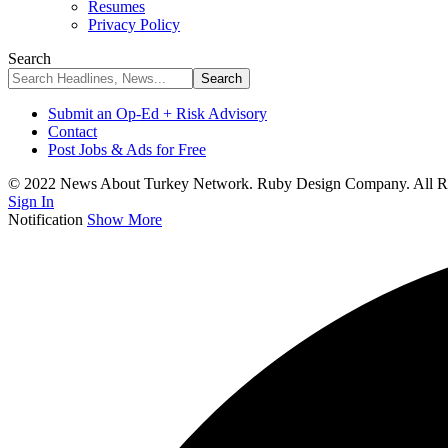
Resumes
Privacy Policy
Search
Submit an Op-Ed + Risk Advisory
Contact
Post Jobs & Ads for Free
© 2022 News About Turkey Network. Ruby Design Company. All Ri
Sign In
Notification
Show More