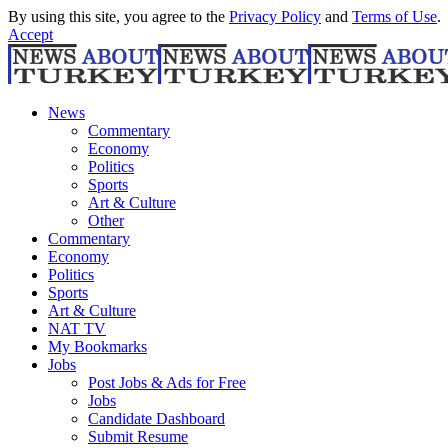
By using this site, you agree to the
Privacy Policy
and
Terms of Use
.
Accept
News
Commentary
Economy
Politics
Sports
Art & Culture
Other
Commentary
Economy
Politics
Sports
Art & Culture
NAT TV
My Bookmarks
Jobs
Post Jobs & Ads for Free
Jobs
Candidate Dashboard
Submit Resume