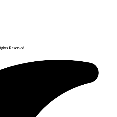
ghts Reserved.