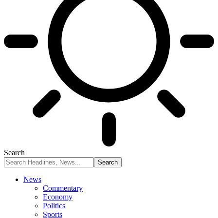
Search
News
Commentary
Economy
Politics
Sports