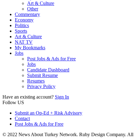
Art & Culture
Other
Commentary
Economy
Politics
Sports
Art & Culture
NAT TV
My Bookmarks
Jobs
Post Jobs & Ads for Free
Jobs
Candidate Dashboard
Submit Resume
Resumes
Privacy Policy
Have an existing account?
Sign In
Follow US
Submit an Op-Ed + Risk Advisory
Contact
Post Jobs & Ads for Free
© 2022 News About Turkey Network. Ruby Design Company. All