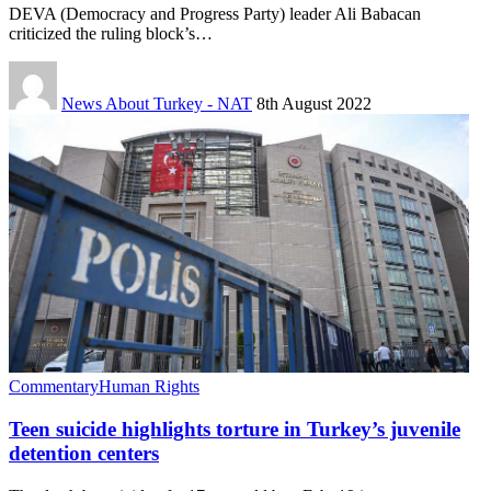
DEVA (Democracy and Progress Party) leader Ali Babacan
criticized the ruling block’s…
News About Turkey - NAT
8th August 2022
Commentary
Human Rights
Teen suicide highlights torture in Turkey’s juvenile
detention centers