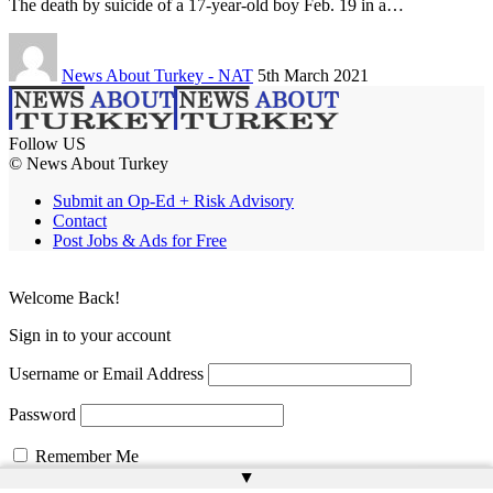
The death by suicide of a 17-year-old boy Feb. 19 in a…
News About Turkey - NAT
5th March 2021
Follow US
© News About Turkey
Submit an Op-Ed + Risk Advisory
Contact
Post Jobs & Ads for Free
Welcome Back!
Sign in to your account
Username or Email Address
Password
Remember Me
▲