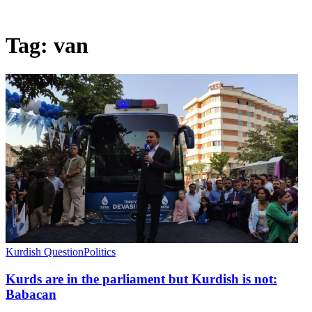
Tag:
van
Kurdish Question
Politics
Kurds are in the parliament but Kurdish is not:
Babacan