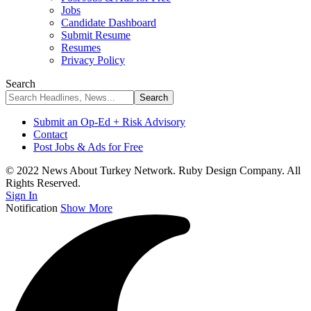
Jobs
Candidate Dashboard
Submit Resume
Resumes
Privacy Policy
Search
Submit an Op-Ed + Risk Advisory
Contact
Post Jobs & Ads for Free
© 2022 News About Turkey Network. Ruby Design Company. All
Rights Reserved.
Sign In
Notification
Show More