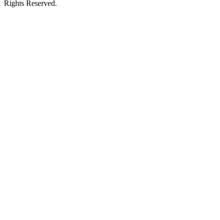
Rights Reserved.