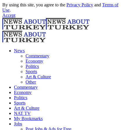
By using this site, you agree to the
Privacy Policy
and
Terms of
Use
.
Accept
News
Commentary
Economy
Politics
Sports
Art & Culture
Other
Commentary
Economy
Politics
Sports
Art & Culture
NAT TV
My Bookmarks
Jobs
Post Jobs & Ads for Free