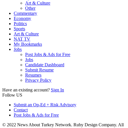
Art & Culture
Other
Commentary
Economy
Politics
Sports
Art & Culture
NAT TV
My Bookmarks
Jobs
Post Jobs & Ads for Free
Jobs
Candidate Dashboard
Submit Resume
Resumes
Privacy Policy
Have an existing account?
Sign In
Follow US
Submit an Op-Ed + Risk Advisory
Contact
Post Jobs & Ads for Free
© 2022 News About Turkey Network. Ruby Design Company. All