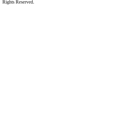
Rights Reserved.