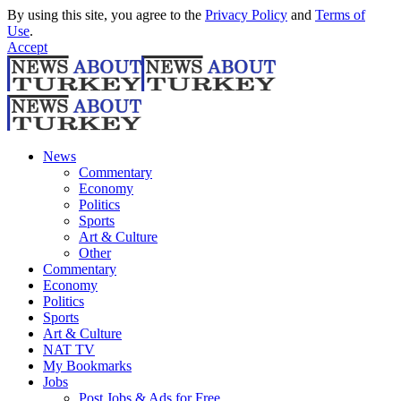
By using this site, you agree to the
Privacy Policy
and
Terms of
Use
.
Accept
News
Commentary
Economy
Politics
Sports
Art & Culture
Other
Commentary
Economy
Politics
Sports
Art & Culture
NAT TV
My Bookmarks
Jobs
Post Jobs & Ads for Free