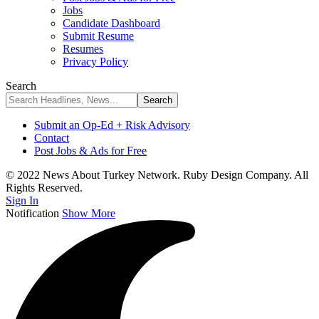
Jobs
Candidate Dashboard
Submit Resume
Resumes
Privacy Policy
Search
Submit an Op-Ed + Risk Advisory
Contact
Post Jobs & Ads for Free
© 2022 News About Turkey Network. Ruby Design Company. All
Rights Reserved.
Sign In
Notification
Show More