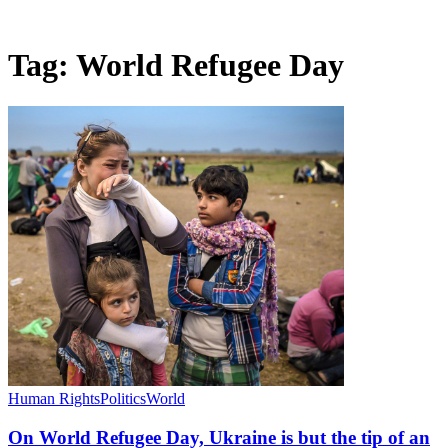
Tag:
World Refugee Day
Human Rights
Politics
World
On World Refugee Day, Ukraine is but the tip of an