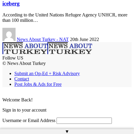
iceberg
According to the United Nations Refugee Agency UNHCR, more
than 100 million…
News About Turkey - NAT
20th June 2022
Follow US
© News About Turkey
Submit an Op-Ed + Risk Advisory
Contact
Post Jobs & Ads for Free
Welcome Back!
Sign in to your account
Username or Email Address
Password
▲