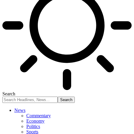
Search
News
Commentary
Economy
Politics
Sports