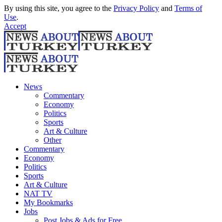
By using this site, you agree to the
Privacy Policy
and
Terms of
Use
.
Accept
News
Commentary
Economy
Politics
Sports
Art & Culture
Other
Commentary
Economy
Politics
Sports
Art & Culture
NAT TV
My Bookmarks
Jobs
Post Jobs & Ads for Free