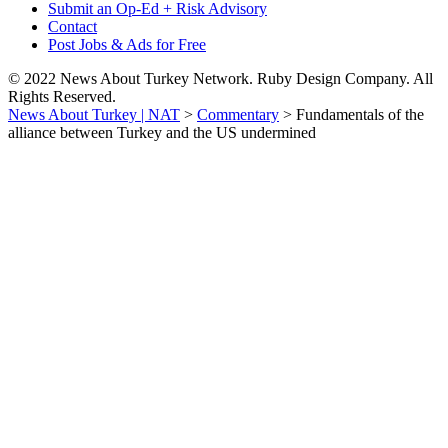
Submit an Op-Ed + Risk Advisory
Contact
Post Jobs & Ads for Free
© 2022 News About Turkey Network. Ruby Design Company. All
Rights Reserved.
News About Turkey | NAT
>
Commentary
>
Fundamentals of the
alliance between Turkey and the US undermined