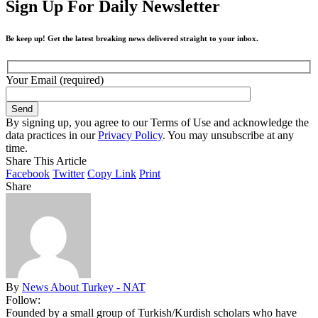
Sign Up For Daily Newsletter
Be keep up! Get the latest breaking news delivered straight to your inbox.
Your Email (required)
By signing up, you agree to our Terms of Use and acknowledge the
data practices in our
Privacy Policy
. You may unsubscribe at any
time.
Share This Article
Facebook
Twitter
Copy Link
Print
Share
By
News About Turkey - NAT
Follow:
Founded by a small group of Turkish/Kurdish scholars who have