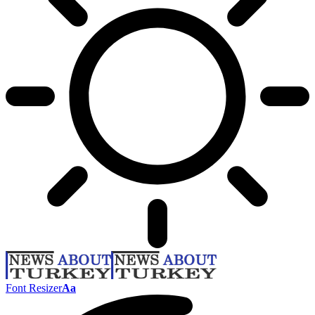
Font Resizer
Aa