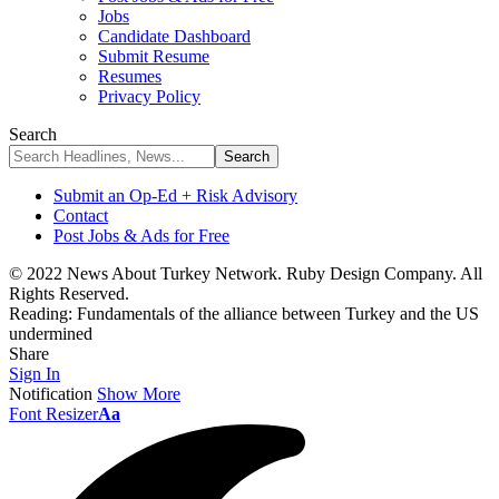
Jobs
Candidate Dashboard
Submit Resume
Resumes
Privacy Policy
Search
Submit an Op-Ed + Risk Advisory
Contact
Post Jobs & Ads for Free
© 2022 News About Turkey Network. Ruby Design Company. All
Rights Reserved.
Reading:
Fundamentals of the alliance between Turkey and the US
undermined
Share
Sign In
Notification
Show More
Font Resizer
Aa