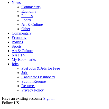
News
Commentary
Economy
Politics
Sports
Art & Culture
Other
Commentary
Economy
Politics
Sports
Art & Culture
NAT TV
My Bookmarks
Jobs
Post Jobs & Ads for Free
Jobs
Candidate Dashboard
Submit Resume
Resumes
Privacy Policy
Have an existing account?
Sign In
Follow US