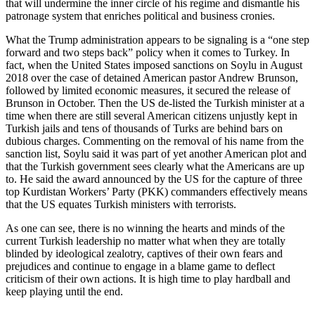
that will undermine the inner circle of his regime and dismantle his
patronage system that enriches political and business cronies.
What the Trump administration appears to be signaling is a “one step
forward and two steps back” policy when it comes to Turkey. In
fact, when the United States imposed sanctions on Soylu in August
2018 over the case of detained American pastor Andrew Brunson,
followed by limited economic measures, it secured the release of
Brunson in October. Then the US de-listed the Turkish minister at a
time when there are still several American citizens unjustly kept in
Turkish jails and tens of thousands of Turks are behind bars on
dubious charges. Commenting on the removal of his name from the
sanction list, Soylu said it was part of yet another American plot and
that the Turkish government sees clearly what the Americans are up
to. He said the award announced by the US for the capture of three
top Kurdistan Workers’ Party (PKK) commanders effectively means
that the US equates Turkish ministers with terrorists.
As one can see, there is no winning the hearts and minds of the
current Turkish leadership no matter what when they are totally
blinded by ideological zealotry, captives of their own fears and
prejudices and continue to engage in a blame game to deflect
criticism of their own actions. It is high time to play hardball and
keep playing until the end.