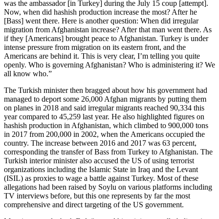
was the ambassador [in Turkey] during the July 15 coup [attempt].
Now, when did hashish production increase the most? After he
[Bass] went there. Here is another question: When did irregular
migration from Afghanistan increase? After that man went there. As
if they [Americans] brought peace to Afghanistan. Turkey is under
intense pressure from migration on its eastern front, and the
Americans are behind it. This is very clear, I’m telling you quite
openly. Who is governing Afghanistan? Who is administering it? We
all know who.”
The Turkish minister then bragged about how his government had
managed to deport some 26,000 Afghan migrants by putting them
on planes in 2018 and said irregular migrants reached 90,334 this
year compared to 45,259 last year. He also highlighted figures on
hashish production in Afghanistan, which climbed to 900,000 tons
in 2017 from 200,000 in 2002, when the Americans occupied the
country. The increase between 2016 and 2017 was 63 percent,
corresponding the transfer of Bass from Turkey to Afghanistan. The
Turkish interior minister also accused the US of using terrorist
organizations including the Islamic State in Iraq and the Levant
(ISIL) as proxies to wage a battle against Turkey. Most of these
allegations had been raised by Soylu on various platforms including
TV interviews before, but this one represents by far the most
comprehensive and direct targeting of the US government.