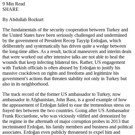
9 Min Read
SHARE
By Abdullah Bozkurt
The fundamentals of the security cooperation between Turkey and
the United States have been seriously challenged and undermined
by the government of President Recep Tayyip Erdoğan, which
deliberately and systematically has driven quite a wedge between
the long-time allies. As a result, tactical maneuvers and interim deals
that were worked out after intensive talks are not able to heal the
wounds that keep infecting bilateral ties. Rather, US engagement
with Turkish officials is often abused by Erdoğan to justify his
massive crackdown on rights and freedoms and legitimize his
government’s actions that threaten stability not only in Turkey but
also in its neighborhood.
The track record of the former US ambassador to Turkey, now
ambassador in Afghanistan, John Bass, is a good example of how
the appeasement of Erdoğan failed to ease the tremendous stress on
frayed ties between the two countries. Going after US Ambassador
Frank Ricciardone, who was viciously vilified and demonized by
the regime in the aftermath of major corruption probes in 2013 that
incriminated Erdoğan, his family members and business and political
associates. Erdoğan even publicly threatened to expel him and