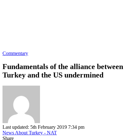
Commentary
Fundamentals of the alliance between
Turkey and the US undermined
Last updated: 5th February 2019 7:34 pm
News About Turkey - NAT
Share