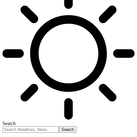
Search