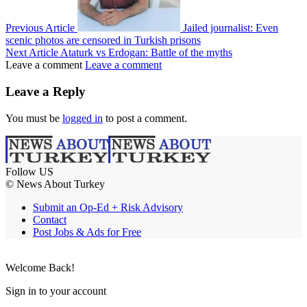
Previous Article
Jailed journalist: Even
scenic photos are censored in Turkish prisons
Next Article
Ataturk vs Erdogan: Battle of the myths
Leave a comment
Leave a comment
Leave a Reply
You must be
logged in
to post a comment.
Follow US
© News About Turkey
Submit an Op-Ed + Risk Advisory
Contact
Post Jobs & Ads for Free
Welcome Back!
Sign in to your account