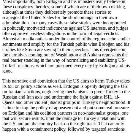
Most importantly, both Erdoğan and his ministers really believe in
these conspiracy theories, some of which are of their own making,
although at times they deliberately promote these stories to
scapegoat the United States for the shortcomings in their own
administration. In many cases these false stories were incorporated
in politically motivated indictments against US interests, and judges
often approve baseless allegations in the form of legal verdicts.
Almost all media outlets under the control of the regime echo similar
sentiments and amplify for the Turkish public what Erdoğan and his
cronies like Soylu are saying in their speeches. This divergence in
the narratives coming out of Washington and Ankara represents the
real barrier standing in the way of normalizing and stabilizing US-
Turkish relations, which are poisoned every day by Erdoğan and his
gang.
This narrative and conviction that the US aims to harm Turkey takes
its toll on policy actions as well. Erdoğan is openly defying the US
on Iranian sanctions, engineering mechanisms to pivot Turkey to the
Russian and Iran axis and undermine the fight against ISIL, al-
Qaeda and other violent jihadist groups in Turkey’s neighborhood. It
is time to stop the policy of appeasement and put some real pressure
on Erdoğan and his coalition partners in neo-nationalist groups, one
that will secure results, limit the damage to Turkey’s relations with
the US and put the country back on the right track. That can only
happen with a containment policy, followed by targeted sanctions