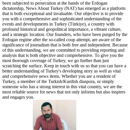
been subjected to persecution at the hands of the Erdogan
dictatorship, News About Turkey (NAT) has emerged as a platform
that is both exceptional and invaluable. Our objective is to provide
you with a comprehensive and sophisticated understanding of the
events and developments in Turkey (Türkiye), a country with
profound historical and geopolitical importance, a vibrant culture,
and a strategic location. Our founders, who have been purged by the
Erdogan regime after the so-called coup attempt, are aware of the
significance of journalism that is both free and independent. Because
of this understanding, we are committed to providing reporting and
analysis that is both objective and comprehensive. To give you the
most thorough coverage of Turkey, we go further than just
scratching the surface. Keep in touch with us so that you can have a
better understanding of Turkey's developing story as well as vital
and comprehensive news items. Whether you are a resident of
Turkey, a member of the Turkish/Kurdish diaspora, or simply
someone who has a strong interest in this vital country, we are the
most reliable source for news that not only informs but also inspires
and engages you.