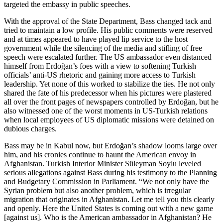
targeted the embassy in public speeches.
With the approval of the State Department, Bass changed tack and
tried to maintain a low profile. His public comments were reserved
and at times appeared to have played lip service to the host
government while the silencing of the media and stifling of free
speech were escalated further. The US ambassador even distanced
himself from Erdoğan’s foes with a view to softening Turkish
officials’ anti-US rhetoric and gaining more access to Turkish
leadership. Yet none of this worked to stabilize the ties. He not only
shared the fate of his predecessor when his pictures were plastered
all over the front pages of newspapers controlled by Erdoğan, but he
also witnessed one of the worst moments in US-Turkish relations
when local employees of US diplomatic missions were detained on
dubious charges.
Bass may be in Kabul now, but Erdoğan’s shadow looms large over
him, and his cronies continue to haunt the American envoy in
Afghanistan. Turkish Interior Minister Süleyman Soylu leveled
serious allegations against Bass during his testimony to the Planning
and Budgetary Commission in Parliament. “We not only have the
Syrian problem but also another problem, which is irregular
migration that originates in Afghanistan. Let me tell you this clearly
and openly. Here the United States is coming out with a new game
[against us]. Who is the American ambassador in Afghanistan? He