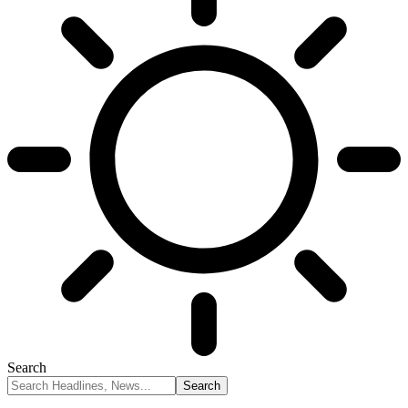
Search