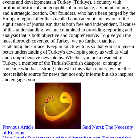
events and developments in Turkey (Türkiye), a country with
profound historical and geopolitical importance, a vibrant culture,
and a strategic location. Our founders, who have been purged by the
Erdogan regime after the so-called coup attempt, are aware of the
significance of journalism that is both free and independent. Because
of this understanding, we are committed to providing reporting and
analysis that is both objective and comprehensive. To give you the
most thorough coverage of Turkey, we go further than just
scratching the surface. Keep in touch with us so that you can have a
better understanding of Turkey's developing story as well as vital
and comprehensive news items. Whether you are a resident of
Turkey, a member of the Turkish/Kurdish diaspora, or simply
someone who has a strong interest in this vital country, we are the
most reliable source for news that not only informs but also inspires
and engages you.
Previous Article
Said Nursi: The Necessity
of Religion