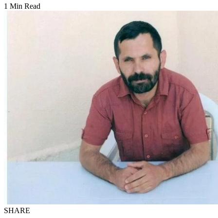
1 Min Read
SHARE