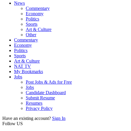
News
Commentary
Economy
Politics
Sports
Art & Culture
Other
Commentary
Economy
Politics
Sports
Art & Culture
NAT TV
My Bookmarks
Jobs
Post Jobs & Ads for Free
Jobs
Candidate Dashboard
Submit Resume
Resumes
Privacy Policy
Have an existing account?
Sign In
Follow US