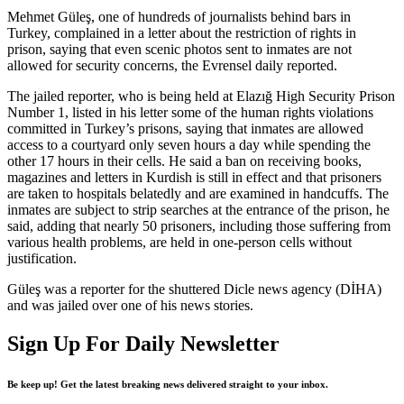
Mehmet Güleş, one of hundreds of journalists behind bars in
Turkey, complained in a letter about the restriction of rights in
prison, saying that even scenic photos sent to inmates are not
allowed for security concerns, the Evrensel daily reported.
The jailed reporter, who is being held at Elazığ High Security Prison
Number 1, listed in his letter some of the human rights violations
committed in Turkey’s prisons, saying that inmates are allowed
access to a courtyard only seven hours a day while spending the
other 17 hours in their cells. He said a ban on receiving books,
magazines and letters in Kurdish is still in effect and that prisoners
are taken to hospitals belatedly and are examined in handcuffs. The
inmates are subject to strip searches at the entrance of the prison, he
said, adding that nearly 50 prisoners, including those suffering from
various health problems, are held in one-person cells without
justification.
Güleş was a reporter for the shuttered Dicle news agency (DİHA)
and was jailed over one of his news stories.
Sign Up For Daily Newsletter
Be keep up! Get the latest breaking news delivered straight to your inbox.