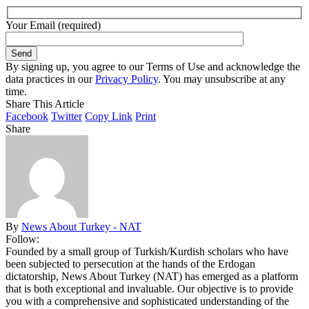
Your Email (required)
By signing up, you agree to our Terms of Use and acknowledge the
data practices in our
Privacy Policy
. You may unsubscribe at any
time.
Share This Article
Facebook
Twitter
Copy Link
Print
Share
By
News About Turkey - NAT
Follow:
Founded by a small group of Turkish/Kurdish scholars who have
been subjected to persecution at the hands of the Erdogan
dictatorship, News About Turkey (NAT) has emerged as a platform
that is both exceptional and invaluable. Our objective is to provide
you with a comprehensive and sophisticated understanding of the