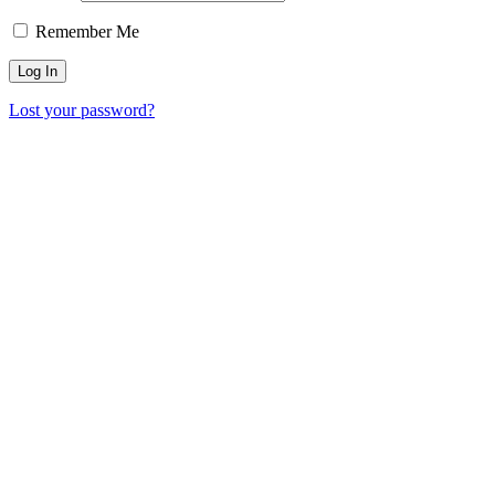
Remember Me
Lost your password?