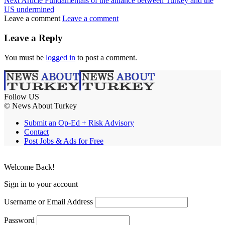
Next Article
Fundamentals of the alliance between Turkey and the
US undermined
Leave a comment
Leave a comment
Leave a Reply
You must be
logged in
to post a comment.
Follow US
© News About Turkey
Submit an Op-Ed + Risk Advisory
Contact
Post Jobs & Ads for Free
Welcome Back!
Sign in to your account
Username or Email Address
Password