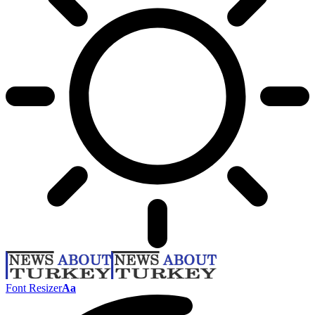
Font Resizer
Aa