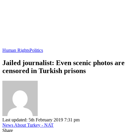
Human Rights
Politics
Jailed journalist: Even scenic photos are
censored in Turkish prisons
Last updated: 5th February 2019 7:31 pm
News About Turkey - NAT
Share