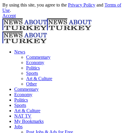
By using this site, you agree to the
Privacy Policy
and
Terms of
Use
.
Accept
News
Commentary
Economy
Politics
Sports
Art & Culture
Other
Commentary
Economy
Politics
Sports
Art & Culture
NAT TV
My Bookmarks
Jobs
Post Jobs & Ads for Free