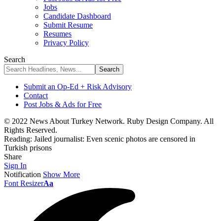
Jobs
Candidate Dashboard
Submit Resume
Resumes
Privacy Policy
Search
Submit an Op-Ed + Risk Advisory
Contact
Post Jobs & Ads for Free
© 2022 News About Turkey Network. Ruby Design Company. All
Rights Reserved.
Reading:
Jailed journalist: Even scenic photos are censored in
Turkish prisons
Share
Sign In
Notification
Show More
Font Resizer
Aa