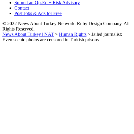
Submit an Op-Ed + Risk Advisory
Contact
Post Jobs & Ads for Free
© 2022 News About Turkey Network. Ruby Design Company. All
Rights Reserved.
News About Turkey | NAT
>
Human Rights
>
Jailed journalist:
Even scenic photos are censored in Turkish prisons