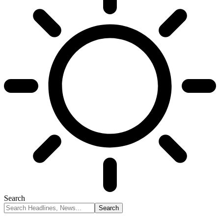
Search