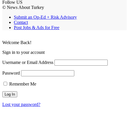
Follow US
© News About Turkey
Submit an Op-Ed + Risk Advisory
Contact
Post Jobs & Ads for Free
Welcome Back!
Sign in to your account
Username or Email Address
Password
Remember Me
Lost your password?