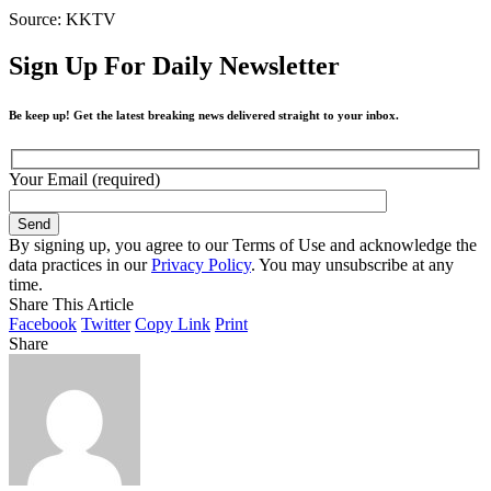
Source: KKTV
Sign Up For Daily Newsletter
Be keep up! Get the latest breaking news delivered straight to your inbox.
Your Email (required)
By signing up, you agree to our Terms of Use and acknowledge the
data practices in our
Privacy Policy
. You may unsubscribe at any
time.
Share This Article
Facebook
Twitter
Copy Link
Print
Share