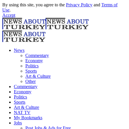
By using this site, you agree to the
Privacy Policy
and
Terms of
Use
.
Accept
News
Commentary
Economy
Politics
Sports
Art & Culture
Other
Commentary
Economy
Politics
Sports
Art & Culture
NAT TV
My Bookmarks
Jobs
Post Jobs & Ads for Free