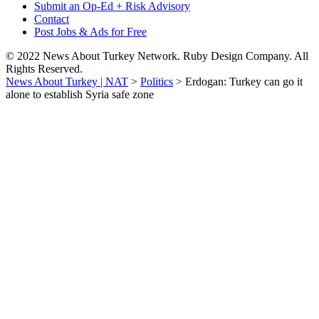
Submit an Op-Ed + Risk Advisory
Contact
Post Jobs & Ads for Free
© 2022 News About Turkey Network. Ruby Design Company. All
Rights Reserved.
News About Turkey | NAT
>
Politics
>
Erdogan: Turkey can go it
alone to establish Syria safe zone