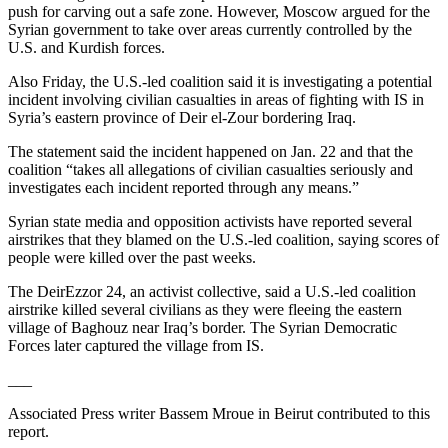
push for carving out a safe zone. However, Moscow argued for the
Syrian government to take over areas currently controlled by the
U.S. and Kurdish forces.
Also Friday, the U.S.-led coalition said it is investigating a potential
incident involving civilian casualties in areas of fighting with IS in
Syria’s eastern province of Deir el-Zour bordering Iraq.
The statement said the incident happened on Jan. 22 and that the
coalition “takes all allegations of civilian casualties seriously and
investigates each incident reported through any means.”
Syrian state media and opposition activists have reported several
airstrikes that they blamed on the U.S.-led coalition, saying scores of
people were killed over the past weeks.
The DeirEzzor 24, an activist collective, said a U.S.-led coalition
airstrike killed several civilians as they were fleeing the eastern
village of Baghouz near Iraq’s border. The Syrian Democratic
Forces later captured the village from IS.
___
Associated Press writer Bassem Mroue in Beirut contributed to this
report.