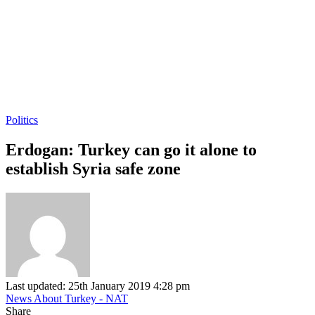
Politics
Erdogan: Turkey can go it alone to
establish Syria safe zone
Last updated: 25th January 2019 4:28 pm
News About Turkey - NAT
Share