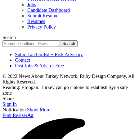
Jobs
Candidate Dashboard
Submit Resume
Resumes
Privacy Policy
Search
Submit an Op-Ed + Risk Advisory
Contact
Post Jobs & Ads for Free
© 2022 News About Turkey Network. Ruby Design Company. All
Rights Reserved.
Reading:
Erdogan: Turkey can go it alone to establish Syria safe
zone
Share
Sign In
Notification
Show More
Font Resizer
Aa