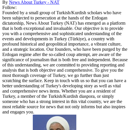
By
News About Turkey - NAT
Follow:
Founded by a small group of Turkish/Kurdish scholars who have
been subjected to persecution at the hands of the Erdogan
dictatorship, News About Turkey (NAT) has emerged as a platform
that is both exceptional and invaluable. Our objective is to provide
you with a comprehensive and sophisticated understanding of the
events and developments in Turkey (Türkiye), a country with
profound historical and geopolitical importance, a vibrant culture,
and a strategic location. Our founders, who have been purged by the
Erdogan regime after the so-called coup attempt, are aware of the
significance of journalism that is both free and independent. Because
of this understanding, we are committed to providing reporting and
analysis that is both objective and comprehensive. To give you the
most thorough coverage of Turkey, we go further than just
scratching the surface. Keep in touch with us so that you can have a
better understanding of Turkey's developing story as well as vital
and comprehensive news items. Whether you are a resident of
Turkey, a member of the Turkish/Kurdish diaspora, or simply
someone who has a strong interest in this vital country, we are the
most reliable source for news that not only informs but also inspires
and engages you.