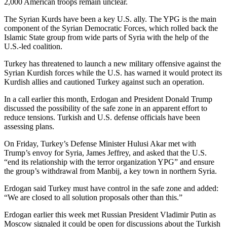
2,000 American troops remain unclear.
The Syrian Kurds have been a key U.S. ally. The YPG is the main
component of the Syrian Democratic Forces, which rolled back the
Islamic State group from wide parts of Syria with the help of the
U.S.-led coalition.
Turkey has threatened to launch a new military offensive against the
Syrian Kurdish forces while the U.S. has warned it would protect its
Kurdish allies and cautioned Turkey against such an operation.
In a call earlier this month, Erdogan and President Donald Trump
discussed the possibility of the safe zone in an apparent effort to
reduce tensions. Turkish and U.S. defense officials have been
assessing plans.
On Friday, Turkey’s Defense Minister Hulusi Akar met with
Trump’s envoy for Syria, James Jeffrey, and asked that the U.S.
“end its relationship with the terror organization YPG” and ensure
the group’s withdrawal from Manbij, a key town in northern Syria.
Erdogan said Turkey must have control in the safe zone and added:
“We are closed to all solution proposals other than this.”
Erdogan earlier this week met Russian President Vladimir Putin as
Moscow signaled it could be open for discussions about the Turkish