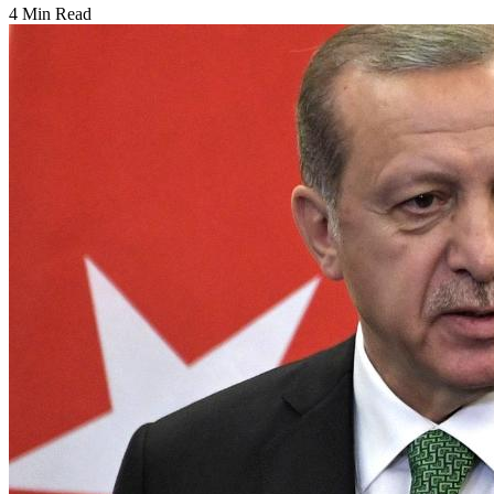
4 Min Read