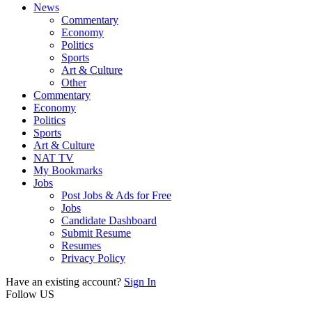
News
Commentary
Economy
Politics
Sports
Art & Culture
Other
Commentary
Economy
Politics
Sports
Art & Culture
NAT TV
My Bookmarks
Jobs
Post Jobs & Ads for Free
Jobs
Candidate Dashboard
Submit Resume
Resumes
Privacy Policy
Have an existing account?
Sign In
Follow US