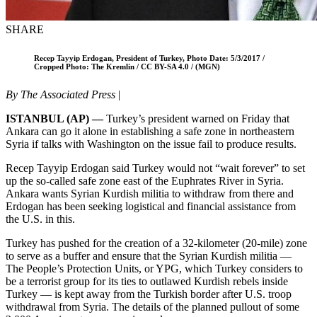
SHARE
Recep Tayyip Erdogan, President of Turkey, Photo Date: 5/3/2017 /
Cropped Photo: The Kremlin / CC BY-SA 4.0 / (MGN)
By The Associated Press
|
ISTANBUL (AP) —
Turkey’s president warned on Friday that
Ankara can go it alone in establishing a safe zone in northeastern
Syria if talks with Washington on the issue fail to produce results.
Recep Tayyip Erdogan said Turkey would not “wait forever” to set
up the so-called safe zone east of the Euphrates River in Syria.
Ankara wants Syrian Kurdish militia to withdraw from there and
Erdogan has been seeking logistical and financial assistance from
the U.S. in this.
Turkey has pushed for the creation of a 32-kilometer (20-mile) zone
to serve as a buffer and ensure that the Syrian Kurdish militia —
The People’s Protection Units, or YPG, which Turkey considers to
be a terrorist group for its ties to outlawed Kurdish rebels inside
Turkey — is kept away from the Turkish border after U.S. troop
withdrawal from Syria. The details of the planned pullout of some