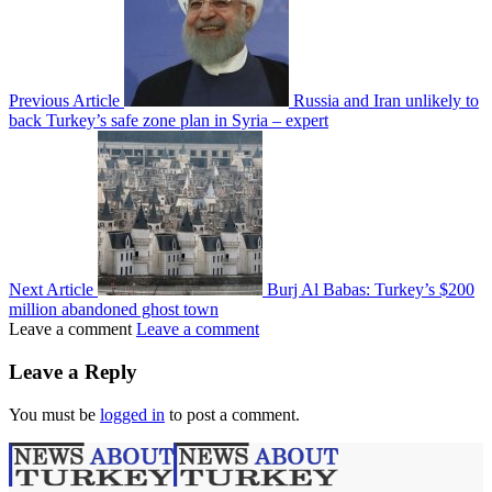
Previous Article
Russia and Iran unlikely to
back Turkey’s safe zone plan in Syria – expert
Next Article
Burj Al Babas: Turkey’s $200
million abandoned ghost town
Leave a comment
Leave a comment
Leave a Reply
You must be
logged in
to post a comment.