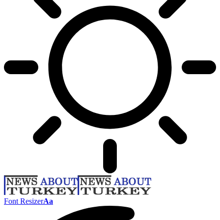
Font Resizer
Aa