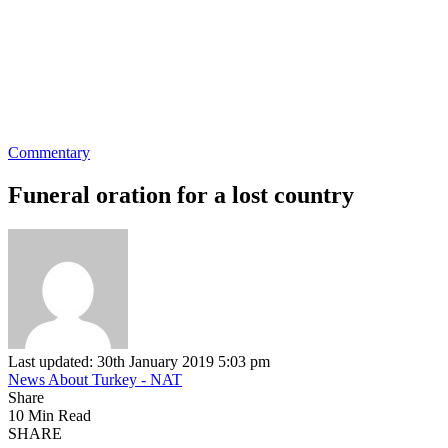
Commentary
Funeral oration for a lost country
Last updated: 30th January 2019 5:03 pm
News About Turkey - NAT
Share
10 Min Read
SHARE