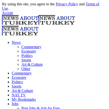
By using this site, you agree to the
Privacy Policy
and
Terms of
Use
.
Accept
News
Commentary
Economy
Politics
Sports
Art & Culture
Other
Commentary
Economy
Politics
Sports
Art & Culture
NAT TV
My Bookmarks
Jobs
Post Jobs & Ads for Free