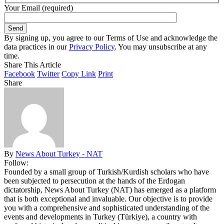
Your Email (required)
By signing up, you agree to our Terms of Use and acknowledge the
data practices in our
Privacy Policy
. You may unsubscribe at any
time.
Share This Article
Facebook
Twitter
Copy Link
Print
Share
By
News About Turkey - NAT
Follow:
Founded by a small group of Turkish/Kurdish scholars who have
been subjected to persecution at the hands of the Erdogan
dictatorship, News About Turkey (NAT) has emerged as a platform
that is both exceptional and invaluable. Our objective is to provide
you with a comprehensive and sophisticated understanding of the
events and developments in Turkey (Türkiye), a country with