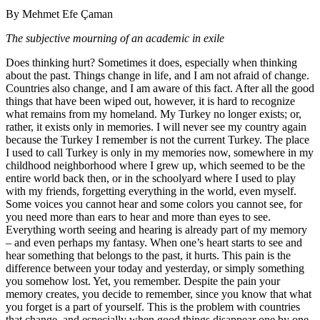
By Mehmet Efe Çaman
The subjective mourning of an academic in exile
Does thinking hurt? Sometimes it does, especially when thinking
about the past. Things change in life, and I am not afraid of change.
Countries also change, and I am aware of this fact. After all the good
things that have been wiped out, however, it is hard to recognize
what remains from my homeland. My Turkey no longer exists; or,
rather, it exists only in memories. I will never see my country again
because the Turkey I remember is not the current Turkey. The place
I used to call Turkey is only in my memories now, somewhere in my
childhood neighborhood where I grew up, which seemed to be the
entire world back then, or in the schoolyard where I used to play
with my friends, forgetting everything in the world, even myself.
Some voices you cannot hear and some colors you cannot see, for
you need more than ears to hear and more than eyes to see.
Everything worth seeing and hearing is already part of my memory
– and even perhaps my fantasy. When one’s heart starts to see and
hear something that belongs to the past, it hurts. This pain is the
difference between your today and yesterday, or simply something
you somehow lost. Yet, you remember. Despite the pain your
memory creates, you decide to remember, since you know that what
you forget is a part of yourself. This is the problem with countries
that change, and especially when good things disappear one by one.