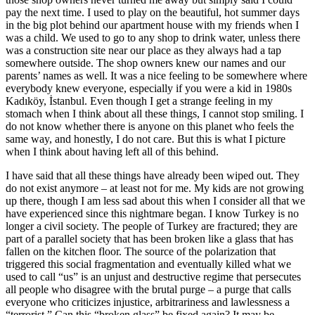
pay the next time. I used to play on the beautiful, hot summer days
in the big plot behind our apartment house with my friends when I
was a child. We used to go to any shop to drink water, unless there
was a construction site near our place as they always had a tap
somewhere outside. The shop owners knew our names and our
parents’ names as well. It was a nice feeling to be somewhere where
everybody knew everyone, especially if you were a kid in 1980s
Kadıköy, İstanbul. Even though I get a strange feeling in my
stomach when I think about all these things, I cannot stop smiling. I
do not know whether there is anyone on this planet who feels the
same way, and honestly, I do not care. But this is what I picture
when I think about having left all of this behind.
I have said that all these things have already been wiped out. They
do not exist anymore – at least not for me. My kids are not growing
up there, though I am less sad about this when I consider all that we
have experienced since this nightmare began. I know Turkey is no
longer a civil society. The people of Turkey are fractured; they are
part of a parallel society that has been broken like a glass that has
fallen on the kitchen floor. The source of the polarization that
triggered this social fragmentation and eventually killed what we
used to call “us” is an unjust and destructive regime that persecutes
all people who disagree with the brutal purge – a purge that calls
everyone who criticizes injustice, arbitrariness and lawlessness a
“terrorist.” Can this “broken glass” be fixed again? It may be