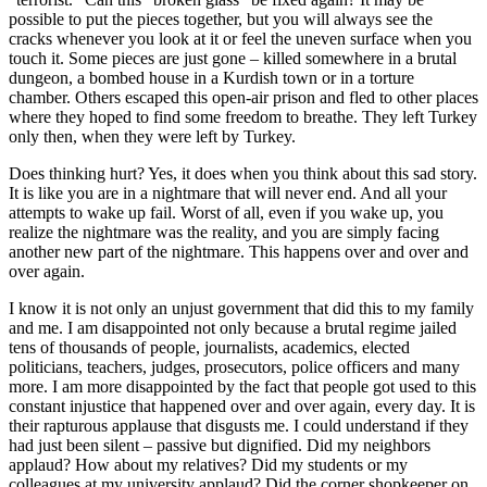
possible to put the pieces together, but you will always see the
cracks whenever you look at it or feel the uneven surface when you
touch it. Some pieces are just gone – killed somewhere in a brutal
dungeon, a bombed house in a Kurdish town or in a torture
chamber. Others escaped this open-air prison and fled to other places
where they hoped to find some freedom to breathe. They left Turkey
only then, when they were left by Turkey.
Does thinking hurt? Yes, it does when you think about this sad story.
It is like you are in a nightmare that will never end. And all your
attempts to wake up fail. Worst of all, even if you wake up, you
realize the nightmare was the reality, and you are simply facing
another new part of the nightmare. This happens over and over and
over again.
I know it is not only an unjust government that did this to my family
and me. I am disappointed not only because a brutal regime jailed
tens of thousands of people, journalists, academics, elected
politicians, teachers, judges, prosecutors, police officers and many
more. I am more disappointed by the fact that people got used to this
constant injustice that happened over and over again, every day. It is
their rapturous applause that disgusts me. I could understand if they
had just been silent – passive but dignified. Did my neighbors
applaud? How about my relatives? Did my students or my
colleagues at my university applaud? Did the corner shopkeeper on