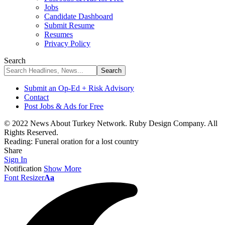
Jobs
Candidate Dashboard
Submit Resume
Resumes
Privacy Policy
Search
Submit an Op-Ed + Risk Advisory
Contact
Post Jobs & Ads for Free
© 2022 News About Turkey Network. Ruby Design Company. All
Rights Reserved.
Reading:
Funeral oration for a lost country
Share
Sign In
Notification
Show More
Font Resizer
Aa