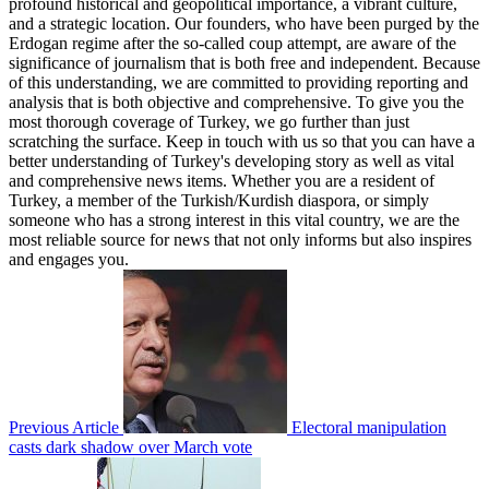
profound historical and geopolitical importance, a vibrant culture,
and a strategic location. Our founders, who have been purged by the
Erdogan regime after the so-called coup attempt, are aware of the
significance of journalism that is both free and independent. Because
of this understanding, we are committed to providing reporting and
analysis that is both objective and comprehensive. To give you the
most thorough coverage of Turkey, we go further than just
scratching the surface. Keep in touch with us so that you can have a
better understanding of Turkey's developing story as well as vital
and comprehensive news items. Whether you are a resident of
Turkey, a member of the Turkish/Kurdish diaspora, or simply
someone who has a strong interest in this vital country, we are the
most reliable source for news that not only informs but also inspires
and engages you.
Previous Article
Electoral manipulation
casts dark shadow over March vote