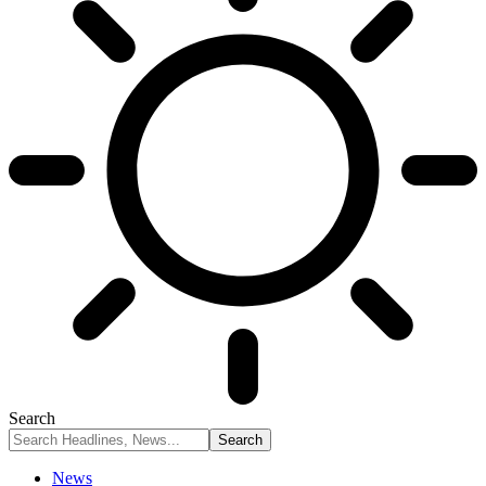
Search
News