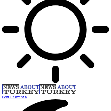
Font Resizer
Aa