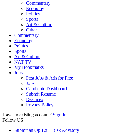
Commentary
Economy
Politics
Sports
Art & Culture
Other
Commentary
Economy
Politics
Sports
Art & Culture
NAT TV
My Bookmarks
Jobs
Post Jobs & Ads for Free
Jobs
Candidate Dashboard
Submit Resume
Resumes
Privacy Policy
Have an existing account?
Sign In
Follow US
Submit an Op-Ed + Risk Advisory