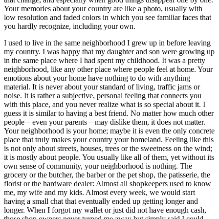
Your memories about your country are like a photo, usually with
low resolution and faded colors in which you see familiar faces that
you hardly recognize, including your own.
I used to live in the same neighborhood I grew up in before leaving
my country. I was happy that my daughter and son were growing up
in the same place where I had spent my childhood. It was a pretty
neighborhood, like any other place where people feel at home. Your
emotions about your home have nothing to do with anything
material. It is never about your standard of living, traffic jams or
noise. It is rather a subjective, personal feeling that connects you
with this place, and you never realize what is so special about it. I
guess it is similar to having a best friend. No matter how much other
people – even your parents – may dislike them, it does not matter.
Your neighborhood is your home; maybe it is even the only concrete
place that truly makes your country your homeland. Feeling like this
is not only about streets, houses, trees or the sweetness on the wind;
it is mostly about people. You usually like all of them, yet without its
own sense of community, your neighborhood is nothing. The
grocery or the butcher, the barber or the pet shop, the patisserie, the
florist or the hardware dealer: Almost all shopkeepers used to know
me, my wife and my kids. Almost every week, we would start
having a small chat that eventually ended up getting longer and
longer. When I forgot my wallet or just did not have enough cash,
those shop owners never turned me away but simply said I could