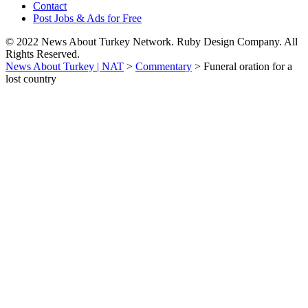
Contact
Post Jobs & Ads for Free
© 2022 News About Turkey Network. Ruby Design Company. All
Rights Reserved.
News About Turkey | NAT
>
Commentary
>
Funeral oration for a
lost country