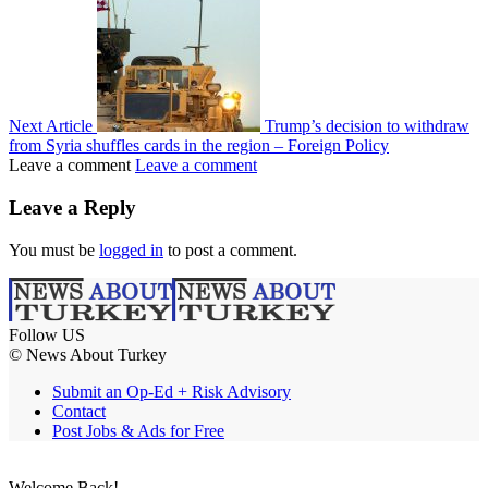
Next Article
Trump’s decision to withdraw
from Syria shuffles cards in the region – Foreign Policy
Leave a comment
Leave a comment
Leave a Reply
You must be
logged in
to post a comment.
Follow US
© News About Turkey
Submit an Op-Ed + Risk Advisory
Contact
Post Jobs & Ads for Free
Welcome Back!