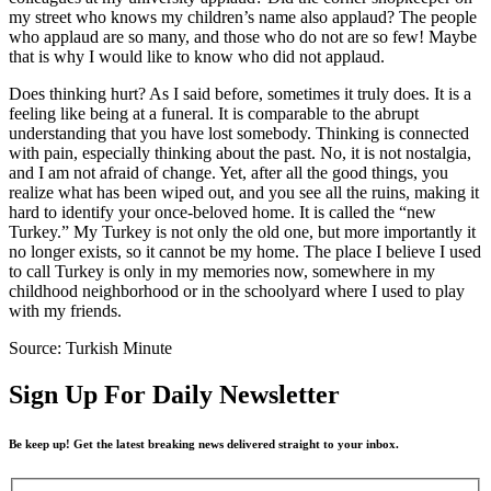
my street who knows my children’s name also applaud? The people
who applaud are so many, and those who do not are so few! Maybe
that is why I would like to know who did not applaud.
Does thinking hurt? As I said before, sometimes it truly does. It is a
feeling like being at a funeral. It is comparable to the abrupt
understanding that you have lost somebody. Thinking is connected
with pain, especially thinking about the past. No, it is not nostalgia,
and I am not afraid of change. Yet, after all the good things, you
realize what has been wiped out, and you see all the ruins, making it
hard to identify your once-beloved home. It is called the “new
Turkey.” My Turkey is not only the old one, but more importantly it
no longer exists, so it cannot be my home. The place I believe I used
to call Turkey is only in my memories now, somewhere in my
childhood neighborhood or in the schoolyard where I used to play
with my friends.
Source: Turkish Minute
Sign Up For Daily Newsletter
Be keep up! Get the latest breaking news delivered straight to your inbox.