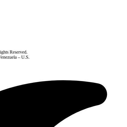
ghts Reserved.
 Venezuela – U.S.