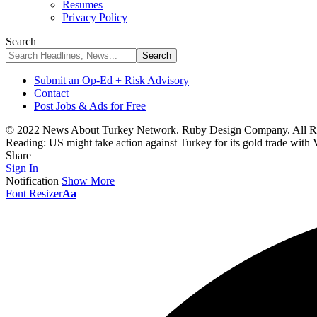
Resumes
Privacy Policy
Search
Submit an Op-Ed + Risk Advisory
Contact
Post Jobs & Ads for Free
© 2022 News About Turkey Network. Ruby Design Company. All Ri
Reading:
US might take action against Turkey for its gold trade with
Share
Sign In
Notification
Show More
Font Resizer
Aa