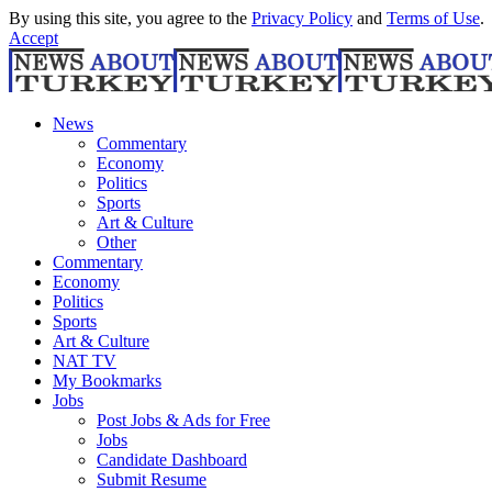
By using this site, you agree to the
Privacy Policy
and
Terms of Use
.
Accept
News
Commentary
Economy
Politics
Sports
Art & Culture
Other
Commentary
Economy
Politics
Sports
Art & Culture
NAT TV
My Bookmarks
Jobs
Post Jobs & Ads for Free
Jobs
Candidate Dashboard
Submit Resume