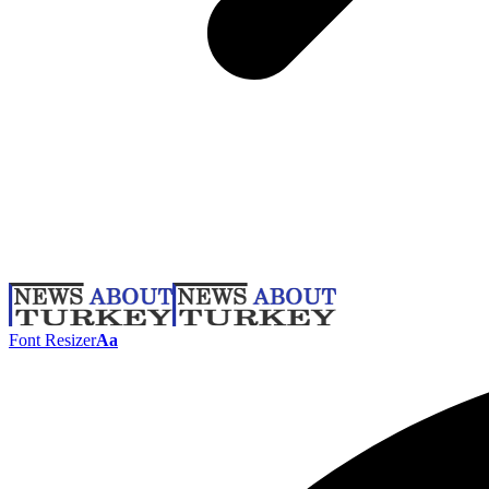
Font Resizer
Aa