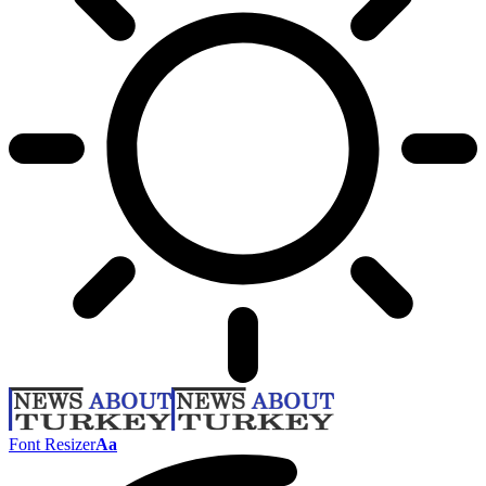
Font Resizer
Aa