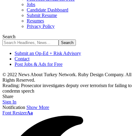
Jobs
Candidate Dashboard
Submit Resume
Resumes
Privacy Policy
Search
Submit an Op-Ed + Risk Advisory
Contact
Post Jobs & Ads for Free
© 2022 News About Turkey Network. Ruby Design Company. All
Rights Reserved.
Reading:
Prosecutor investigates deputy over terrorism for failing to
condemn speech
Share
Sign In
Notification
Show More
Font Resizer
Aa