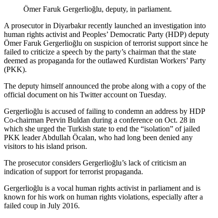
Ömer Faruk Gergerlioğlu, deputy, in parliament.
A prosecutor in Diyarbakır recently launched an investigation into
human rights activist and Peoples’ Democratic Party (HDP) deputy
Ömer Faruk Gergerlioğlu on suspicion of terrorist support since he
failed to criticize a speech by the party’s chairman that the state
deemed as propaganda for the outlawed Kurdistan Workers’ Party
(PKK).
The deputy himself announced the probe along with a copy of the
official document on his Twitter account on Tuesday.
Gergerlioğlu is accused of failing to condemn an address by HDP
Co-chairman Pervin Buldan during a conference on Oct. 28 in
which she urged the Turkish state to end the “isolation” of jailed
PKK leader Abdullah Öcalan, who had long been denied any
visitors to his island prison.
The prosecutor considers Gergerlioğlu’s lack of criticism an
indication of support for terrorist propaganda.
Gergerlioğlu is a vocal human rights activist in parliament and is
known for his work on human rights violations, especially after a
failed coup in July 2016.