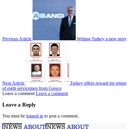
Previous Article
Writing Turkey a new story
Next Article
Turkey offers reward for return
of eight servicemen from Greece
Leave a comment
Leave a comment
Leave a Reply
You must be
logged in
to post a comment.