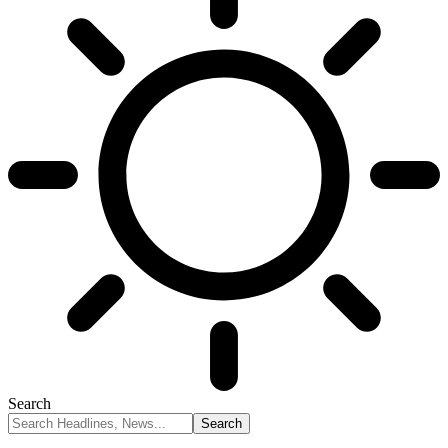
Search