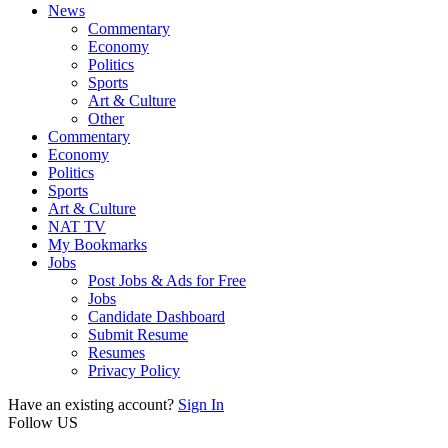
News
Commentary
Economy
Politics
Sports
Art & Culture
Other
Commentary
Economy
Politics
Sports
Art & Culture
NAT TV
My Bookmarks
Jobs
Post Jobs & Ads for Free
Jobs
Candidate Dashboard
Submit Resume
Resumes
Privacy Policy
Have an existing account?
Sign In
Follow US