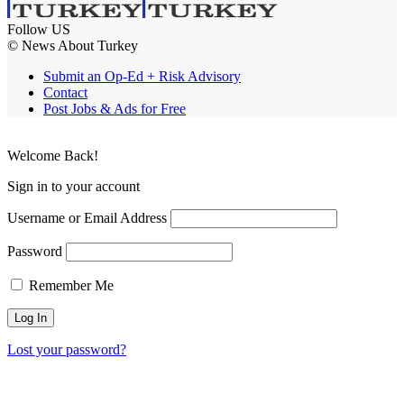
Follow US
© News About Turkey
Submit an Op-Ed + Risk Advisory
Contact
Post Jobs & Ads for Free
Welcome Back!
Sign in to your account
Username or Email Address
Password
Remember Me
Lost your password?