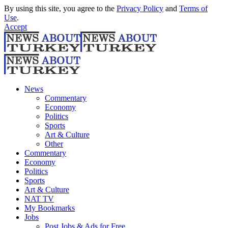
By using this site, you agree to the
Privacy Policy
and
Terms of
Use
.
Accept
News
Commentary
Economy
Politics
Sports
Art & Culture
Other
Commentary
Economy
Politics
Sports
Art & Culture
NAT TV
My Bookmarks
Jobs
Post Jobs & Ads for Free