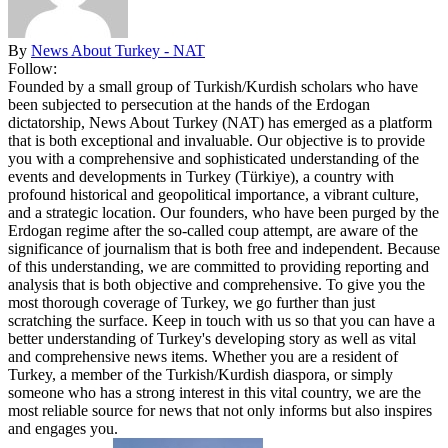
By
News About Turkey - NAT
Follow:
Founded by a small group of Turkish/Kurdish scholars who have
been subjected to persecution at the hands of the Erdogan
dictatorship, News About Turkey (NAT) has emerged as a platform
that is both exceptional and invaluable. Our objective is to provide
you with a comprehensive and sophisticated understanding of the
events and developments in Turkey (Türkiye), a country with
profound historical and geopolitical importance, a vibrant culture,
and a strategic location. Our founders, who have been purged by the
Erdogan regime after the so-called coup attempt, are aware of the
significance of journalism that is both free and independent. Because
of this understanding, we are committed to providing reporting and
analysis that is both objective and comprehensive. To give you the
most thorough coverage of Turkey, we go further than just
scratching the surface. Keep in touch with us so that you can have a
better understanding of Turkey's developing story as well as vital
and comprehensive news items. Whether you are a resident of
Turkey, a member of the Turkish/Kurdish diaspora, or simply
someone who has a strong interest in this vital country, we are the
most reliable source for news that not only informs but also inspires
and engages you.