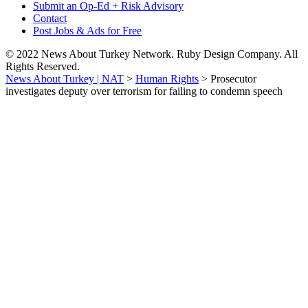
Submit an Op-Ed + Risk Advisory
Contact
Post Jobs & Ads for Free
© 2022 News About Turkey Network. Ruby Design Company. All
Rights Reserved.
News About Turkey | NAT
>
Human Rights
>
Prosecutor
investigates deputy over terrorism for failing to condemn speech