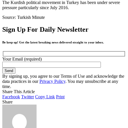
The Kurdish political movement in Turkey has been under severe
pressure particularly since July 2016.
Source: Turkish Minute
Sign Up For Daily Newsletter
Be keep up! Get the latest breaking news delivered straight to your inbox.
Your Email (required)
By signing up, you agree to our Terms of Use and acknowledge the
data practices in our
Privacy Policy
. You may unsubscribe at any
time.
Share This Article
Facebook
Twitter
Copy Link
Print
Share