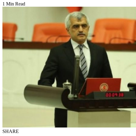
1 Min Read
SHARE