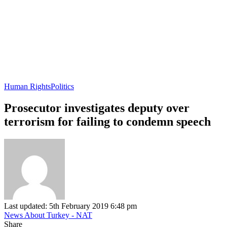
Human Rights
Politics
Prosecutor investigates deputy over
terrorism for failing to condemn speech
Last updated: 5th February 2019 6:48 pm
News About Turkey - NAT
Share