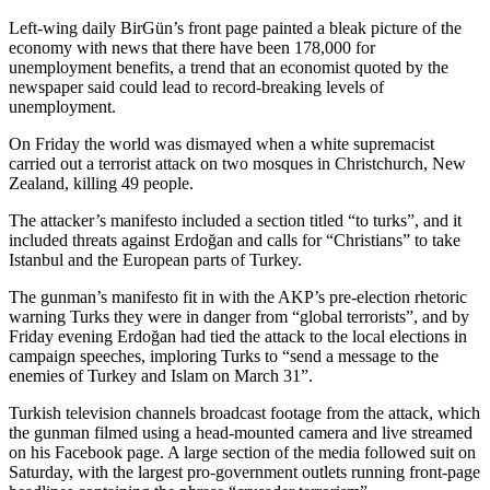
Left-wing daily BirGün’s front page painted a bleak picture of the
economy with news that there have been 178,000 for
unemployment benefits, a trend that an economist quoted by the
newspaper said could lead to record-breaking levels of
unemployment.
On Friday the world was dismayed when a white supremacist
carried out a terrorist attack on two mosques in Christchurch, New
Zealand, killing 49 people.
The attacker’s manifesto included a section titled “to turks”, and it
included threats against Erdoğan and calls for “Christians” to take
Istanbul and the European parts of Turkey.
The gunman’s manifesto fit in with the AKP’s pre-election rhetoric
warning Turks they were in danger from “global terrorists”, and by
Friday evening Erdoğan had tied the attack to the local elections in
campaign speeches, imploring Turks to “send a message to the
enemies of Turkey and Islam on March 31”.
Turkish television channels broadcast footage from the attack, which
the gunman filmed using a head-mounted camera and live streamed
on his Facebook page. A large section of the media followed suit on
Saturday, with the largest pro-government outlets running front-page