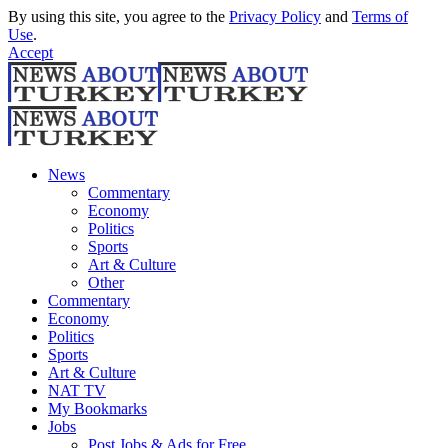
By using this site, you agree to the
Privacy Policy
and
Terms of
Use
.
Accept
News
Commentary
Economy
Politics
Sports
Art & Culture
Other
Commentary
Economy
Politics
Sports
Art & Culture
NAT TV
My Bookmarks
Jobs
Post Jobs & Ads for Free