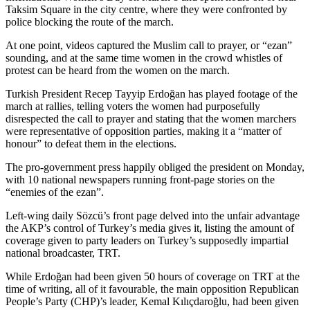
Taksim Square in the city centre, where they were confronted by
police blocking the route of the march.
At one point, videos captured the Muslim call to prayer, or “ezan”
sounding, and at the same time women in the crowd whistles of
protest can be heard from the women on the march.
Turkish President Recep Tayyip Erdoğan has played footage of the
march at rallies, telling voters the women had purposefully
disrespected the call to prayer and stating that the women marchers
were representative of opposition parties, making it a “matter of
honour” to defeat them in the elections.
The pro-government press happily obliged the president on Monday,
with 10 national newspapers running front-page stories on the
“enemies of the ezan”.
Left-wing daily Sözcü’s front page delved into the unfair advantage
the AKP’s control of Turkey’s media gives it, listing the amount of
coverage given to party leaders on Turkey’s supposedly impartial
national broadcaster, TRT.
While Erdoğan had been given 50 hours of coverage on TRT at the
time of writing, all of it favourable, the main opposition Republican
People’s Party (CHP)’s leader, Kemal Kılıçdaroğlu, had been given