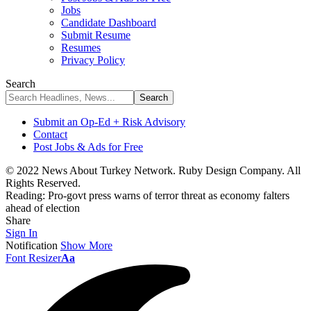
Jobs
Candidate Dashboard
Submit Resume
Resumes
Privacy Policy
Search
Submit an Op-Ed + Risk Advisory
Contact
Post Jobs & Ads for Free
© 2022 News About Turkey Network. Ruby Design Company. All
Rights Reserved.
Reading:
Pro-govt press warns of terror threat as economy falters
ahead of election
Share
Sign In
Notification
Show More
Font Resizer
Aa