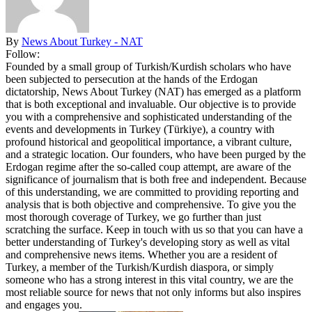
By
News About Turkey - NAT
Follow:
Founded by a small group of Turkish/Kurdish scholars who have
been subjected to persecution at the hands of the Erdogan
dictatorship, News About Turkey (NAT) has emerged as a platform
that is both exceptional and invaluable. Our objective is to provide
you with a comprehensive and sophisticated understanding of the
events and developments in Turkey (Türkiye), a country with
profound historical and geopolitical importance, a vibrant culture,
and a strategic location. Our founders, who have been purged by the
Erdogan regime after the so-called coup attempt, are aware of the
significance of journalism that is both free and independent. Because
of this understanding, we are committed to providing reporting and
analysis that is both objective and comprehensive. To give you the
most thorough coverage of Turkey, we go further than just
scratching the surface. Keep in touch with us so that you can have a
better understanding of Turkey's developing story as well as vital
and comprehensive news items. Whether you are a resident of
Turkey, a member of the Turkish/Kurdish diaspora, or simply
someone who has a strong interest in this vital country, we are the
most reliable source for news that not only informs but also inspires
and engages you.