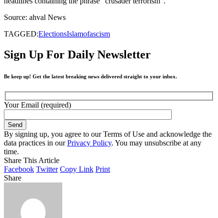
headlines containing the phrase “crusader terrorism”.
Source: ahval News
TAGGED:
Elections
Islamofascism
Sign Up For Daily Newsletter
Be keep up! Get the latest breaking news delivered straight to your inbox.
Your Email (required)
By signing up, you agree to our Terms of Use and acknowledge the
data practices in our
Privacy Policy
. You may unsubscribe at any
time.
Share This Article
Facebook
Twitter
Copy Link
Print
Share