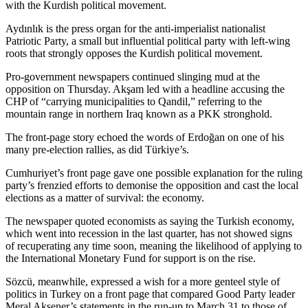
with the Kurdish political movement.
Aydınlık is the press organ for the anti-imperialist nationalist
Patriotic Party, a small but influential political party with left-wing
roots that strongly opposes the Kurdish political movement.
Pro-government newspapers continued slinging mud at the
opposition on Thursday. Akşam led with a headline accusing the
CHP of “carrying municipalities to Qandil,” referring to the
mountain range in northern Iraq known as a PKK stronghold.
The front-page story echoed the words of Erdoğan on one of his
many pre-election rallies, as did Türkiye’s.
Cumhuriyet’s front page gave one possible explanation for the ruling
party’s frenzied efforts to demonise the opposition and cast the local
elections as a matter of survival: the economy.
The newspaper quoted economists as saying the Turkish economy,
which went into recession in the last quarter, has not showed signs
of recuperating any time soon, meaning the likelihood of applying to
the International Monetary Fund for support is on the rise.
Sözcü, meanwhile, expressed a wish for a more genteel style of
politics in Turkey on a front page that compared Good Party leader
Meral Akşener’s statements in the run-up to March 31 to those of