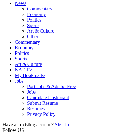
News
Commentary
Economy
Politics
Sports
Art & Culture
Other
Commentary
Economy
Politics
Sports
Art & Culture
NAT TV
My Bookmarks
Jobs
Post Jobs & Ads for Free
Jobs
Candidate Dashboard
Submit Resume
Resumes
Privacy Policy
Have an existing account?
Sign In
Follow US