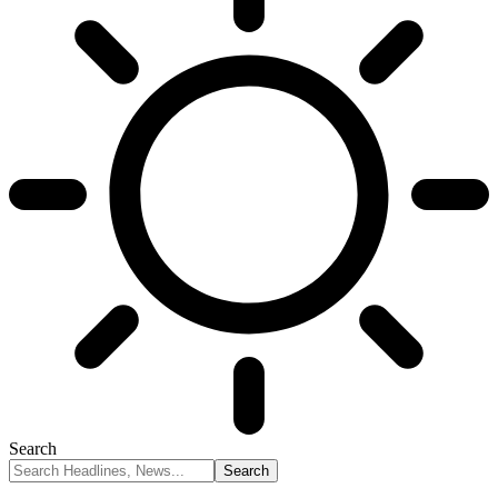
Search