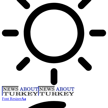
Font Resizer
Aa