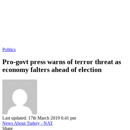
Politics
Pro-govt press warns of terror threat as
economy falters ahead of election
Last updated: 17th March 2019 6:41 pm
News About Turkey - NAT
Share