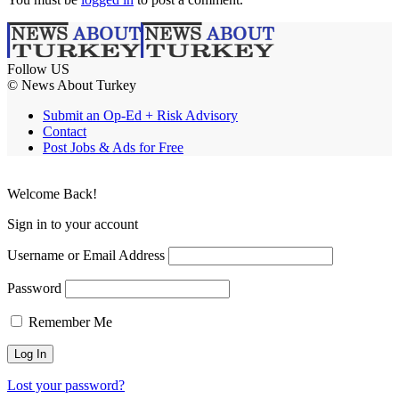
Follow US
© News About Turkey
Submit an Op-Ed + Risk Advisory
Contact
Post Jobs & Ads for Free
Welcome Back!
Sign in to your account
Username or Email Address
Password
Remember Me
Lost your password?