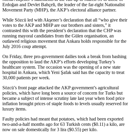
Erdoğan and Devlet Bahçeli, the leader of the far-right Nationalist
Movement Party (MHP), the AKP’s electoral alliance partner.
While Sözcü led with Akşener’s declaration that all “who give their
votes to the AKP and MHP are our brothers and sisters,” it
contrasted this with the president’s declaration that the CHP was
running mayoral candidates from the Gülen organisation, an
outlawed religious movement that Ankara holds responsible for the
July 2016 coup attempt.
On Friday, three pro-government dailies took a break from bashing
the opposition to laud the AKP’s efforts developing Turkey’s
healthcare system. The occasion was the opening of a new state
hospital in Ankara, which Yeni Şafak said has the capacity to treat
30,000 patients per week.
Sözcü’s front page attacked the AKP government’s agricultural
policies, which have long been a source of concern for Turks but
became a subject of intense scrutiny late last year when food price
inflation brought prices of staple foods to levels usually reserved for
luxury items.
Faulty policies had meant that potatoes, which had been exported
two-and-a-half months ago for 63 Turkish cents ($0.11) a kilo, are
now on sale domestically for 3 lira ($0.55) per kilo.