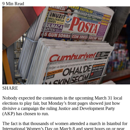
9 Min Read
SHARE
Nobody expected the contestants in the upcoming March 31 local
elections to play fair, but Monday’s front pages showed just how
divisive a campaign the ruling Justice and Development Party
(AKP) has chosen to run.
The fact is that thousands of women attended a march in Istanbul for
International Women’s Day on March 8 and spent hours on or near