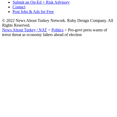
Submit an Op-Ed + Risk Advisory
Contact
Post Jobs & Ads for Free
© 2022 News About Turkey Network. Ruby Design Company. All
Rights Reserved.
News About Turkey | NAT
>
Politics
>
Pro-govt press warns of
terror threat as economy falters ahead of election