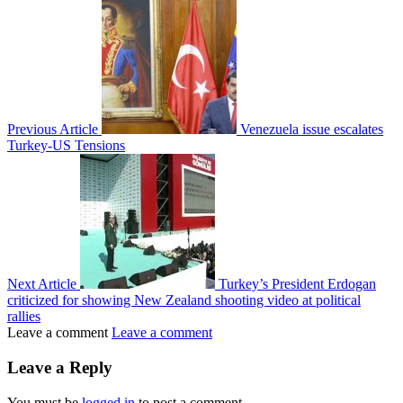
Previous Article
Venezuela issue escalates
Turkey-US Tensions
Next Article
Turkey’s President Erdogan
criticized for showing New Zealand shooting video at political
rallies
Leave a comment
Leave a comment
Leave a Reply
You must be
logged in
to post a comment.