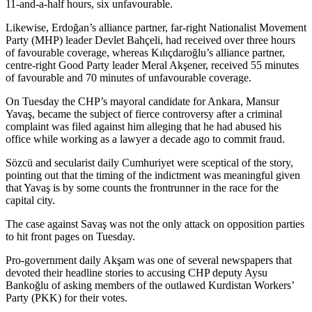
11-and-a-half hours, six unfavourable.
Likewise, Erdoğan’s alliance partner, far-right Nationalist Movement
Party (MHP) leader Devlet Bahçeli, had received over three hours
of favourable coverage, whereas Kılıçdaroğlu’s alliance partner,
centre-right Good Party leader Meral Akşener, received 55 minutes
of favourable and 70 minutes of unfavourable coverage.
On Tuesday the CHP’s mayoral candidate for Ankara, Mansur
Yavaş, became the subject of fierce controversy after a criminal
complaint was filed against him alleging that he had abused his
office while working as a lawyer a decade ago to commit fraud.
Sözcü and secularist daily Cumhuriyet were sceptical of the story,
pointing out that the timing of the indictment was meaningful given
that Yavaş is by some counts the frontrunner in the race for the
capital city.
The case against Savaş was not the only attack on opposition parties
to hit front pages on Tuesday.
Pro-government daily Akşam was one of several newspapers that
devoted their headline stories to accusing CHP deputy Aysu
Bankoğlu of asking members of the outlawed Kurdistan Workers’
Party (PKK) for their votes.