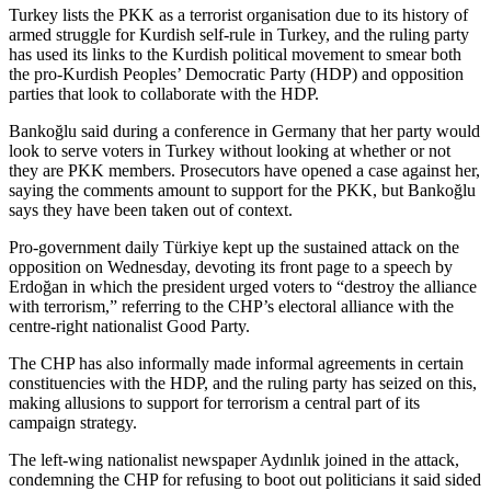
Turkey lists the PKK as a terrorist organisation due to its history of
armed struggle for Kurdish self-rule in Turkey, and the ruling party
has used its links to the Kurdish political movement to smear both
the pro-Kurdish Peoples’ Democratic Party (HDP) and opposition
parties that look to collaborate with the HDP.
Bankoğlu said during a conference in Germany that her party would
look to serve voters in Turkey without looking at whether or not
they are PKK members. Prosecutors have opened a case against her,
saying the comments amount to support for the PKK, but Bankoğlu
says they have been taken out of context.
Pro-government daily Türkiye kept up the sustained attack on the
opposition on Wednesday, devoting its front page to a speech by
Erdoğan in which the president urged voters to “destroy the alliance
with terrorism,” referring to the CHP’s electoral alliance with the
centre-right nationalist Good Party.
The CHP has also informally made informal agreements in certain
constituencies with the HDP, and the ruling party has seized on this,
making allusions to support for terrorism a central part of its
campaign strategy.
The left-wing nationalist newspaper Aydınlık joined in the attack,
condemning the CHP for refusing to boot out politicians it said sided