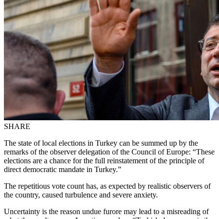
SHARE
The state of local elections in Turkey can be summed up by the
remarks of the observer delegation of the Council of Europe: “These
elections are a chance for the full reinstatement of the principle of
direct democratic mandate in Turkey.”
The repetitious vote count has, as expected by realistic observers of
the country, caused turbulence and severe anxiety.
Uncertainty is the reason undue furore may lead to a misreading of