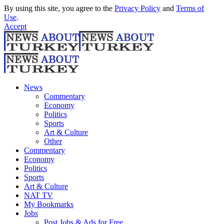
By using this site, you agree to the
Privacy Policy
and
Terms of
Use
.
Accept
News
Commentary
Economy
Politics
Sports
Art & Culture
Other
Commentary
Economy
Politics
Sports
Art & Culture
NAT TV
My Bookmarks
Jobs
Post Jobs & Ads for Free