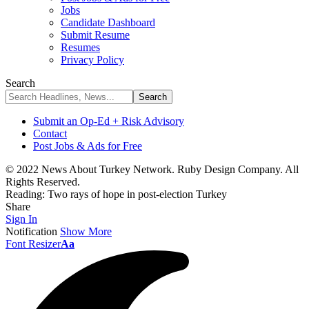
Jobs
Candidate Dashboard
Submit Resume
Resumes
Privacy Policy
Search
Submit an Op-Ed + Risk Advisory
Contact
Post Jobs & Ads for Free
© 2022 News About Turkey Network. Ruby Design Company. All
Rights Reserved.
Reading:
Two rays of hope in post-election Turkey
Share
Sign In
Notification
Show More
Font Resizer
Aa