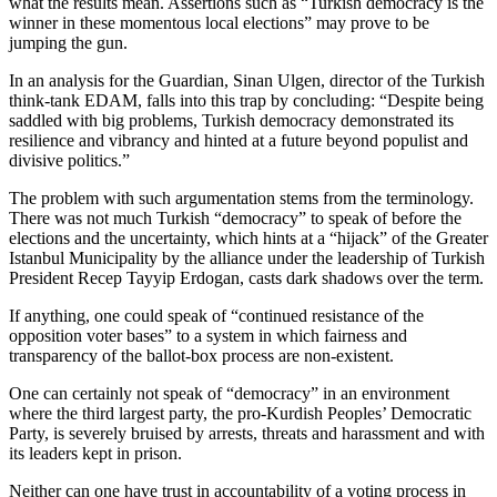
what the results mean. Assertions such as “Turkish democracy is the
winner in these momentous local elections” may prove to be
jumping the gun.
In an analysis for the Guardian, Sinan Ulgen, director of the Turkish
think-tank EDAM, falls into this trap by concluding: “Despite being
saddled with big problems, Turkish democracy demonstrated its
resilience and vibrancy and hinted at a future beyond populist and
divisive politics.”
The problem with such argumentation stems from the terminology.
There was not much Turkish “democracy” to speak of before the
elections and the uncertainty, which hints at a “hijack” of the Greater
Istanbul Municipality by the alliance under the leadership of Turkish
President Recep Tayyip Erdogan, casts dark shadows over the term.
If anything, one could speak of “continued resistance of the
opposition voter bases” to a system in which fairness and
transparency of the ballot-box process are non-existent.
One can certainly not speak of “democracy” in an environment
where the third largest party, the pro-Kurdish Peoples’ Democratic
Party, is severely bruised by arrests, threats and harassment and with
its leaders kept in prison.
Neither can one have trust in accountability of a voting process in