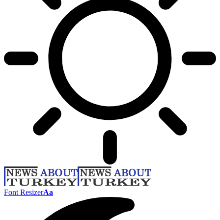
Font Resizer
Aa