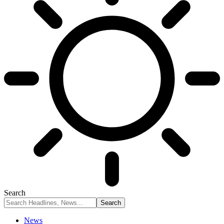
Search
News