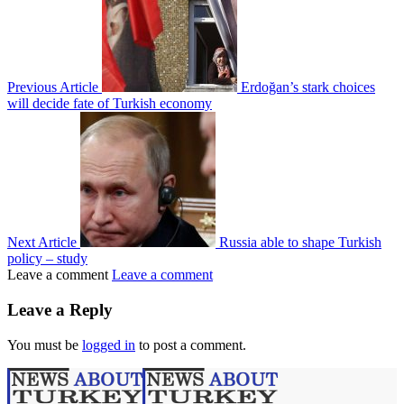
Previous Article
Erdoğan’s stark choices
will decide fate of Turkish economy
Next Article
Russia able to shape Turkish
policy – study
Leave a comment
Leave a comment
Leave a Reply
You must be
logged in
to post a comment.