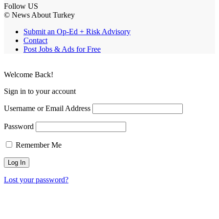
Follow US
© News About Turkey
Submit an Op-Ed + Risk Advisory
Contact
Post Jobs & Ads for Free
Welcome Back!
Sign in to your account
Username or Email Address
Password
Remember Me
Lost your password?