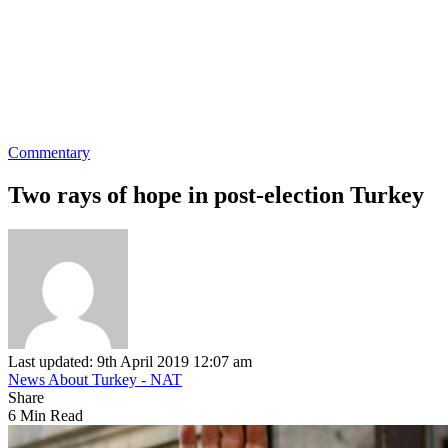
Commentary
Two rays of hope in post-election Turkey
Last updated: 9th April 2019 12:07 am
News About Turkey - NAT
Share
6 Min Read