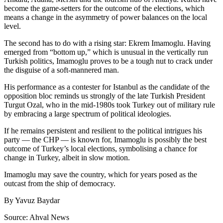
become the game-setters for the outcome of the elections, which
means a change in the asymmetry of power balances on the local
level.
The second has to do with a rising star: Ekrem Imamoglu. Having
emerged from “bottom up,” which is unusual in the vertically run
Turkish politics, Imamoglu proves to be a tough nut to crack under
the disguise of a soft-mannered man.
His performance as a contester for Istanbul as the candidate of the
opposition bloc reminds us strongly of the late Turkish President
Turgut Ozal, who in the mid-1980s took Turkey out of military rule
by embracing a large spectrum of political ideologies.
If he remains persistent and resilient to the political intrigues his
party — the CHP — is known for, Imamoglu is possibly the best
outcome of Turkey’s local elections, symbolising a chance for
change in Turkey, albeit in slow motion.
Imamoglu may save the country, which for years posed as the
outcast from the ship of democracy.
By Yavuz Baydar
Source: Ahval News