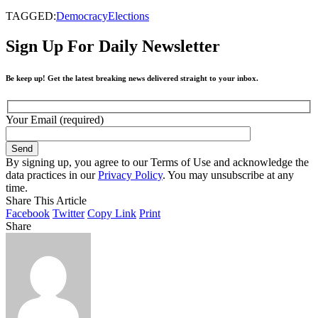
TAGGED:
Democracy
Elections
Sign Up For Daily Newsletter
Be keep up! Get the latest breaking news delivered straight to your inbox.
Your Email (required)
By signing up, you agree to our Terms of Use and acknowledge the
data practices in our
Privacy Policy
. You may unsubscribe at any
time.
Share This Article
Facebook
Twitter
Copy Link
Print
Share