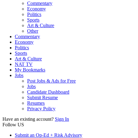
Commentary
Economy
Politics
Sports
Art & Culture
Other
Commentary
Economy
Politics
Sports
Art & Culture
NAT TV
My Bookmarks
Jobs
Post Jobs & Ads for Free
Jobs
Candidate Dashboard
Submit Resume
Resumes
Privacy Policy
Have an existing account?
Sign In
Follow US
Submit an Op-Ed + Risk Advisory