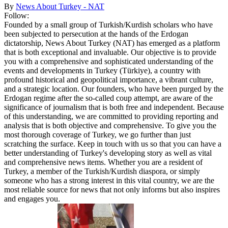
By
News About Turkey - NAT
Follow:
Founded by a small group of Turkish/Kurdish scholars who have
been subjected to persecution at the hands of the Erdogan
dictatorship, News About Turkey (NAT) has emerged as a platform
that is both exceptional and invaluable. Our objective is to provide
you with a comprehensive and sophisticated understanding of the
events and developments in Turkey (Türkiye), a country with
profound historical and geopolitical importance, a vibrant culture,
and a strategic location. Our founders, who have been purged by the
Erdogan regime after the so-called coup attempt, are aware of the
significance of journalism that is both free and independent. Because
of this understanding, we are committed to providing reporting and
analysis that is both objective and comprehensive. To give you the
most thorough coverage of Turkey, we go further than just
scratching the surface. Keep in touch with us so that you can have a
better understanding of Turkey's developing story as well as vital
and comprehensive news items. Whether you are a resident of
Turkey, a member of the Turkish/Kurdish diaspora, or simply
someone who has a strong interest in this vital country, we are the
most reliable source for news that not only informs but also inspires
and engages you.