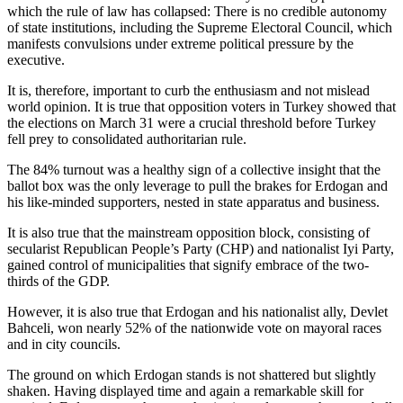
which the rule of law has collapsed: There is no credible autonomy
of state institutions, including the Supreme Electoral Council, which
manifests convulsions under extreme political pressure by the
executive.
It is, therefore, important to curb the enthusiasm and not mislead
world opinion. It is true that opposition voters in Turkey showed that
the elections on March 31 were a crucial threshold before Turkey
fell prey to consolidated authoritarian rule.
The 84% turnout was a healthy sign of a collective insight that the
ballot box was the only leverage to pull the brakes for Erdogan and
his like-minded supporters, nested in state apparatus and business.
It is also true that the mainstream opposition block, consisting of
secularist Republican People’s Party (CHP) and nationalist Iyi Party,
gained control of municipalities that signify embrace of the two-
thirds of the GDP.
However, it is also true that Erdogan and his nationalist ally, Devlet
Bahceli, won nearly 52% of the nationwide vote on mayoral races
and in city councils.
The ground on which Erdogan stands is not shattered but slightly
shaken. Having displayed time and again a remarkable skill for