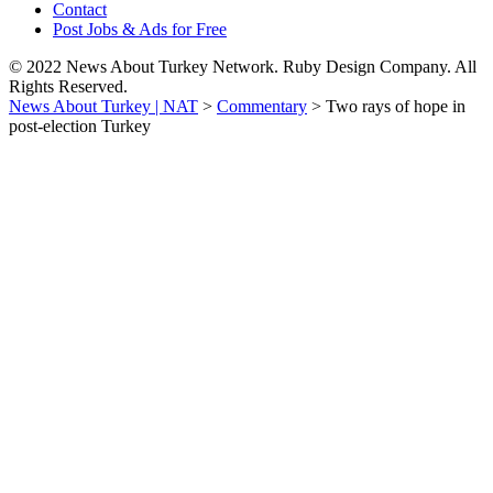
Contact
Post Jobs & Ads for Free
© 2022 News About Turkey Network. Ruby Design Company. All
Rights Reserved.
News About Turkey | NAT
>
Commentary
>
Two rays of hope in
post-election Turkey