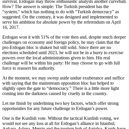
survival, Erdogan may throw enthusiastic analysts another curveball.
How? The answer is simple: The Turkish president has the
“system,” which has nothing to do with “Turkish democracy” as
suggested. On the contrary, it was designed and implemented to
serve his ambition for absolute power by the referendum on April
16, 2017.
Erdogan won it with 51% of the vote then and, despite much deeper
challenges on economy and foreign policy, he may claim that the
pro-Erdogan bloc is shaken but still solid. Since there are no
elections scheduled until 2023, he will not be in a hurry to exercise
powers over the local administrations given to him. His real
challenge will be within his party: He may choose to go with full
force to reassert his authority.
At the moment, we may sweep aside undue exuberance and suffice
with saying that the mainstream opposition bloc has helped to
slightly open the gate to “democracy.” There is a little more light
coming into the darkness caused by cruelty in the country.
Let me finish by underlining two key factors, which offer strong
opportunities for any future challenge to Erdogan’s power.
One is the Kurdish vote. Without the tactical Kurdish voting, we
would not see any loss at all for Erdogan’s alliance in Istanbul,
Ankara, Adana, Mersin and the tourism hub of Antalya. Kurds have