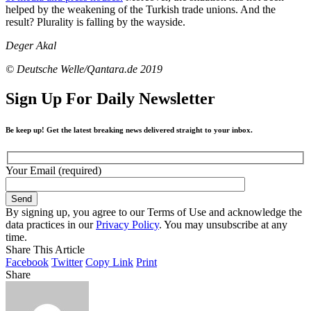
helped by the weakening of the Turkish trade unions. And the
result? Plurality is falling by the wayside.
Deger Akal
© Deutsche Welle/Qantara.de 2019
Sign Up For Daily Newsletter
Be keep up! Get the latest breaking news delivered straight to your inbox.
Your Email (required)
By signing up, you agree to our Terms of Use and acknowledge the
data practices in our
Privacy Policy
. You may unsubscribe at any
time.
Share This Article
Facebook
Twitter
Copy Link
Print
Share