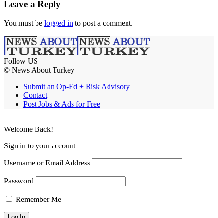
Leave a Reply
You must be
logged in
to post a comment.
Follow US
© News About Turkey
Submit an Op-Ed + Risk Advisory
Contact
Post Jobs & Ads for Free
Welcome Back!
Sign in to your account
Username or Email Address
Password
Remember Me