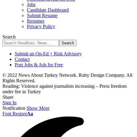
Jobs
Candidate Dashboard
Submit Resume
Resumes
Privacy Policy
Search
Submit an Op-Ed + Risk Advisory
Contact
Post Jobs & Ads for Free
© 2022 News About Turkey Network. Ruby Design Company. All
Rights Reserved.
Reading:
Violence against journalists increasing – Press freedom
under fire in Turkey
Share
Sign In
Notification
Show More
Font Resizer
Aa