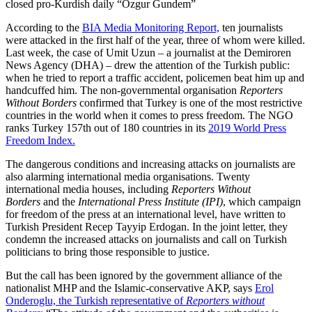
closed pro-Kurdish daily “Ozgur Gundem”
According to the
BIA Media Monitoring Report,
ten journalists
were attacked in the first half of the year, three of whom were killed.
Last week, the case of Umit Uzun – a journalist at the Demiroren
News Agency (DHA) – drew the attention of the Turkish public:
when he tried to report a traffic accident, policemen beat him up and
handcuffed him. The non-governmental organisation
Reporters
Without Borders
confirmed that Turkey is one of the most restrictive
countries in the world when it comes to press freedom. The NGO
ranks Turkey 157th out of 180 countries in its
2019 World Press
Freedom Index.
The dangerous conditions and increasing attacks on journalists are
also alarming international media organisations. Twenty
international media houses, including
Reporters Without
Borders
and the
International Press Institute (IPI)
, which campaign
for freedom of the press at an international level, have written to
Turkish President Recep Tayyip Erdogan. In the joint letter, they
condemn the increased attacks on journalists and call on Turkish
politicians to bring those responsible to justice.
But the call has been ignored by the government alliance of the
nationalist MHP and the Islamic-conservative AKP, says
Erol
Onderoglu, the Turkish representative of
Reporters without