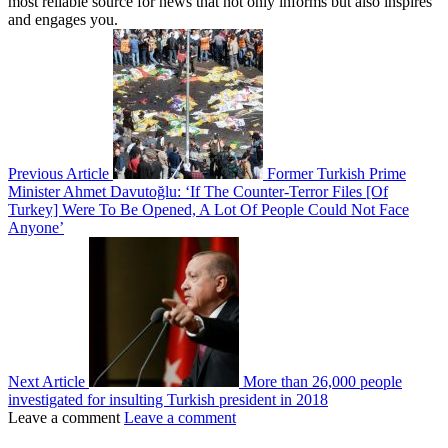
most reliable source for news that not only informs but also inspires
and engages you.
Previous Article
Former Turkish Prime
Minister Ahmet Davutoğlu: ‘If The Counter-Terror Files [Of
Turkey] Were To Be Opened, A Lot Of People Could Not Face
Anyone’
Next Article
More than 26,000 people
investigated for insulting Turkish president in 2018
Leave a comment
Leave a comment