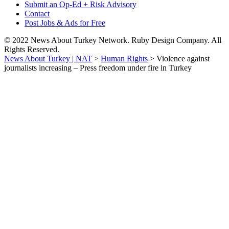
Submit an Op-Ed + Risk Advisory
Contact
Post Jobs & Ads for Free
© 2022 News About Turkey Network. Ruby Design Company. All
Rights Reserved.
News About Turkey | NAT
>
Human Rights
>
Violence against
journalists increasing – Press freedom under fire in Turkey