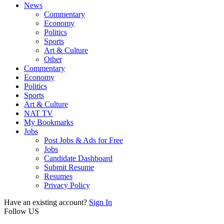
News
Commentary
Economy
Politics
Sports
Art & Culture
Other
Commentary
Economy
Politics
Sports
Art & Culture
NAT TV
My Bookmarks
Jobs
Post Jobs & Ads for Free
Jobs
Candidate Dashboard
Submit Resume
Resumes
Privacy Policy
Have an existing account?
Sign In
Follow US