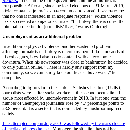
Borders
:
“The attitude of the government and the authorities is
irresponsible. After all, since the local elections on 31 March 2019,
violence against journalists has continued to spread. It seems to me
that no-one is interested in an adequate response.” Police violence
has also created a dangerous climate. “In Turkey, there is currently
minimal protection for journalists’ lives,” warns Onderoglu.
Unemployment as an additional problem
In addition to physical violence, another existential problem
affecting journalists in Turkey is unemployment. Like thousands of
his colleagues, Uysal also has to contend with an economic
downturn. When his newspaper was close to bankruptcy, he decided
to only publish online. “There is hardly any support from my
community, so we can barely keep our heads above water,” he
complains.
According to figures from the Turkish Statistics Institute (TUIK),
journalists were – after social workers – the second occupational
group most affected by unemployment in 2018. In just one year, the
number of unemployed journalists rose by 4.7 percentage points to
23.8 percent. It is a sector that is dominated by mushrooming media
cartels.
The attempted coup in July 2016 was followed by the mass closure
of media and press houses.
Moreover, the situation has not been