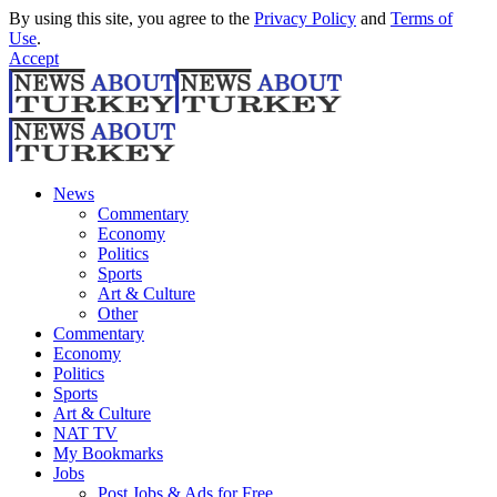
By using this site, you agree to the
Privacy Policy
and
Terms of
Use
.
Accept
News
Commentary
Economy
Politics
Sports
Art & Culture
Other
Commentary
Economy
Politics
Sports
Art & Culture
NAT TV
My Bookmarks
Jobs
Post Jobs & Ads for Free