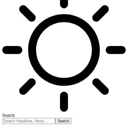
Search