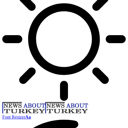
Font Resizer
Aa