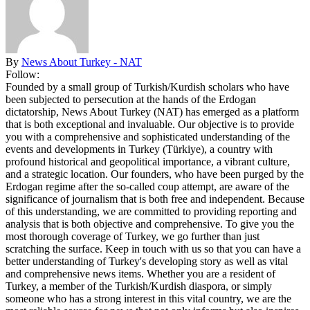
By
News About Turkey - NAT
Follow:
Founded by a small group of Turkish/Kurdish scholars who have
been subjected to persecution at the hands of the Erdogan
dictatorship, News About Turkey (NAT) has emerged as a platform
that is both exceptional and invaluable. Our objective is to provide
you with a comprehensive and sophisticated understanding of the
events and developments in Turkey (Türkiye), a country with
profound historical and geopolitical importance, a vibrant culture,
and a strategic location. Our founders, who have been purged by the
Erdogan regime after the so-called coup attempt, are aware of the
significance of journalism that is both free and independent. Because
of this understanding, we are committed to providing reporting and
analysis that is both objective and comprehensive. To give you the
most thorough coverage of Turkey, we go further than just
scratching the surface. Keep in touch with us so that you can have a
better understanding of Turkey's developing story as well as vital
and comprehensive news items. Whether you are a resident of
Turkey, a member of the Turkish/Kurdish diaspora, or simply
someone who has a strong interest in this vital country, we are the