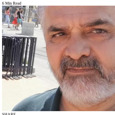
6 Min Read
SHARE