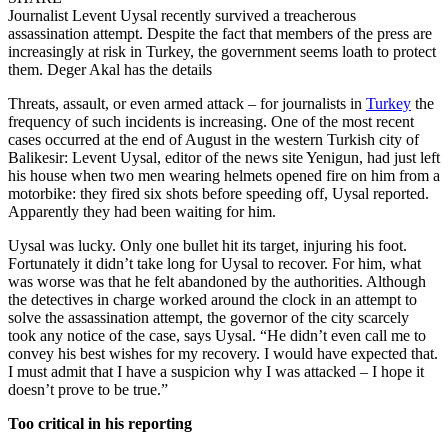
Journalist Levent Uysal recently survived a treacherous
assassination attempt. Despite the fact that members of the press are
increasingly at risk in Turkey, the government seems loath to protect
them. Deger Akal has the details
Threats, assault, or even armed attack – for journalists in
Turkey
the
frequency of such incidents is increasing. One of the most recent
cases occurred at the end of August in the western Turkish city of
Balikesir: Levent Uysal, editor of the news site Yenigun, had just left
his house when two men wearing helmets opened fire on him from a
motorbike: they fired six shots before speeding off, Uysal reported.
Apparently they had been waiting for him.
Uysal was lucky. Only one bullet hit its target, injuring his foot.
Fortunately it didn’t take long for Uysal to recover. For him, what
was worse was that he felt abandoned by the authorities. Although
the detectives in charge worked around the clock in an attempt to
solve the assassination attempt, the governor of the city scarcely
took any notice of the case, says Uysal. “He didn’t even call me to
convey his best wishes for my recovery. I would have expected that.
I must admit that I have a suspicion why I was attacked – I hope it
doesn’t prove to be true.”
Too critical in his reporting