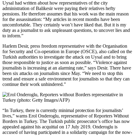
Uysal had written about how representatives of the city
administration of Balikesir were paying their relatives hefty
pensions. He therefore assumes that his work was the main reason
for the assassination: “My articles in recent months have been
uncomfortable. They certainly won’t have liked that. But it is my
duty as a journalist to ask unpleasant questions, to uncover lies and
to inform.”
Harlem Desir, press freedom representative with the Organisation
for Security and Co-operation in Europe (OSCE), also called on the
Turkish authorities to investigate the attack on Uysal and to bring
those responsible to justice as soon as possible. “Violence against
journalists is increasing at an alarming rate,” says Desir. There have
been six attacks on journalists since May. “We need to stop this
trend and ensure a safe environment for journalists so that they can
continue their work unhindered.”
“In Turkey, there is currently minimal protection for journalists’
lives,” warns Erol Onderoglu, representative of Reporters Without
Borders in Turkey. The Turkish public prosecutor’s office has now
appealed against his acquittal on 17 July 2019. Onderoglu is
accused of having participated in a solidarity campaign for the now-