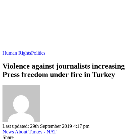
Human Rights
Politics
Violence against journalists increasing –
Press freedom under fire in Turkey
Last updated: 29th September 2019 4:17 pm
News About Turkey - NAT
Share