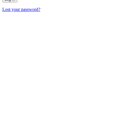
Lost your password?