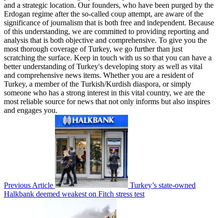
and a strategic location. Our founders, who have been purged by the
Erdogan regime after the so-called coup attempt, are aware of the
significance of journalism that is both free and independent. Because
of this understanding, we are committed to providing reporting and
analysis that is both objective and comprehensive. To give you the
most thorough coverage of Turkey, we go further than just
scratching the surface. Keep in touch with us so that you can have a
better understanding of Turkey's developing story as well as vital
and comprehensive news items. Whether you are a resident of
Turkey, a member of the Turkish/Kurdish diaspora, or simply
someone who has a strong interest in this vital country, we are the
most reliable source for news that not only informs but also inspires
and engages you.
Previous Article
Turkey’s state-owned
Halkbank deemed weakest on Fitch stress test