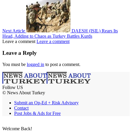
Next Article
DAESH (ISIL) Rears Its
Head, Adding to Chaos as Turkey Battles Kurds
Leave a comment
Leave a comment
Leave a Reply
You must be
logged in
to post a comment.
Follow US
© News About Turkey
Submit an Op-Ed + Risk Advisory
Contact
Post Jobs & Ads for Free
Welcome Back!