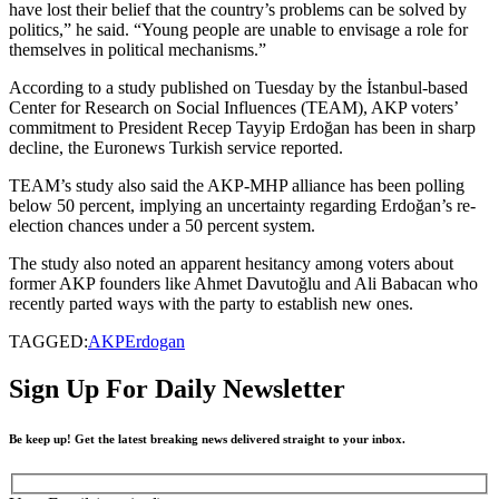
have lost their belief that the country’s problems can be solved by
politics,” he said. “Young people are unable to envisage a role for
themselves in political mechanisms.”
According to a study published on Tuesday by the İstanbul-based
Center for Research on Social Influences (TEAM), AKP voters’
commitment to President Recep Tayyip Erdoğan has been in sharp
decline, the Euronews Turkish service reported.
TEAM’s study also said the AKP-MHP alliance has been polling
below 50 percent, implying an uncertainty regarding Erdoğan’s re-
election chances under a 50 percent system.
The study also noted an apparent hesitancy among voters about
former AKP founders like Ahmet Davutoğlu and Ali Babacan who
recently parted ways with the party to establish new ones.
TAGGED:
AKP
Erdogan
Sign Up For Daily Newsletter
Be keep up! Get the latest breaking news delivered straight to your inbox.