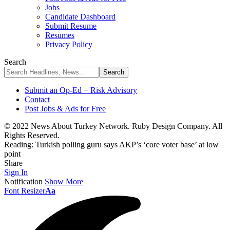
Jobs
Candidate Dashboard
Submit Resume
Resumes
Privacy Policy
Search
Submit an Op-Ed + Risk Advisory
Contact
Post Jobs & Ads for Free
© 2022 News About Turkey Network. Ruby Design Company. All
Rights Reserved.
Reading:
Turkish polling guru says AKP’s ‘core voter base’ at low
point
Share
Sign In
Notification
Show More
Font Resizer
Aa