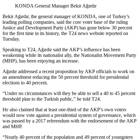
KONDA General Manager Bekir Ağırdır
Bekir Ağırdır, the general manager of KONDA, one of Turkey’s
leading polling companies, said the core voter base of the ruling
Justice and Development Party (AKP) has gone below 30 percent
for the first time in its history, the T24 news website reported on
Tuesday.
Speaking to T24, Ağırdır said the AKP’s influence has been
weakening while its nationalist ally, the Nationalist Movement Party
(MHP), has been enjoying an increase.
Ağırdır addressed a recent proposition by AKP officials to work on
an amendment reducing the 50 percent threshold for presidential
elections to 40 percent.
“Under no circumstances will they be able to sell a 40 to 45 percent
threshold plan to the Turkish public,” he told T24.
He also claimed that at least one-third of the AKP’s own voters
would now vote against a presidential system of governance, which
was passed by a 2017 referendum with the endorsement of the AKP
and MHP.
“Nearly 40 percent of the population and 49 percent of youngsters