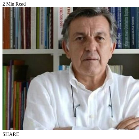
2 Min Read
SHARE