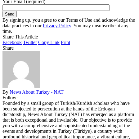
Your Email (required)
By signing up, you agree to our Terms of Use and acknowledge the
data practices in our
Privacy Policy
. You may unsubscribe at any
time.
Share This Article
Facebook
Twitter
Copy Link
Print
Share
By
News About Turkey - NAT
Follow:
Founded by a small group of Turkish/Kurdish scholars who have
been subjected to persecution at the hands of the Erdogan
dictatorship, News About Turkey (NAT) has emerged as a platform
that is both exceptional and invaluable. Our objective is to provide
you with a comprehensive and sophisticated understanding of the
events and developments in Turkey (Türkiye), a country with
profound historical and geopolitical importance, a vibrant culture,