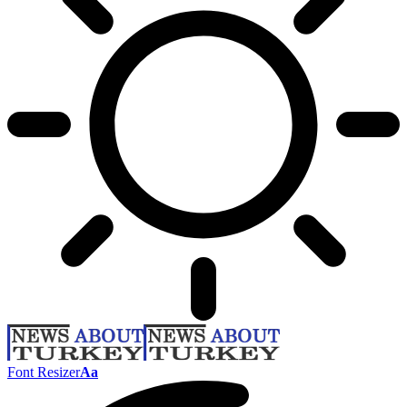
Font Resizer
Aa