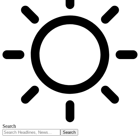
Search