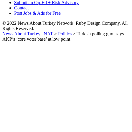
Submit an Op-Ed + Risk Advisory
Contact
Post Jobs & Ads for Free
© 2022 News About Turkey Network. Ruby Design Company. All
Rights Reserved.
News About Turkey | NAT
>
Politics
>
Turkish polling guru says
AKP’s ‘core voter base’ at low point