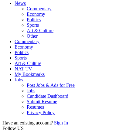
News
Commentary
Economy
Politics
Sports
Art & Culture
Other
Commentary
Economy
Politics
Sports
Art & Culture
NAT TV
My Bookmarks
Jobs
Post Jobs & Ads for Free
Jobs
Candidate Dashboard
Submit Resume
Resumes
Privacy Policy
Have an existing account?
Sign In
Follow US