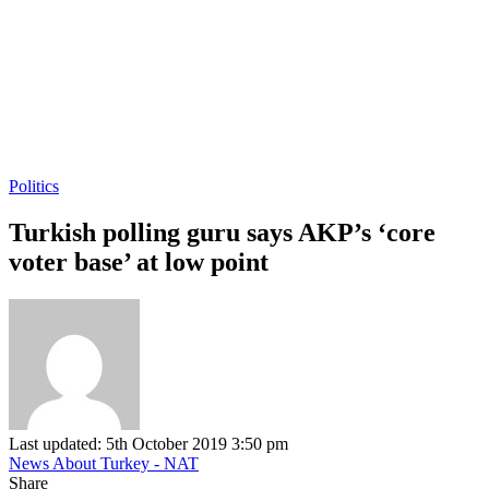
Politics
Turkish polling guru says AKP’s ‘core
voter base’ at low point
Last updated: 5th October 2019 3:50 pm
News About Turkey - NAT
Share