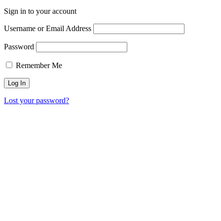
Sign in to your account
Username or Email Address
Password
Remember Me
Lost your password?