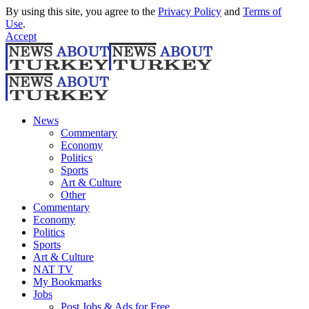
By using this site, you agree to the
Privacy Policy
and
Terms of
Use
.
Accept
News
Commentary
Economy
Politics
Sports
Art & Culture
Other
Commentary
Economy
Politics
Sports
Art & Culture
NAT TV
My Bookmarks
Jobs
Post Jobs & Ads for Free