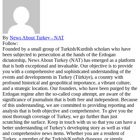
By
News About Turkey - NAT
Follow:
Founded by a small group of Turkish/Kurdish scholars who have
been subjected to persecution at the hands of the Erdogan
dictatorship, News About Turkey (NAT) has emerged as a platform
that is both exceptional and invaluable. Our objective is to provide
you with a comprehensive and sophisticated understanding of the
events and developments in Turkey (Türkiye), a country with
profound historical and geopolitical importance, a vibrant culture,
and a strategic location. Our founders, who have been purged by the
Erdogan regime after the so-called coup attempt, are aware of the
significance of journalism that is both free and independent. Because
of this understanding, we are committed to providing reporting and
analysis that is both objective and comprehensive. To give you the
most thorough coverage of Turkey, we go further than just
scratching the surface. Keep in touch with us so that you can have a
better understanding of Turkey's developing story as well as vital
and comprehensive news items. Whether you are a resident of
Turkey, a member of the Turkish/Kurdish diaspora, or simply