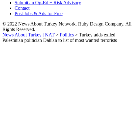
Submit an Op-Ed + Risk Advisory
Contact
Post Jobs & Ads for Free
© 2022 News About Turkey Network. Ruby Design Company. All
Rights Reserved.
News About Turkey | NAT
>
Politics
>
Turkey adds exiled
Palestinian politician Dahlan to list of most wanted terrorists