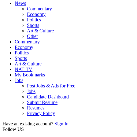
News
Commentary
Economy
Politics
Sports
Art & Culture
Other
Commentary
Economy
Politics
Sports
Art & Culture
NAT TV
My Bookmarks
Jobs
Post Jobs & Ads for Free
Jobs
Candidate Dashboard
Submit Resume
Resumes
Privacy Policy
Have an existing account?
Sign In
Follow US