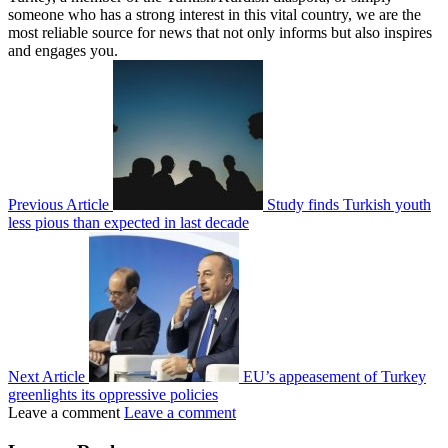
someone who has a strong interest in this vital country, we are the
most reliable source for news that not only informs but also inspires
and engages you.
Previous Article
Study finds Turkish youth
less pious than expected in last decade
Next Article
EU’s appeasement of Turkey
greenlights its oppressive policies
Leave a comment
Leave a comment