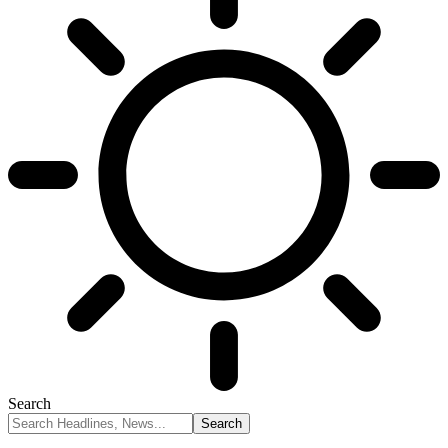
Search