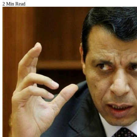
2 Min Read