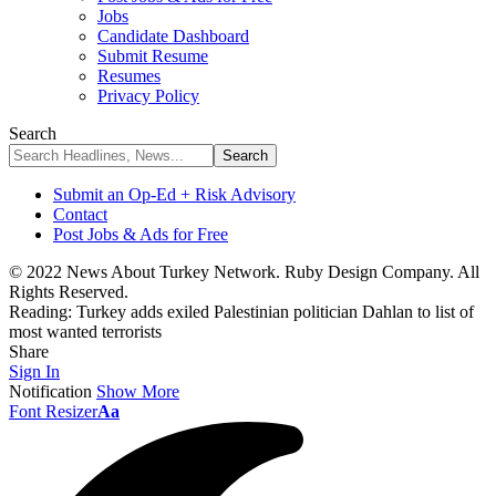
Jobs
Candidate Dashboard
Submit Resume
Resumes
Privacy Policy
Search
Submit an Op-Ed + Risk Advisory
Contact
Post Jobs & Ads for Free
© 2022 News About Turkey Network. Ruby Design Company. All
Rights Reserved.
Reading:
Turkey adds exiled Palestinian politician Dahlan to list of
most wanted terrorists
Share
Sign In
Notification
Show More
Font Resizer
Aa