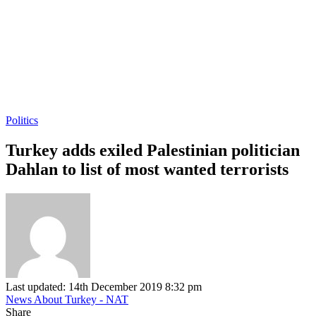
Politics
Turkey adds exiled Palestinian politician
Dahlan to list of most wanted terrorists
Last updated: 14th December 2019 8:32 pm
News About Turkey - NAT
Share