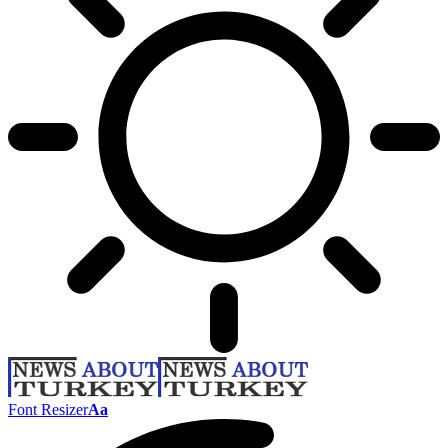
Font Resizer
Aa