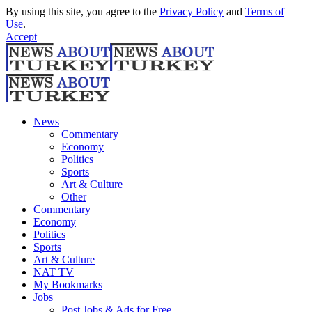
By using this site, you agree to the
Privacy Policy
and
Terms of
Use
.
Accept
News
Commentary
Economy
Politics
Sports
Art & Culture
Other
Commentary
Economy
Politics
Sports
Art & Culture
NAT TV
My Bookmarks
Jobs
Post Jobs & Ads for Free