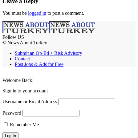
Leave a Reply
You must be
logged in
to post a comment.
Follow US
© News About Turkey
Submit an Op-Ed + Risk Advisory
Contact
Post Jobs & Ads for Free
Welcome Back!
Sign in to your account
Username or Email Address
Password
Remember Me