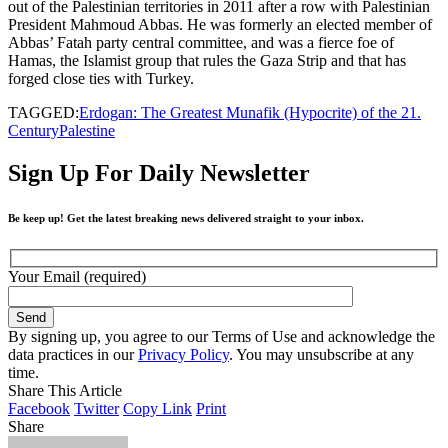
out of the Palestinian territories in 2011 after a row with Palestinian
President Mahmoud Abbas. He was formerly an elected member of
Abbas’ Fatah party central committee, and was a fierce foe of
Hamas, the Islamist group that rules the Gaza Strip and that has
forged close ties with Turkey.
TAGGED:
Erdogan: The Greatest Munafik (Hypocrite) of the 21.
Century
Palestine
Sign Up For Daily Newsletter
Be keep up! Get the latest breaking news delivered straight to your inbox.
Your Email (required)
By signing up, you agree to our Terms of Use and acknowledge the
data practices in our
Privacy Policy
. You may unsubscribe at any
time.
Share This Article
Facebook
Twitter
Copy Link
Print
Share