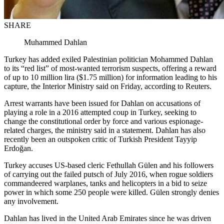
SHARE
Muhammed Dahlan
Turkey has added exiled Palestinian politician Mohammed Dahlan
to its “red list” of most-wanted terrorism suspects, offering a reward
of up to 10 million lira ($1.75 million) for information leading to his
capture, the Interior Ministry said on Friday, according to Reuters.
Arrest warrants have been issued for Dahlan on accusations of
playing a role in a 2016 attempted coup in Turkey, seeking to
change the constitutional order by force and various espionage-
related charges, the ministry said in a statement. Dahlan has also
recently been an outspoken critic of Turkish President Tayyip
Erdoğan.
Turkey accuses US-based cleric Fethullah Gülen and his followers
of carrying out the failed putsch of July 2016, when rogue soldiers
commandeered warplanes, tanks and helicopters in a bid to seize
power in which some 250 people were killed. Gülen strongly denies
any involvement.
Dahlan has lived in the United Arab Emirates since he was driven