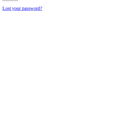
Lost your password?