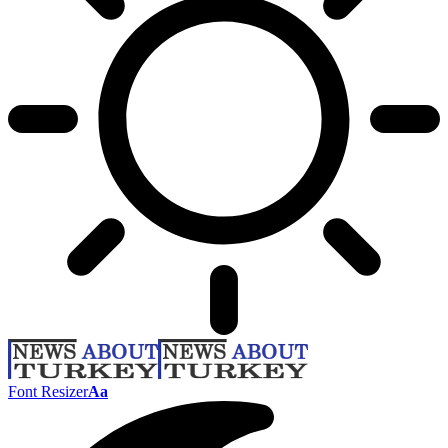
Font Resizer
Aa