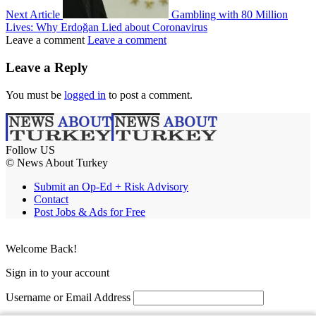
Next Article
Gambling with 80 Million
Lives: Why Erdoğan Lied about Coronavirus
Leave a comment
Leave a comment
Leave a Reply
You must be
logged in
to post a comment.
Follow US
© News About Turkey
Submit an Op-Ed + Risk Advisory
Contact
Post Jobs & Ads for Free
Welcome Back!
Sign in to your account
Username or Email Address