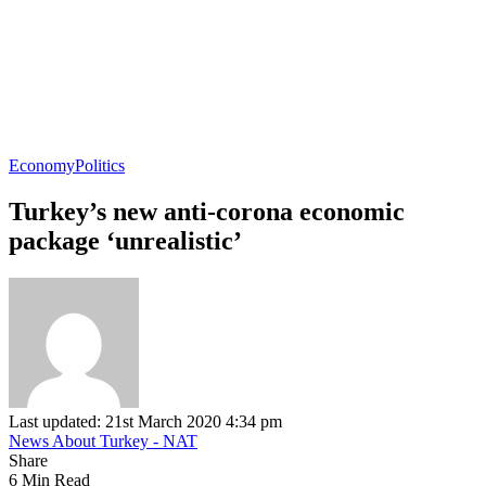
Economy
Politics
Turkey’s new anti-corona economic
package ‘unrealistic’
Last updated: 21st March 2020 4:34 pm
News About Turkey - NAT
Share
6 Min Read