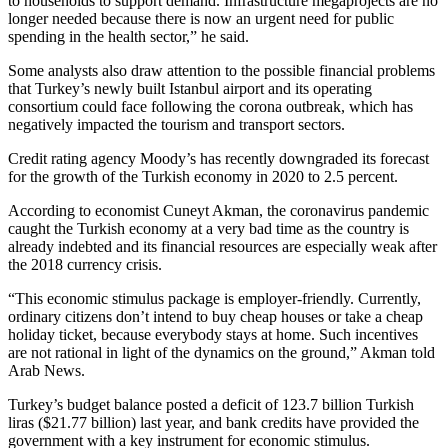
to households to support demand. Infrastructure megaprojects are no
longer needed because there is now an urgent need for public
spending in the health sector,” he said.
Some analysts also draw attention to the possible financial problems
that Turkey’s newly built Istanbul airport and its operating
consortium could face following the corona outbreak, which has
negatively impacted the tourism and transport sectors.
Credit rating agency Moody’s has recently downgraded its forecast
for the growth of the Turkish economy in 2020 to 2.5 percent.
According to economist Cuneyt Akman, the coronavirus pandemic
caught the Turkish economy at a very bad time as the country is
already indebted and its financial resources are especially weak after
the 2018 currency crisis.
“This economic stimulus package is employer-friendly. Currently,
ordinary citizens don’t intend to buy cheap houses or take a cheap
holiday ticket, because everybody stays at home. Such incentives
are not rational in light of the dynamics on the ground,” Akman told
Arab News.
Turkey’s budget balance posted a deficit of 123.7 billion Turkish
liras ($21.77 billion) last year, and bank credits have provided the
government with a key instrument for economic stimulus.