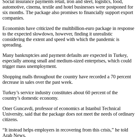
Social insurance payments retail, iron and steel, logistics, food,
automotive, cinema, textile and hotel businesses were postponed for
six months. The package also promises to financially support export
companies.
Economists have criticized the multibillion-euro package in response
to the expected slowdown, however, finding it unrealistic
considering the extent and speed with which the pandemic is
spreading.
Many bankruptcies and payment defaults are expected in Turkey,
especially among small and medium-sized enterprises, which could
trigger mass unemployment.
Shopping malls throughout the country have recorded a 70 percent
decrease in sales over the past week.
Turkey’s service industry constitutes about 60 percent of the
country’s domestic economy.
Oner Guncavdi, professor of economics at Istanbul Technical
University, said that the package does not meet the needs of ordinary
citizens.
“It instead helps employers in recovering from this crisis,” he told
Arab News.