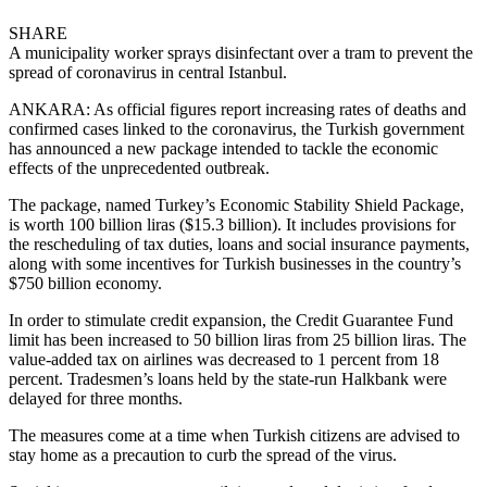
SHARE
A municipality worker sprays disinfectant over a tram to prevent the
spread of coronavirus in central Istanbul.
ANKARA: As official figures report increasing rates of deaths and
confirmed cases linked to the coronavirus, the Turkish government
has announced a new package intended to tackle the economic
effects of the unprecedented outbreak.
The package, named Turkey’s Economic Stability Shield Package,
is worth 100 billion liras ($15.3 billion). It includes provisions for
the rescheduling of tax duties, loans and social insurance payments,
along with some incentives for Turkish businesses in the country’s
$750 billion economy.
In order to stimulate credit expansion, the Credit Guarantee Fund
limit has been increased to 50 billion liras from 25 billion liras. The
value-added tax on airlines was decreased to 1 percent from 18
percent. Tradesmen’s loans held by the state-run Halkbank were
delayed for three months.
The measures come at a time when Turkish citizens are advised to
stay home as a precaution to curb the spread of the virus.