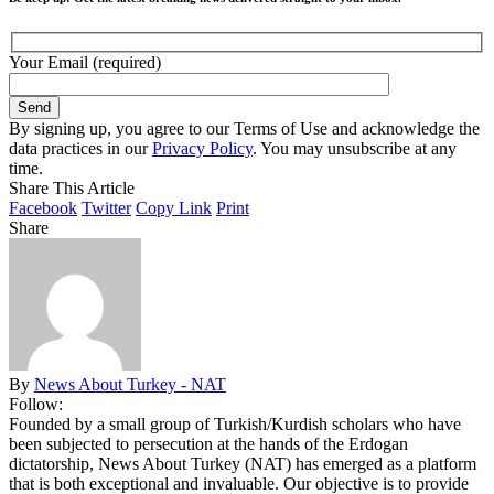
Your Email (required)
By signing up, you agree to our Terms of Use and acknowledge the
data practices in our
Privacy Policy
. You may unsubscribe at any
time.
Share This Article
Facebook
Twitter
Copy Link
Print
Share
By
News About Turkey - NAT
Follow:
Founded by a small group of Turkish/Kurdish scholars who have
been subjected to persecution at the hands of the Erdogan
dictatorship, News About Turkey (NAT) has emerged as a platform
that is both exceptional and invaluable. Our objective is to provide