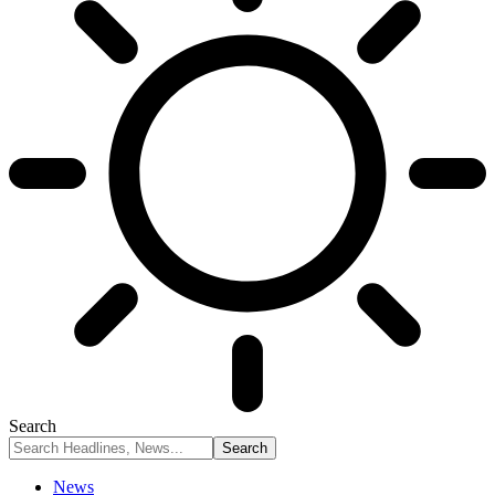
Search
News