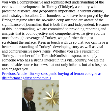
you with a comprehensive and sophisticated understanding of the
events and developments in Turkey (Türkiye), a country with
profound historical and geopolitical importance, a vibrant culture,
and a strategic location. Our founders, who have been purged by the
Erdogan regime after the so-called coup attempt, are aware of the
significance of journalism that is both free and independent. Because
of this understanding, we are committed to providing reporting and
analysis that is both objective and comprehensive. To give you the
most thorough coverage of Turkey, we go further than just
scratching the surface. Keep in touch with us so that you can have a
better understanding of Turkey's developing story as well as vital
and comprehensive news items. Whether you are a resident of
Turkey, a member of the Turkish/Kurdish diaspora, or simply
someone who has a strong interest in this vital country, we are the
most reliable source for news that not only informs but also inspires
and engages you.
Previous Article
Turkey sees panic buying of lemon cologne as
disinfectant against coronavirus