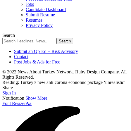
Jobs
Candidate Dashboard
Submit Resume
Resumes
Privacy Policy
Search
Submit an Op-Ed + Risk Advisory
Contact
Post Jobs & Ads for Free
© 2022 News About Turkey Network. Ruby Design Company. All
Rights Reserved.
Reading:
Turkey’s new anti-corona economic package ‘unrealistic’
Share
Sign In
Notification
Show More
Font Resizer
Aa