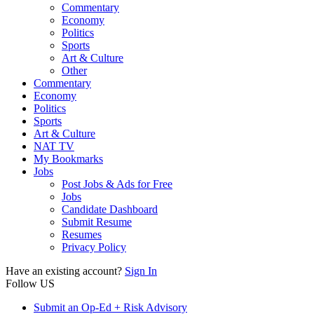
Commentary
Economy
Politics
Sports
Art & Culture
Other
Commentary
Economy
Politics
Sports
Art & Culture
NAT TV
My Bookmarks
Jobs
Post Jobs & Ads for Free
Jobs
Candidate Dashboard
Submit Resume
Resumes
Privacy Policy
Have an existing account?
Sign In
Follow US
Submit an Op-Ed + Risk Advisory