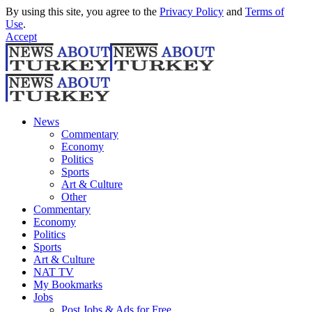
By using this site, you agree to the
Privacy Policy
and
Terms of
Use
.
Accept
News
Commentary
Economy
Politics
Sports
Art & Culture
Other
Commentary
Economy
Politics
Sports
Art & Culture
NAT TV
My Bookmarks
Jobs
Post Jobs & Ads for Free