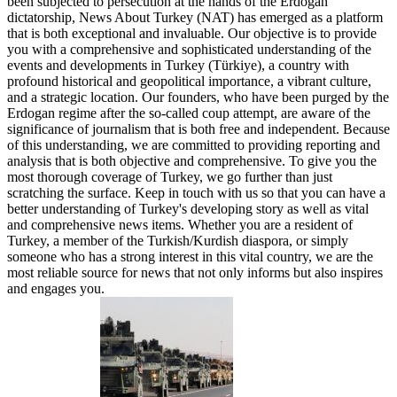
been subjected to persecution at the hands of the Erdogan
dictatorship, News About Turkey (NAT) has emerged as a platform
that is both exceptional and invaluable. Our objective is to provide
you with a comprehensive and sophisticated understanding of the
events and developments in Turkey (Türkiye), a country with
profound historical and geopolitical importance, a vibrant culture,
and a strategic location. Our founders, who have been purged by the
Erdogan regime after the so-called coup attempt, are aware of the
significance of journalism that is both free and independent. Because
of this understanding, we are committed to providing reporting and
analysis that is both objective and comprehensive. To give you the
most thorough coverage of Turkey, we go further than just
scratching the surface. Keep in touch with us so that you can have a
better understanding of Turkey's developing story as well as vital
and comprehensive news items. Whether you are a resident of
Turkey, a member of the Turkish/Kurdish diaspora, or simply
someone who has a strong interest in this vital country, we are the
most reliable source for news that not only informs but also inspires
and engages you.