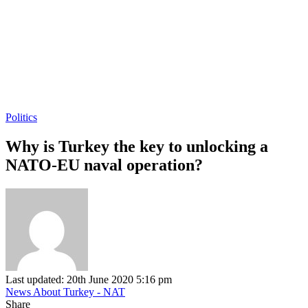
Politics
Why is Turkey the key to unlocking a
NATO-EU naval operation?
Last updated: 20th June 2020 5:16 pm
News About Turkey - NAT
Share