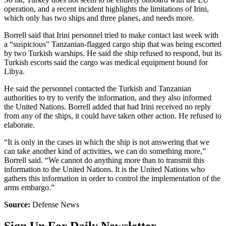
operation, and a recent incident highlights the limitations of Irini,
which only has two ships and three planes, and needs more.
Borrell said that Irini personnel tried to make contact last week with
a “suspicious” Tanzanian-flagged cargo ship that was being escorted
by two Turkish warships. He said the ship refused to respond, but its
Turkish escorts said the cargo was medical equipment bound for
Libya.
He said the personnel contacted the Turkish and Tanzanian
authorities to try to verify the information, and they also informed
the United Nations. Borrell added that had Irini received no reply
from any of the ships, it could have taken other action. He refused to
elaborate.
“It is only in the cases in which the ship is not answering that we
can take another kind of activities, we can do something more,”
Borrell said. “We cannot do anything more than to transmit this
information to the United Nations. It is the United Nations who
gathers this information in order to control the implementation of the
arms embargo.”
Source:
Defense News
Sign Up For Daily Newsletter