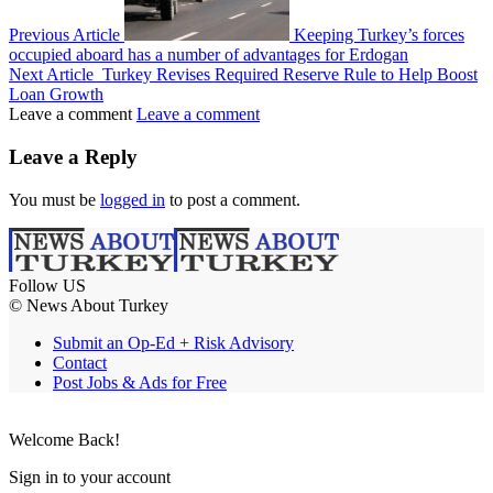
Previous Article
Keeping Turkey’s forces
occupied aboard has a number of advantages for Erdogan
Next Article
Turkey Revises Required Reserve Rule to Help Boost
Loan Growth
Leave a comment
Leave a comment
Leave a Reply
You must be
logged in
to post a comment.
Follow US
© News About Turkey
Submit an Op-Ed + Risk Advisory
Contact
Post Jobs & Ads for Free
Welcome Back!
Sign in to your account