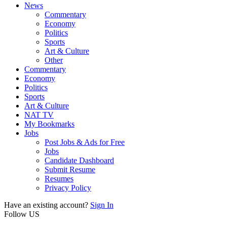
News
Commentary
Economy
Politics
Sports
Art & Culture
Other
Commentary
Economy
Politics
Sports
Art & Culture
NAT TV
My Bookmarks
Jobs
Post Jobs & Ads for Free
Jobs
Candidate Dashboard
Submit Resume
Resumes
Privacy Policy
Have an existing account?
Sign In
Follow US