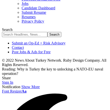
Jobs
Candidate Dashboard
Submit Resume
Resumes
Privacy Policy
Search
Submit an Op-Ed + Risk Advisory
Contact
Post Jobs & Ads for Free
© 2022 News About Turkey Network. Ruby Design Company. All
Rights Reserved.
Reading:
Why is Turkey the key to unlocking a NATO-EU naval
operation?
Share
Sign In
Notification
Show More
Font Resizer
Aa