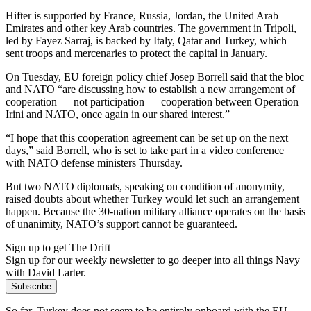
Hifter is supported by France, Russia, Jordan, the United Arab
Emirates and other key Arab countries. The government in Tripoli,
led by Fayez Sarraj, is backed by Italy, Qatar and Turkey, which
sent troops and mercenaries to protect the capital in January.
On Tuesday, EU foreign policy chief Josep Borrell said that the bloc
and NATO “are discussing how to establish a new arrangement of
cooperation — not participation — cooperation between Operation
Irini and NATO, once again in our shared interest.”
“I hope that this cooperation agreement can be set up on the next
days,” said Borrell, who is set to take part in a video conference
with NATO defense ministers Thursday.
But two NATO diplomats, speaking on condition of anonymity,
raised doubts about whether Turkey would let such an arrangement
happen. Because the 30-nation military alliance operates on the basis
of unanimity, NATO’s support cannot be guaranteed.
Sign up to get The Drift
Sign up for our weekly newsletter to go deeper into all things Navy
with David Larter.
Subscribe
So far, Turkey does not seem to be entirely onboard with the EU