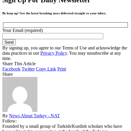
Be keep up! Get the latest breaking news delivered straight to your inbox.
Your Email (required)
By signing up, you agree to our Terms of Use and acknowledge the
data practices in our
Privacy Policy
. You may unsubscribe at any
time.
Share This Article
Facebook
Twitter
Copy Link
Print
Share
By
News About Turkey - NAT
Follow:
Founded by a small group of Turkish/Kurdish scholars who have