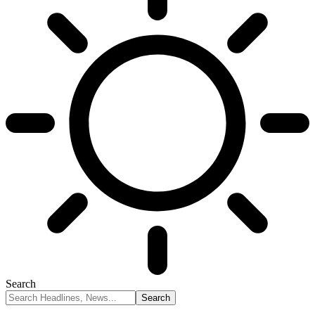
Search