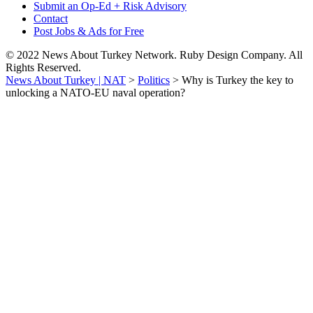
Submit an Op-Ed + Risk Advisory
Contact
Post Jobs & Ads for Free
© 2022 News About Turkey Network. Ruby Design Company. All
Rights Reserved.
News About Turkey | NAT
>
Politics
>
Why is Turkey the key to
unlocking a NATO-EU naval operation?