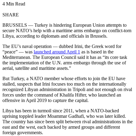
4 Min Read
SHARE
BRUSSELS — Turkey is hindering European Union attempts to
secure NATO’s help with a maritime arms embargo on conflict-torn
Libya, according to diplomats and officials in Brussels.
The EU’s naval operation — dubbed Irini, the Greek word for
“peace” — was
launched around April 1
as is based in the
Mediterranean. The European Council said it has as “its core task
the implementation of the U.N. arms embargo through the use of
aerial, satellite and maritime assets.”
But Turkey, a NATO member whose efforts to join the EU have
stalled, suspects that Irini focuses too much on the internationally
recognized Libyan administration in Tripoli and not enough on rival
forces under the command of Khalifa Hifter, who launched an
offensive in April 2019 to capture the capital.
Libya has been in turmoil since 2011, when a NATO-backed
uprising toppled leader Moammar Gadhafi, who was later killed.
The country has since been split between rival administrations in the
east and the west, each backed by armed groups and different
foreign governments.