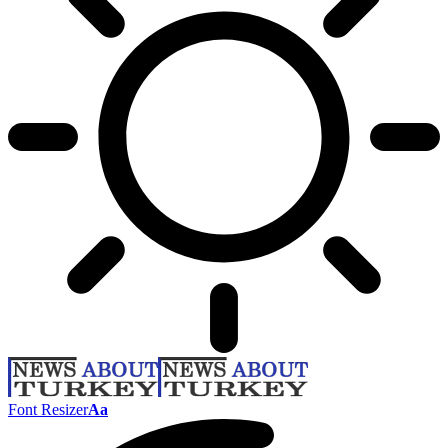
Font Resizer
Aa