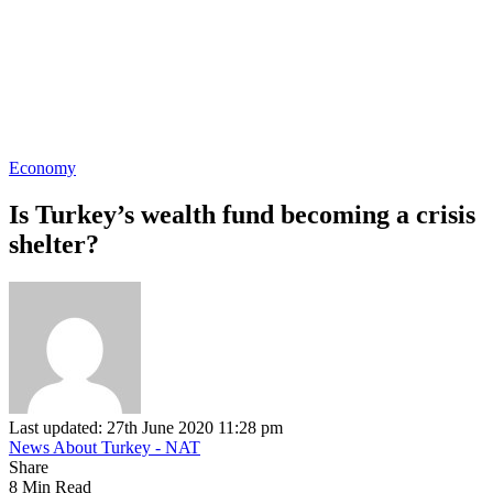
Economy
Is Turkey’s wealth fund becoming a crisis
shelter?
Last updated: 27th June 2020 11:28 pm
News About Turkey - NAT
Share
8 Min Read