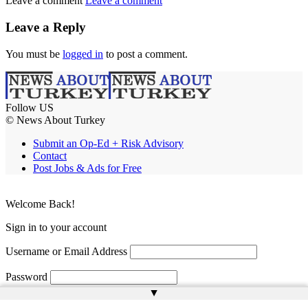
Leave a comment
Leave a comment
Leave a Reply
You must be
logged in
to post a comment.
Follow US
© News About Turkey
Submit an Op-Ed + Risk Advisory
Contact
Post Jobs & Ads for Free
Welcome Back!
Sign in to your account
Username or Email Address
Password
▲
Remember Me