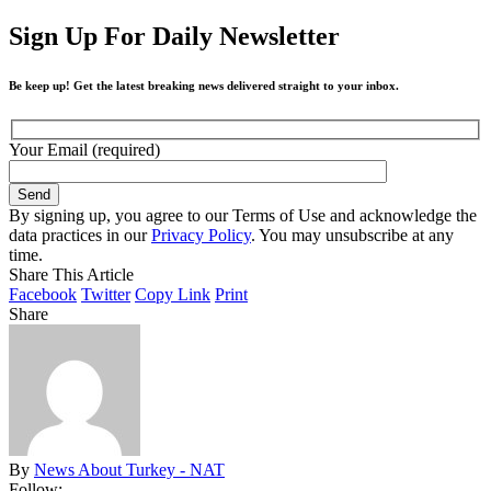
Sign Up For Daily Newsletter
Be keep up! Get the latest breaking news delivered straight to your inbox.
Your Email (required)
By signing up, you agree to our Terms of Use and acknowledge the
data practices in our
Privacy Policy
. You may unsubscribe at any
time.
Share This Article
Facebook
Twitter
Copy Link
Print
Share
By
News About Turkey - NAT
Follow: