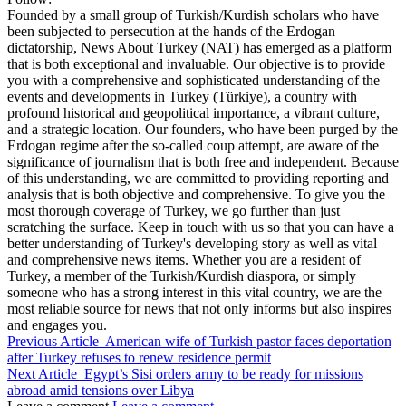
Founded by a small group of Turkish/Kurdish scholars who have
been subjected to persecution at the hands of the Erdogan
dictatorship, News About Turkey (NAT) has emerged as a platform
that is both exceptional and invaluable. Our objective is to provide
you with a comprehensive and sophisticated understanding of the
events and developments in Turkey (Türkiye), a country with
profound historical and geopolitical importance, a vibrant culture,
and a strategic location. Our founders, who have been purged by the
Erdogan regime after the so-called coup attempt, are aware of the
significance of journalism that is both free and independent. Because
of this understanding, we are committed to providing reporting and
analysis that is both objective and comprehensive. To give you the
most thorough coverage of Turkey, we go further than just
scratching the surface. Keep in touch with us so that you can have a
better understanding of Turkey's developing story as well as vital
and comprehensive news items. Whether you are a resident of
Turkey, a member of the Turkish/Kurdish diaspora, or simply
someone who has a strong interest in this vital country, we are the
most reliable source for news that not only informs but also inspires
and engages you.
Previous Article
American wife of Turkish pastor faces deportation
after Turkey refuses to renew residence permit
Next Article
Egypt’s Sisi orders army to be ready for missions
abroad amid tensions over Libya