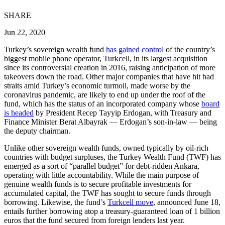
SHARE
Jun 22, 2020
Turkey’s sovereign wealth fund
has gained control
of the country’s
biggest mobile phone operator, Turkcell, in its largest acquisition
since its controversial creation in 2016, raising anticipation of more
takeovers down the road. Other major companies that have hit bad
straits amid Turkey’s economic turmoil, made worse by the
coronavirus pandemic, are likely to end up under the roof of the
fund, which has the status of an incorporated company whose
board
is headed
by President Recep Tayyip Erdogan, with Treasury and
Finance Minister Berat Albayrak — Erdogan’s son-in-law — being
the deputy chairman.
Unlike other sovereign wealth funds, owned typically by oil-rich
countries with budget surpluses, the Turkey Wealth Fund (TWF) has
emerged as a sort of “parallel budget” for debt-ridden Ankara,
operating with little accountability. While the main purpose of
genuine wealth funds is to secure profitable investments for
accumulated capital, the TWF has sought to secure funds through
borrowing. Likewise, the fund’s
Turkcell move
, announced June 18,
entails further borrowing atop a treasury-guaranteed loan of 1 billion
euros that the fund secured from foreign lenders last year.