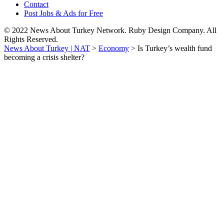
Contact
Post Jobs & Ads for Free
© 2022 News About Turkey Network. Ruby Design Company. All
Rights Reserved.
News About Turkey | NAT
>
Economy
>
Is Turkey’s wealth fund
becoming a crisis shelter?