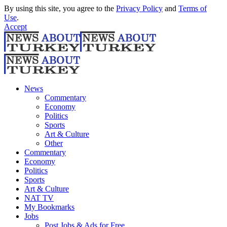
By using this site, you agree to the
Privacy Policy
and
Terms of
Use
.
Accept
News
Commentary
Economy
Politics
Sports
Art & Culture
Other
Commentary
Economy
Politics
Sports
Art & Culture
NAT TV
My Bookmarks
Jobs
Post Jobs & Ads for Free