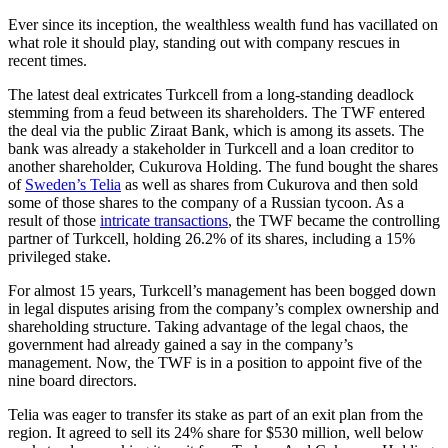
Ever since its inception, the wealthless wealth fund has vacillated on
what role it should play, standing out with company rescues in
recent times.
The latest deal extricates Turkcell from a long-standing deadlock
stemming from a feud between its shareholders. The TWF entered
the deal via the public Ziraat Bank, which is among its assets. The
bank was already a stakeholder in Turkcell and a loan creditor to
another shareholder, Cukurova Holding. The fund bought the shares
of
Sweden’s Telia
as well as shares from Cukurova and then sold
some of those shares to the company of a Russian tycoon. As a
result of those
intricate transactions
, the TWF became the controlling
partner of Turkcell, holding 26.2% of its shares, including a 15%
privileged stake.
For almost 15 years, Turkcell’s management has been bogged down
in legal disputes arising from the company’s complex ownership and
shareholding structure. Taking advantage of the legal chaos, the
government had already gained a say in the company’s
management. Now, the TWF is in a position to appoint five of the
nine board directors.
Telia was eager to transfer its stake as part of an exit plan from the
region. It agreed to sell its 24% share for $530 million, well below