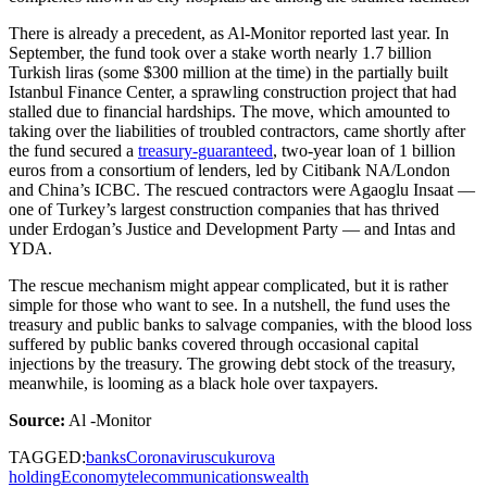
There is already a precedent, as Al-Monitor reported last year. In
September, the fund took over a stake worth nearly 1.7 billion
Turkish liras (some $300 million at the time) in the partially built
Istanbul Finance Center, a sprawling construction project that had
stalled due to financial hardships. The move, which amounted to
taking over the liabilities of troubled contractors, came shortly after
the fund secured a
treasury-guaranteed
, two-year loan of 1 billion
euros from a consortium of lenders, led by Citibank NA/London
and China’s ICBC. The rescued contractors were Agaoglu Insaat —
one of Turkey’s largest construction companies that has thrived
under Erdogan’s Justice and Development Party — and Intas and
YDA.
The rescue mechanism might appear complicated, but it is rather
simple for those who want to see. In a nutshell, the fund uses the
treasury and public banks to salvage companies, with the blood loss
suffered by public banks covered through occasional capital
injections by the treasury. The growing debt stock of the treasury,
meanwhile, is looming as a black hole over taxpayers.
Source:
Al -Monitor
TAGGED:
banks
Coronavirus
cukurova
holding
Economy
telecommunications
wealth