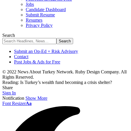
Jobs
Candidate Dashboard
Submit Resume
Resumes
Privacy Policy
Search
Submit an Op-Ed + Risk Advisory
Contact
Post Jobs & Ads for Free
© 2022 News About Turkey Network. Ruby Design Company. All
Rights Reserved.
Reading:
Is Turkey’s wealth fund becoming a crisis shelter?
Share
Sign In
Notification
Show More
Font Resizer
Aa