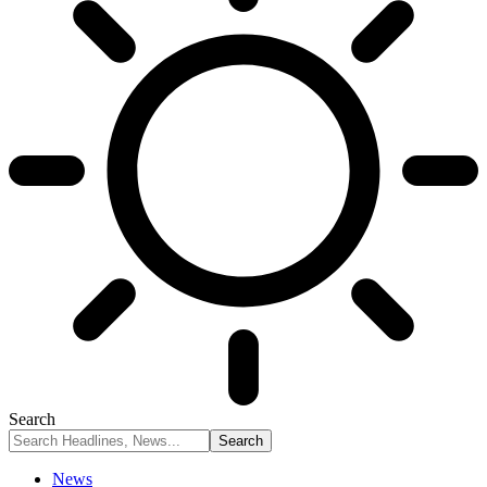
Search
News