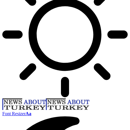
Font Resizer
Aa