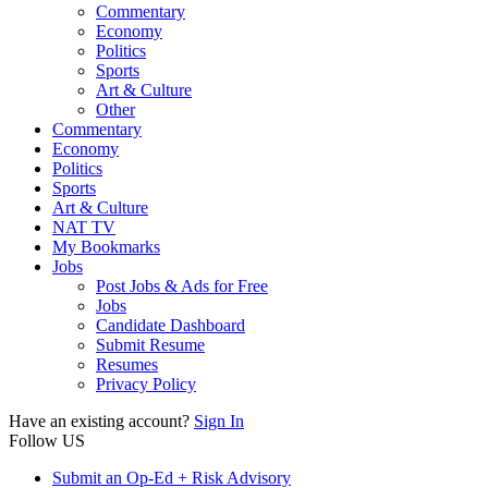
Commentary
Economy
Politics
Sports
Art & Culture
Other
Commentary
Economy
Politics
Sports
Art & Culture
NAT TV
My Bookmarks
Jobs
Post Jobs & Ads for Free
Jobs
Candidate Dashboard
Submit Resume
Resumes
Privacy Policy
Have an existing account?
Sign In
Follow US
Submit an Op-Ed + Risk Advisory