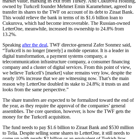
market value, marking its exit from Turkey. And Cukurova Holding,
owned by Turkcell founder Mehmet Emin Karamehmet, agreed to
transfer its shares to the TWF on account of its debt to Ziraat Bank.
This would relieve the bank in terms of its $1.6 billion loan to
Cukurova, which had become irrecoverable. The Russian-owned
LetterOne, meanwhile, increased its ownership to 24.8% from
13.2%.
Speaking
after the deal
, TWF director-general Zafer Sonmez said,
“Turkcell is no longer [merely] a mobile operator. It is a leader in
digital transformation, a payment systems company, a
telecommunication infrastructure company, a consumer financing
company and a cluster of digital services. From this point of view,
we believe Turkcell’s [market] value remains very low, despite the
nearly 10% increase that we are witnessing now. That’s the main
reason why LetterOne doubled its stake to 24.8%; it trusts us and
looks from the same perspective.”
The share transfers are expected to be formalized toward the end of
the year, as they require the approval of the companies’ general
assemblies. The core question, however, is how the TWF gets the
money for the Turkcell acquisition.
The fund needs to pay $1.6 billion to Ziraat Bank and $530 million
to Telia. Despite selling some shares to LetterOne, it still needs to
come up with nearly $2 billion or an equivalent of Turkish liras.