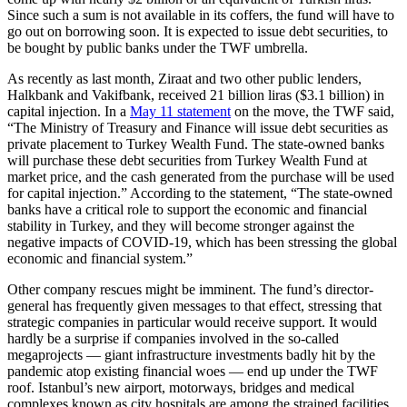
Since such a sum is not available in its coffers, the fund will have to
go out on borrowing soon. It is expected to issue debt securities, to
be bought by public banks under the TWF umbrella.
As recently as last month, Ziraat and two other public lenders,
Halkbank and Vakifbank, received 21 billion liras ($3.1 billion) in
capital injection. In a
May 11 statement
on the move, the TWF said,
“The Ministry of Treasury and Finance will issue debt securities as
private placement to Turkey Wealth Fund. The state-owned banks
will purchase these debt securities from Turkey Wealth Fund at
market price, and the cash generated from the purchase will be used
for capital injection.” According to the statement, “The state-owned
banks have a critical role to support the economic and financial
stability in Turkey, and they will become stronger against the
negative impacts of COVID-19, which has been stressing the global
economic and financial system.”
Other company rescues might be imminent. The fund’s director-
general has frequently given messages to that effect, stressing that
strategic companies in particular would receive support. It would
hardly be a surprise if companies involved in the so-called
megaprojects — giant infrastructure investments badly hit by the
pandemic atop existing financial woes — end up under the TWF
roof. Istanbul’s new airport, motorways, bridges and medical
complexes known as city hospitals are among the strained facilities.