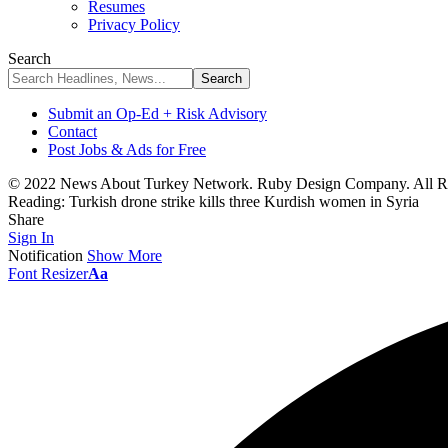
Resumes
Privacy Policy
Search
Submit an Op-Ed + Risk Advisory
Contact
Post Jobs & Ads for Free
© 2022 News About Turkey Network. Ruby Design Company. All Ri
Reading:
Turkish drone strike kills three Kurdish women in Syria
Share
Sign In
Notification
Show More
Font Resizer
Aa