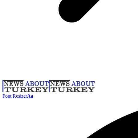
Font Resizer
Aa