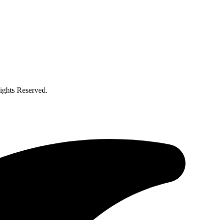
ghts Reserved.