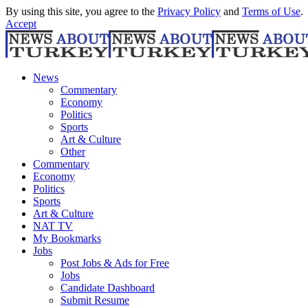
By using this site, you agree to the
Privacy Policy
and
Terms of Use
.
Accept
News
Commentary
Economy
Politics
Sports
Art & Culture
Other
Commentary
Economy
Politics
Sports
Art & Culture
NAT TV
My Bookmarks
Jobs
Post Jobs & Ads for Free
Jobs
Candidate Dashboard
Submit Resume