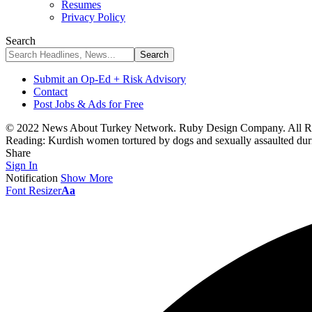
Resumes
Privacy Policy
Search
Submit an Op-Ed + Risk Advisory
Contact
Post Jobs & Ads for Free
© 2022 News About Turkey Network. Ruby Design Company. All Ri
Reading:
Kurdish women tortured by dogs and sexually assaulted duri
Share
Sign In
Notification
Show More
Font Resizer
Aa