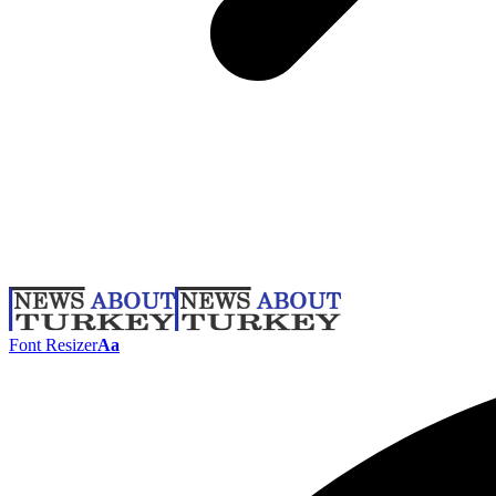
Font Resizer
Aa