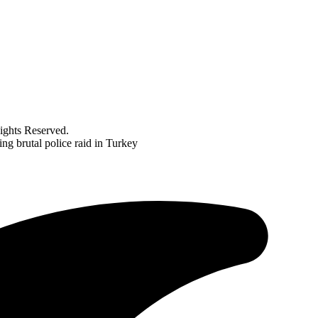
ghts Reserved.
ng brutal police raid in Turkey