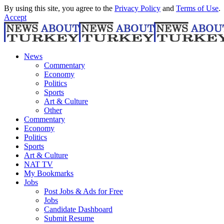
By using this site, you agree to the
Privacy Policy
and
Terms of Use
.
Accept
News
Commentary
Economy
Politics
Sports
Art & Culture
Other
Commentary
Economy
Politics
Sports
Art & Culture
NAT TV
My Bookmarks
Jobs
Post Jobs & Ads for Free
Jobs
Candidate Dashboard
Submit Resume