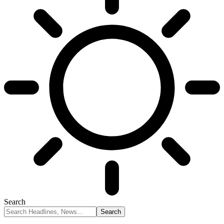
Search