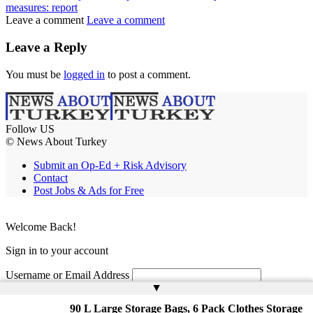
measures: report
Leave a comment
Leave a comment
Leave a Reply
You must be
logged in
to post a comment.
Follow US
© News About Turkey
Submit an Op-Ed + Risk Advisory
Contact
Post Jobs & Ads for Free
Welcome Back!
Sign in to your account
Username or Email Address
▲
Password
90 L Large Storage Bags, 6 Pack Clothes Storage