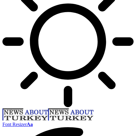
Font Resizer
Aa