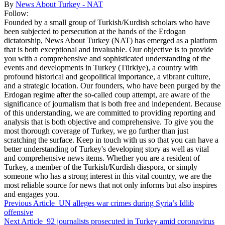
By
News About Turkey - NAT
Follow:
Founded by a small group of Turkish/Kurdish scholars who have
been subjected to persecution at the hands of the Erdogan
dictatorship, News About Turkey (NAT) has emerged as a platform
that is both exceptional and invaluable. Our objective is to provide
you with a comprehensive and sophisticated understanding of the
events and developments in Turkey (Türkiye), a country with
profound historical and geopolitical importance, a vibrant culture,
and a strategic location. Our founders, who have been purged by the
Erdogan regime after the so-called coup attempt, are aware of the
significance of journalism that is both free and independent. Because
of this understanding, we are committed to providing reporting and
analysis that is both objective and comprehensive. To give you the
most thorough coverage of Turkey, we go further than just
scratching the surface. Keep in touch with us so that you can have a
better understanding of Turkey's developing story as well as vital
and comprehensive news items. Whether you are a resident of
Turkey, a member of the Turkish/Kurdish diaspora, or simply
someone who has a strong interest in this vital country, we are the
most reliable source for news that not only informs but also inspires
and engages you.
Previous Article
UN alleges war crimes during Syria’s Idlib
offensive
Next Article
92 journalists prosecuted in Turkey amid coronavirus