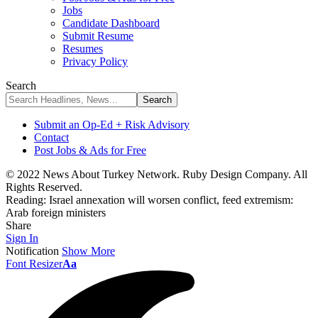
Jobs
Candidate Dashboard
Submit Resume
Resumes
Privacy Policy
Search
Submit an Op-Ed + Risk Advisory
Contact
Post Jobs & Ads for Free
© 2022 News About Turkey Network. Ruby Design Company. All
Rights Reserved.
Reading:
Israel annexation will worsen conflict, feed extremism:
Arab foreign ministers
Share
Sign In
Notification
Show More
Font Resizer
Aa