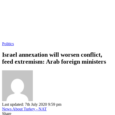
Politics
Israel annexation will worsen conflict,
feed extremism: Arab foreign ministers
Last updated: 7th July 2020 9:59 pm
News About Turkey - NAT
Share