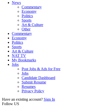
News
Commentary
Economy
Politics
Sports
Art & Culture
Other
Commentary
Economy
Politics
Sports
Art & Culture
NAT TV
My Bookmarks
Jobs
Post Jobs & Ads for Free
Jobs
Candidate Dashboard
Submit Resume
Resumes
Privacy Policy
Have an existing account?
Sign In
Follow US