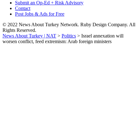
Submit an Op-Ed + Risk Advisory
Contact
Post Jobs & Ads for Free
© 2022 News About Turkey Network. Ruby Design Company. All
Rights Reserved.
News About Turkey | NAT
>
Politics
>
Israel annexation will
worsen conflict, feed extremism: Arab foreign ministers