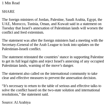
1 Min Read
SHARE
The foreign ministers of Jordan, Palestine, Saudi Arabia, Egypt, the
UAE, Morocco, Tunisia, Oman, and Kuwait said in a statement on
Tuesday that Israel’s annexation of Palestinian lands will worsen the
conflict and feed extremism.
The statement was after the foreign ministers had a meeting with the
Secretary-General of the Arab League to look into updates on the
Palestinian-Israeli conflict.
The statement reinstated the countries’ stance in supporting Palestine
to get its full legal rights and reject Israel’s annexing of any occupied
Palestinian lands, warning of the move’s danger.
The statement also called on the international community to take
clear and effective measures to prevent the annexation decision.
“It’s necessary to return to the table of serious and effective talks to
solve the conflict based on the two-state solution and international
resolutions,” the statement said.
Source: Al Arabiya