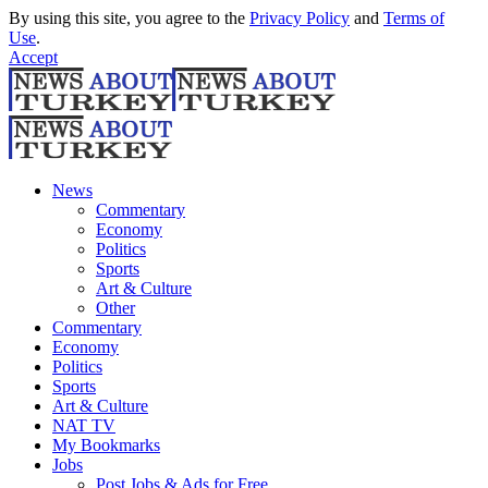
By using this site, you agree to the
Privacy Policy
and
Terms of
Use
.
Accept
News
Commentary
Economy
Politics
Sports
Art & Culture
Other
Commentary
Economy
Politics
Sports
Art & Culture
NAT TV
My Bookmarks
Jobs
Post Jobs & Ads for Free