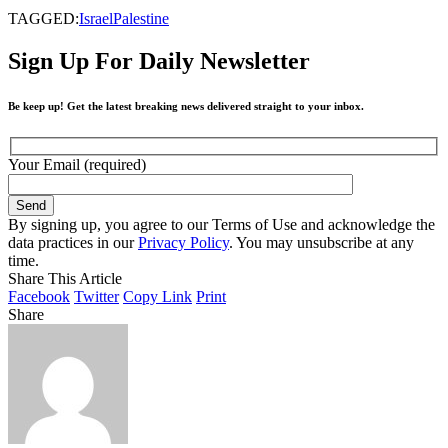
TAGGED:
Israel
Palestine
Sign Up For Daily Newsletter
Be keep up! Get the latest breaking news delivered straight to your inbox.
Your Email (required)
By signing up, you agree to our Terms of Use and acknowledge the
data practices in our
Privacy Policy
. You may unsubscribe at any
time.
Share This Article
Facebook
Twitter
Copy Link
Print
Share