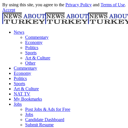
By using this site, you agree to the
Privacy Policy
and
Terms of Use
.
Accept
News
Commentary
Economy
Politics
Sports
Art & Culture
Other
Commentary
Economy
Politics
Sports
Art & Culture
NAT TV
My Bookmarks
Jobs
Post Jobs & Ads for Free
Jobs
Candidate Dashboard
Submit Resume