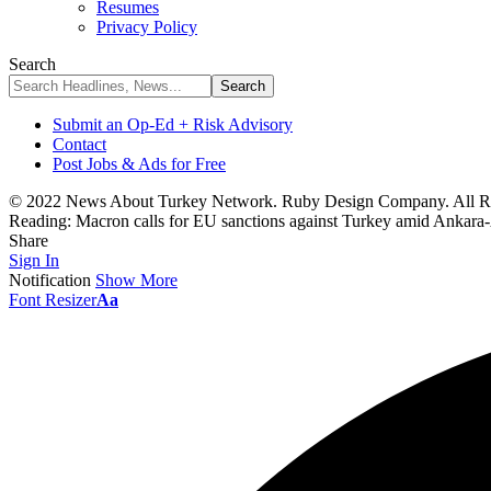
Resumes
Privacy Policy
Search
Submit an Op-Ed + Risk Advisory
Contact
Post Jobs & Ads for Free
© 2022 News About Turkey Network. Ruby Design Company. All Ri
Reading:
Macron calls for EU sanctions against Turkey amid Ankara-
Share
Sign In
Notification
Show More
Font Resizer
Aa