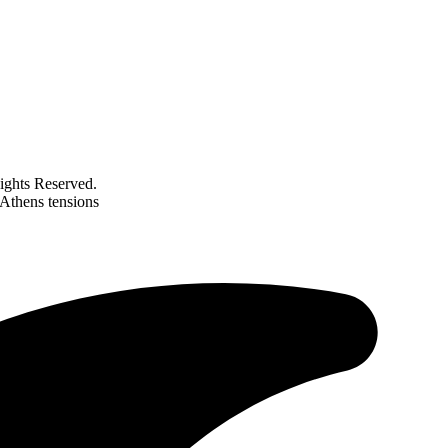
ghts Reserved.
Athens tensions