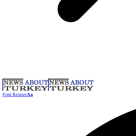
Font Resizer
Aa