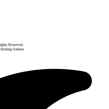
ghts Reserved.
nctioning Ankara