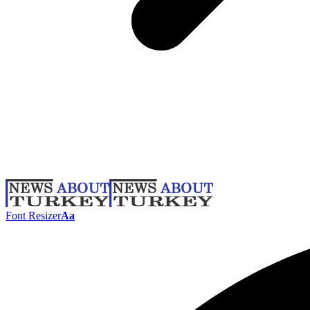
Font Resizer
Aa