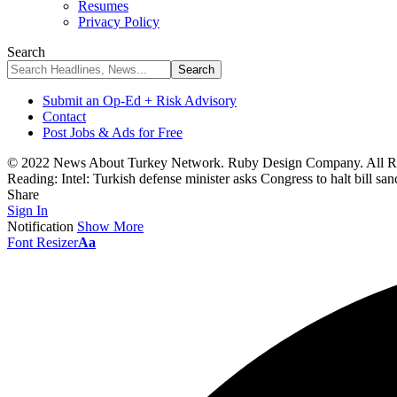
Resumes
Privacy Policy
Search
Submit an Op-Ed + Risk Advisory
Contact
Post Jobs & Ads for Free
© 2022 News About Turkey Network. Ruby Design Company. All Ri
Reading:
Intel: Turkish defense minister asks Congress to halt bill sa
Share
Sign In
Notification
Show More
Font Resizer
Aa