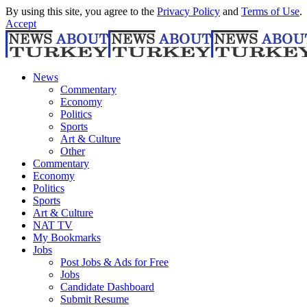
By using this site, you agree to the
Privacy Policy
and
Terms of Use
.
Accept
News
Commentary
Economy
Politics
Sports
Art & Culture
Other
Commentary
Economy
Politics
Sports
Art & Culture
NAT TV
My Bookmarks
Jobs
Post Jobs & Ads for Free
Jobs
Candidate Dashboard
Submit Resume